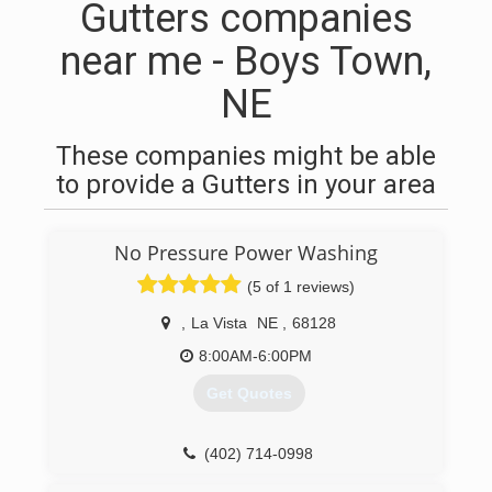
Gutters companies
near me - Boys Town,
NE
These companies might be able
to provide a Gutters in your area
No Pressure Power Washing
(5 of 1 reviews)
,
La Vista
NE
,
68128
8:00AM-6:00PM
Get Quotes
(402) 714-0998