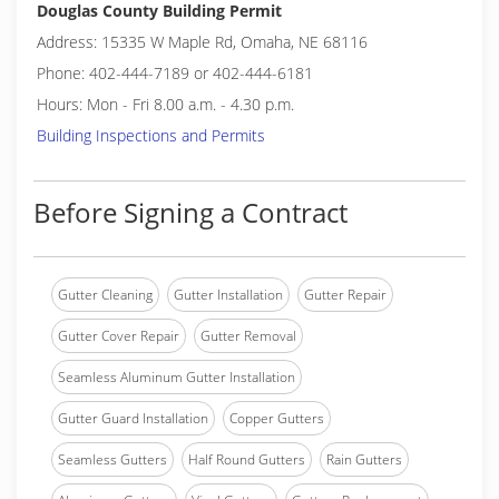
Douglas County Building Permit
Address: 15335 W Maple Rd, Omaha, NE 68116
Phone: 402-444-7189 or 402-444-6181
Hours: Mon - Fri 8.00 a.m. - 4.30 p.m.
Building Inspections and Permits
Before Signing a Contract
Gutter Cleaning
Gutter Installation
Gutter Repair
Gutter Cover Repair
Gutter Removal
Seamless Aluminum Gutter Installation
Gutter Guard Installation
Copper Gutters
Seamless Gutters
Half Round Gutters
Rain Gutters