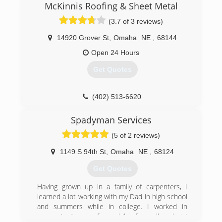
McKinnis Roofing & Sheet Metal
(3.7 of 3 reviews)
14920 Grover St
,
Omaha
NE
,
68144
Open 24 Hours
Get Quotes
(402) 513-6620
Spadyman Services
(5 of 2 reviews)
1149 S 94th St
,
Omaha
NE
,
68124
Get Quotes
Having grown up in a family of carpenters, I
learned a lot working with my Dad in high school
and summers while in college. I worked in
corporate America for a while after college but I