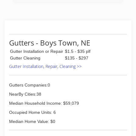
cards, tools, merchant services or uniforms, we
always attempt to use a local company when
possible.
We're veterans and spouses of veterans so we
know the sense of pride that comes with doing
a job well. As soldiers we appreciated your
support and now as contractors we hope to
Gutters - Boys Town, NE
continue to receive your support.
Gutter Installation or Repair
$1.5 - $35 plf
(402) 889-3986
Gutter Cleaning
$135 - $297
Gutter Installation, Repair, Cleaning >>
Gutters Companies:0
NearBy Cities:38
Median Household Income: $59,079
Occupied Home Units: 6
Median Home Value: $0