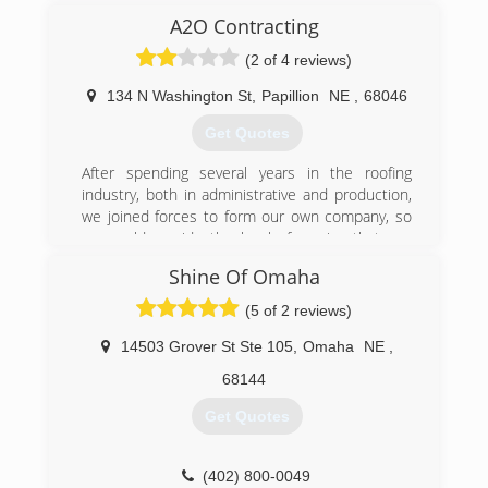
found it didn’t fulfill me and I had always wanted
A2O Contracting
to run my own business. In 2009, Spadyman
Services was born! I found a niche for doing
(2 of 4 reviews)
small jobs that a lot of other companies didn’t
want to bother with. Through my knowledge and
134 N Washington St
,
Papillion
NE
,
68046
top notch customer service I am proud to say
Get Quotes
my business has thrived through word of mouth
from my customers. I look forward to helping
After spending several years in the roofing
you with your projects!
industry, both in administrative and production,
we joined forces to form our own company, so
(402) 660-9376
we could provide the level of service that you
deserve and that we could be proud of.
Shine Of Omaha
Our principles are simple: Provide roofing and
contracting services with the highest levels of
(5 of 2 reviews)
customer satisfaction and do every single thing
we can to meet your expectations. At A2O
14503 Grover St Ste 105
,
Omaha
NE
,
Contracting, each and every one of our
68144
customers gets priority service, no need to join
any club to get the best customer service &
Get Quotes
workmanship you deserve.
We believe in supporting local businesses so
whether it's promotional products, business
(402) 800-0049