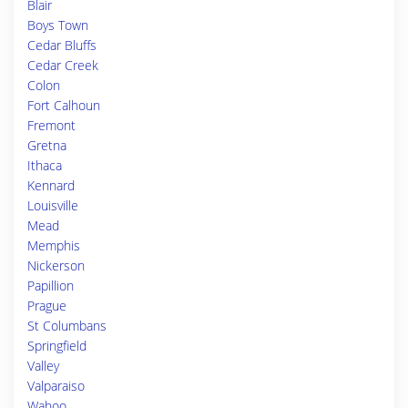
Blair
Boys Town
Cedar Bluffs
Cedar Creek
Colon
Fort Calhoun
Fremont
Gretna
Ithaca
Kennard
Louisville
Mead
Memphis
Nickerson
Papillion
Prague
St Columbans
Springfield
Valley
Valparaiso
Wahoo