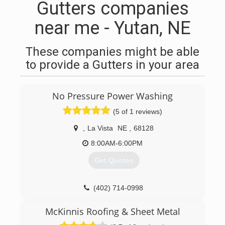
Gutters companies
near me - Yutan, NE
These companies might be able
to provide a Gutters in your area
No Pressure Power Washing
(5 of 1 reviews)
,
La Vista
NE
,
68128
8:00AM-6:00PM
Get Quotes
(402) 714-0998
McKinnis Roofing & Sheet Metal