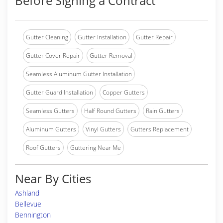
Before Signing a Contract
Gutter Cleaning
Gutter Installation
Gutter Repair
Gutter Cover Repair
Gutter Removal
Seamless Aluminum Gutter Installation
Gutter Guard Installation
Copper Gutters
Seamless Gutters
Half Round Gutters
Rain Gutters
Aluminum Gutters
Vinyl Gutters
Gutters Replacement
Roof Gutters
Guttering Near Me
Near By Cities
Ashland
Bellevue
Bennington