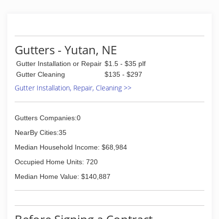
Atley, CBS Homes, Millard
"You did terrific work at a very reasonable price.
Thank you so much." -Tom and Christie, Omaha
"Dear Sir, I wish to extend a most heart-felt
thank you for the promptness and excellent
Gutters - Yutan, NE
craftsmanship from Omaha Gutters!"
Gutter Installation or Repair
$1.5 - $35 plf
Sincerely, Mrs Patricia Kennedy
Gutter Cleaning
$135 - $297
(402) 618-7158
Gutter Installation, Repair, Cleaning >>
Gutters Companies:0
NearBy Cities:35
Median Household Income: $68,984
Occupied Home Units: 720
Median Home Value: $140,887