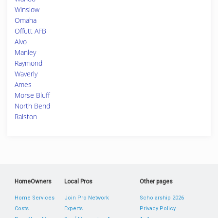
Winslow
Omaha
Offutt AFB
Alvo
Manley
Raymond
Waverly
Ames
Morse Bluff
North Bend
Ralston
HomeOwners
Local Pros
Other pages
Home Services
Join Pro Network
Scholarship 2026
Costs
Experts
Privacy Policy