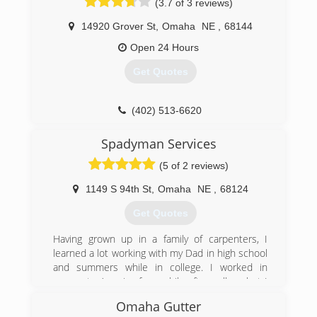
(3.7 of 3 reviews)
14920 Grover St
,
Omaha
NE
,
68144
Open 24 Hours
Get Quotes
(402) 513-6620
Spadyman Services
(5 of 2 reviews)
1149 S 94th St
,
Omaha
NE
,
68124
Get Quotes
Having grown up in a family of carpenters, I
learned a lot working with my Dad in high school
and summers while in college. I worked in
corporate America for a while after college but I
found it didn’t fulfill me and I had always wanted
Omaha Gutter
to run my own business. In 2009, Spadyman