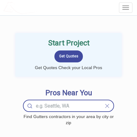
LOCALPROBOOK
Toggl
Navig
Start Project
Get Quotes Check your Local Pros
Pros Near You
Find Gutters contractors in your area by city or
zip