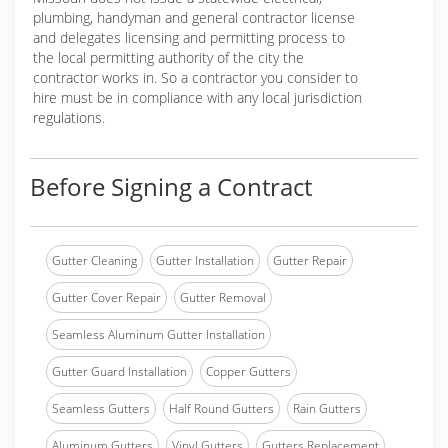
plumbing, handyman and general contractor license
and delegates licensing and permitting process to
the local permitting authority of the city the
contractor works in. So a contractor you consider to
hire must be in compliance with any local jurisdiction
regulations.
Before Signing a Contract
Gutter Cleaning
Gutter Installation
Gutter Repair
Gutter Cover Repair
Gutter Removal
Seamless Aluminum Gutter Installation
Gutter Guard Installation
Copper Gutters
Seamless Gutters
Half Round Gutters
Rain Gutters
Aluminum Gutters
Vinyl Gutters
Gutters Replacement