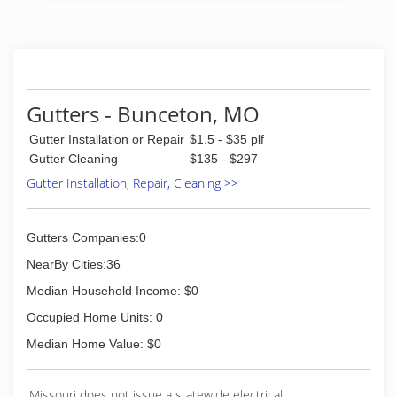
(573) 789-6806
Gutters - Bunceton, MO
Gutter Installation or Repair
$1.5 - $35 plf
Gutter Cleaning
$135 - $297
Gutter Installation, Repair, Cleaning >>
Gutters Companies:0
NearBy Cities:36
Median Household Income: $0
Occupied Home Units: 0
Median Home Value: $0
Missouri does not issue a statewide electrical,