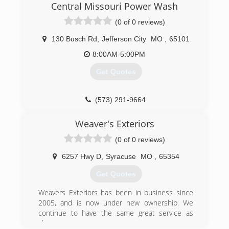
out), power washing, and gutter cleaning. We
Central Missouri Power Wash
hope your family will trust ours to take care of
(0 of 0 reviews)
your home like it was our own!
130 Busch Rd
,
Jefferson City
MO
,
65101
(573) 658-0166
8:00AM-5:00PM
Get Quotes
(573) 291-9664
Weaver's Exteriors
(0 of 0 reviews)
6257 Hwy D
,
Syracuse
MO
,
65354
Get Quotes
Weavers Exteriors has been in business since
2005, and is now under new ownership. We
continue to have the same great service as
always.