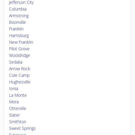
Jefferson City
Columbia
Armstrong
Boonville
Franklin
Harrisburg
New Franklin
Pilot Grove
Wooldridge
Sedalia
Arrow Rock
Cole Camp
Hughesville
Ionia
La Monte
Mora
Otterville
Slater
Smithton
Sweet Springs
Syracuse