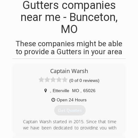
Gutters companies
near me - Bunceton,
MO
These companies might be able
to provide a Gutters in your area
Captain Warsh
(0 of 0 reviews)
,
Etterville
MO
,
65026
Open 24 Hours
Get Quotes
Captain Warsh started in 2015. Since that time
we have been dedicated to providing you with
amazing results for window cleaning (inside and