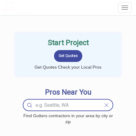
LOCALPROBOOK
Toggl
Navig
Start Project
Get Quotes Check your Local Pros
Pros Near You
Find Gutters contractors in your area by city or
zip