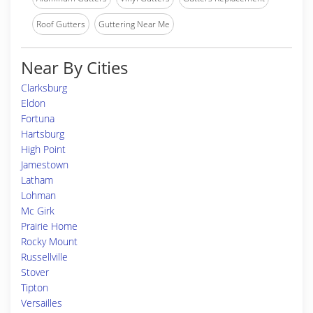
Roof Gutters
Guttering Near Me
Near By Cities
Clarksburg
Eldon
Fortuna
Hartsburg
High Point
Jamestown
Latham
Lohman
Mc Girk
Prairie Home
Rocky Mount
Russellville
Stover
Tipton
Versailles