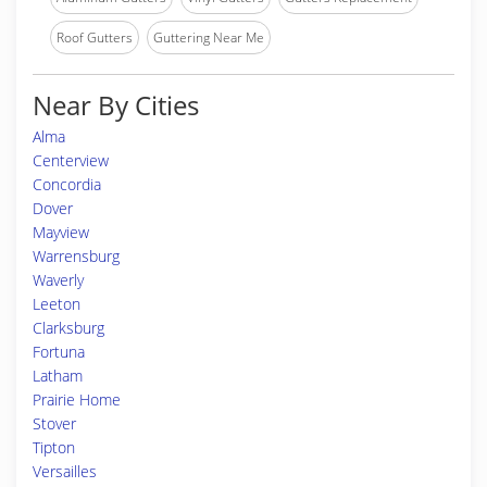
Roof Gutters
Guttering Near Me
Near By Cities
Alma
Centerview
Concordia
Dover
Mayview
Warrensburg
Waverly
Leeton
Clarksburg
Fortuna
Latham
Prairie Home
Stover
Tipton
Versailles