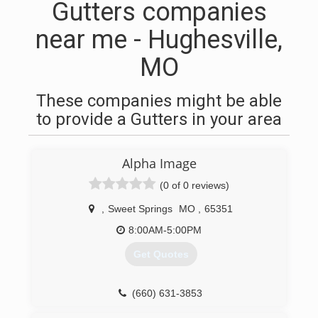
Gutters companies
near me - Hughesville,
MO
These companies might be able
to provide a Gutters in your area
Alpha Image
(0 of 0 reviews)
,
Sweet Springs
MO
,
65351
8:00AM-5:00PM
Get Quotes
(660) 631-3853