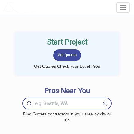
LOCALPROBOOK
Toggl
Navig
Start Project
Get Quotes Check your Local Pros
Pros Near You
Find Gutters contractors in your area by city or
zip