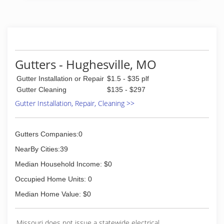
(573) 789-6806
Gutters - Hughesville, MO
Gutter Installation or Repair
$1.5 - $35 plf
Gutter Cleaning
$135 - $297
Gutter Installation, Repair, Cleaning >>
Gutters Companies:0
NearBy Cities:39
Median Household Income: $0
Occupied Home Units: 0
Median Home Value: $0
Missouri does not issue a statewide electrical,