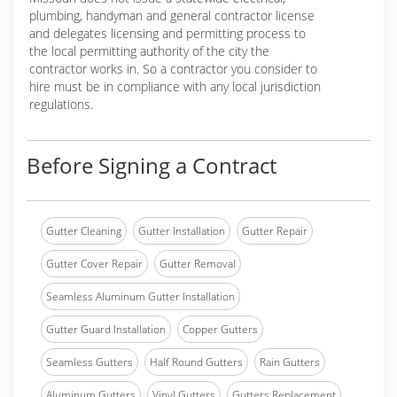
plumbing, handyman and general contractor license
and delegates licensing and permitting process to
the local permitting authority of the city the
contractor works in. So a contractor you consider to
hire must be in compliance with any local jurisdiction
regulations.
Before Signing a Contract
Gutter Cleaning
Gutter Installation
Gutter Repair
Gutter Cover Repair
Gutter Removal
Seamless Aluminum Gutter Installation
Gutter Guard Installation
Copper Gutters
Seamless Gutters
Half Round Gutters
Rain Gutters
Aluminum Gutters
Vinyl Gutters
Gutters Replacement