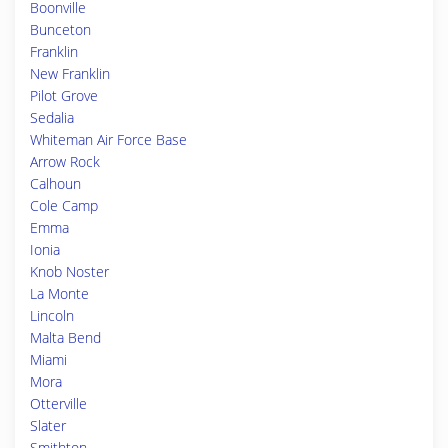
Boonville
Bunceton
Franklin
New Franklin
Pilot Grove
Sedalia
Whiteman Air Force Base
Arrow Rock
Calhoun
Cole Camp
Emma
Ionia
Knob Noster
La Monte
Lincoln
Malta Bend
Miami
Mora
Otterville
Slater
Smithton