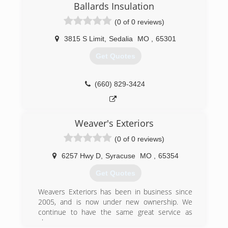
Ballards Insulation
(0 of 0 reviews)
3815 S Limit
,
Sedalia
MO
,
65301
Get Quotes
(660) 829-3424
Weaver's Exteriors
(0 of 0 reviews)
6257 Hwy D
,
Syracuse
MO
,
65354
Get Quotes
Weavers Exteriors has been in business since
2005, and is now under new ownership. We
continue to have the same great service as
always.