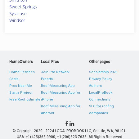
Sweet Springs
Syracuse
Windsor
HomeOwners
Local Pros
Other pages
Home Services
Join Pro Network
Scholarship 2026
Costs
Experts
Privacy Policy
Pros Near Me
Roof Measuring App
Authors
Start a Project
Roof Measuring App for
LocalProBook
Free Roof Estimate
iPhone
Connections
Roof Measuring App for
SEO for roofing
Android
companies
© Copyright 2020 - 2024 LOCALPROBOOK LLC, Seattle, WA, 98101,
USA. +1(425)363-9900, +1(206)623-7638. All Rights Reserved