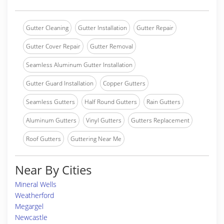
Gutter Cleaning
Gutter Installation
Gutter Repair
Gutter Cover Repair
Gutter Removal
Seamless Aluminum Gutter Installation
Gutter Guard Installation
Copper Gutters
Seamless Gutters
Half Round Gutters
Rain Gutters
Aluminum Gutters
Vinyl Gutters
Gutters Replacement
Roof Gutters
Guttering Near Me
Near By Cities
Mineral Wells
Weatherford
Megargel
Newcastle