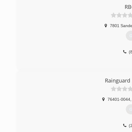
RB
7801 Sande
G
(
Rainguard 
76401-0044
,
G
(