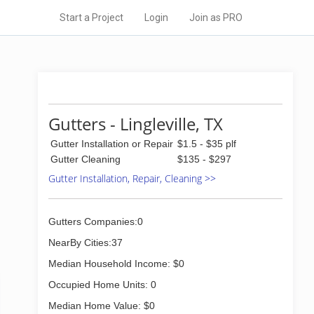
Start a Project
Login
Join as PRO
Gutters - Lingleville, TX
Gutter Installation or Repair
$1.5 - $35 plf
Gutter Cleaning
$135 - $297
Gutter Installation, Repair, Cleaning >>
Gutters Companies:0
NearBy Cities:37
Median Household Income: $0
Occupied Home Units: 0
Median Home Value: $0