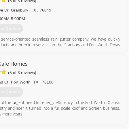
(5 of 3 reviews)
e Dr
,
Granbury
TX
,
76049
00AM-5:00PM
et Quotes
ly service-oriented seamless rain gutter company, we have quickly
products and premium services in the Granbury and Fort Worth Texas
817) 326-3682
Safe Homes
(5 of 3 reviews)
d Ct
,
Fort Worth
TX
,
76108
et Quotes
of the urgent need for energy efficiency in the Fort Worth TX area.
ustry and later it turned into a full scale Roof and Screen business.
y more years!
817) 980-9665