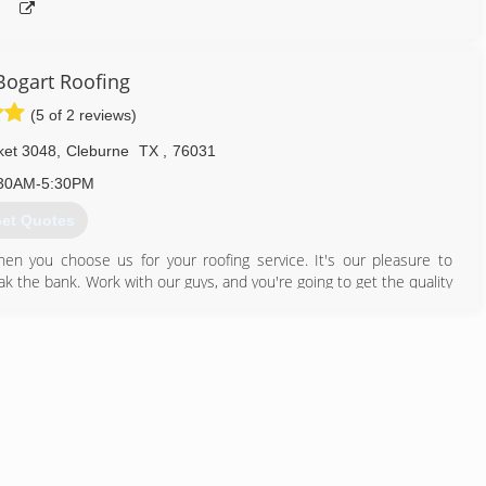
ogart Roofing
(5 of 2 reviews)
ket 3048
,
Cleburne
TX
,
76031
30AM-5:30PM
et Quotes
when you choose us for your roofing service. It's our pleasure to
ak the bank. Work with our guys, and you're going to get the quality
817) 558-4338