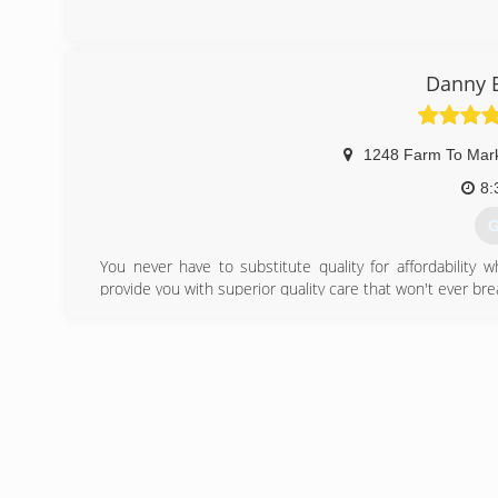
Danny B
1248 Farm To Mar
8:
G
You never have to substitute quality for affordability 
provide you with superior quality care that won't ever bre
results you can depend on every single time.
(