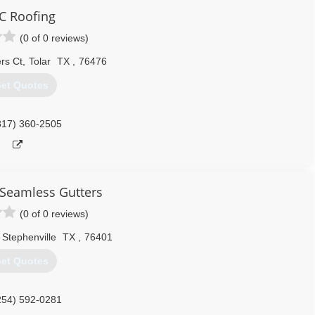
C Roofing
(0 of 0 reviews)
rs Ct
,
Tolar
TX
,
76476
et Quotes
817) 360-2505
Seamless Gutters
(0 of 0 reviews)
Stephenville
TX
,
76401
et Quotes
254) 592-0281