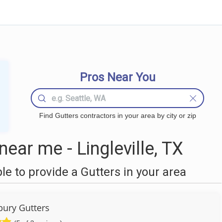
Pros Near You
Find Gutters contractors in your area by city or zip
ear me - Lingleville, TX
 to provide a Gutters in your area
ury Gutters