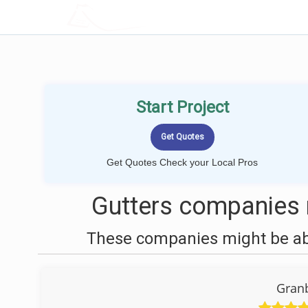
LOCALPROBOOK
Start Project
Get Quotes Check your Local Pros
Gutters companies n
These companies might be able
Granb