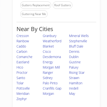
Gutters Replacement
Roof Gutters
Guttering Near Me
Near By Cities
Cresson
Granbury
Mineral Wells
Rainbow
Weatherford
Stephenville
Caddo
Blanket
Bluff Dale
Carbon
Cisco
Dennis
Comanche
Desdemona
Dublin
Eastland
Energy
Gustine
Hico
Morgan Mill
Paluxy
Proctor
Ranger
Rising Star
Santo
Sidney
Strawn
Tolar
Palo Pinto
Hamilton
Pottsville
Cranfills Gap
Iredell
Meridian
Morgan
May
Zephyr