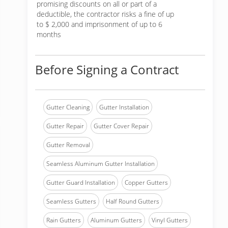
promising discounts on all or part of a
deductible, the contractor risks a fine of up
to $ 2,000 and imprisonment of up to 6
months
Before Signing a Contract
Gutter Cleaning
Gutter Installation
Gutter Repair
Gutter Cover Repair
Gutter Removal
Seamless Aluminum Gutter Installation
Gutter Guard Installation
Copper Gutters
Seamless Gutters
Half Round Gutters
Rain Gutters
Aluminum Gutters
Vinyl Gutters