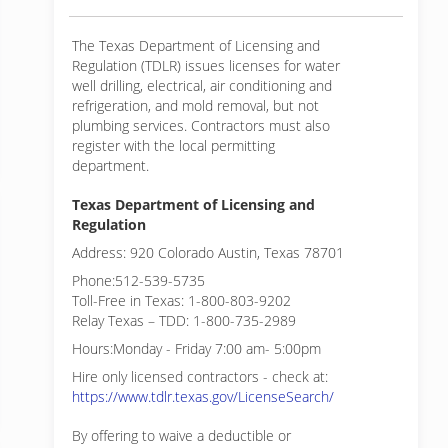
The Texas Department of Licensing and
Regulation (TDLR) issues licenses for water
well drilling, electrical, air conditioning and
refrigeration, and mold removal, but not
plumbing services. Contractors must also
register with the local permitting
department.
Texas Department of Licensing and
Regulation
Address: 920 Colorado Austin, Texas 78701
Phone:512-539-5735
Toll-Free in Texas: 1-800-803-9202
Relay Texas – TDD: 1-800-735-2989
Hours:Monday - Friday 7:00 am- 5:00pm
Hire only licensed contractors - check at:
https://www.tdlr.texas.gov/LicenseSearch/
By offering to waive a deductible or