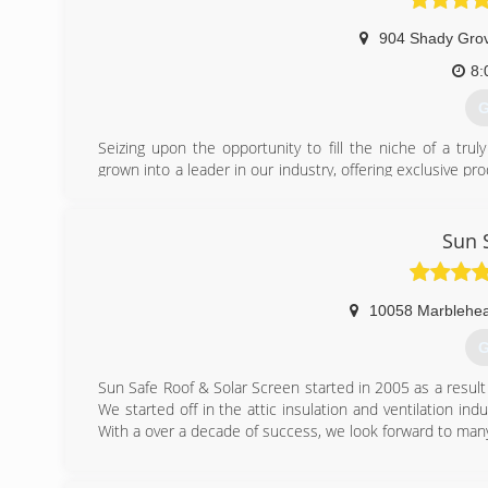
904 Shady Grov
8:
G
Seizing upon the opportunity to fill the niche of a tru
grown into a leader in our industry, offering exclusive 
areas.
(
Sun 
10058 Marblehea
G
Sun Safe Roof & Solar Screen started in 2005 as a result 
We started off in the attic insulation and ventilation ind
With a over a decade of success, we look forward to man
(