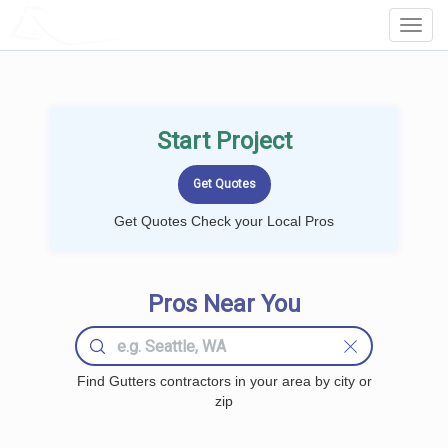
LOCALPROBOOK
Toggl
Navig
Start Project
Get Quotes Check your Local Pros
Pros Near You
Find Gutters contractors in your area by city or
zip