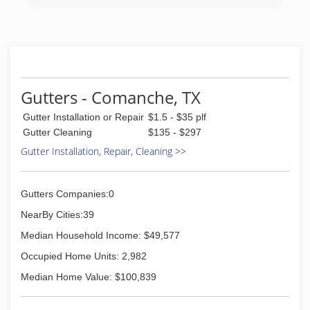
Gutters - Comanche, TX
Gutter Installation or Repair
$1.5 - $35 plf
Gutter Cleaning
$135 - $297
Gutter Installation, Repair, Cleaning >>
Gutters Companies:0
NearBy Cities:39
Median Household Income: $49,577
Occupied Home Units: 2,982
Median Home Value: $100,839