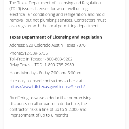
The Texas Department of Licensing and Regulation
(TDLR) issues licenses for water well drilling,
electrical, air conditioning and refrigeration, and mold
removal, but not plumbing services. Contractors must
also register with the local permitting department.
Texas Department of Licensing and Regulation
Address: 920 Colorado Austin, Texas 78701
Phone:512-539-5735
Toll-Free in Texas: 1-800-803-9202
Relay Texas – TDD: 1-800-735-2989
Hours:Monday - Friday 7:00 am- 5:00pm
Hire only licensed contractors - check at:
https://www.tdlr.texas.gov/LicenseSearch/
By offering to waive a deductible or promising
discounts on all or part of a deductible, the
contractor risks a fine of up to $ 2,000 and
imprisonment of up to 6 months