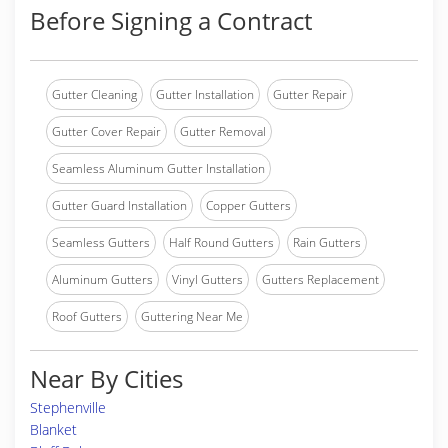
Before Signing a Contract
Gutter Cleaning
Gutter Installation
Gutter Repair
Gutter Cover Repair
Gutter Removal
Seamless Aluminum Gutter Installation
Gutter Guard Installation
Copper Gutters
Seamless Gutters
Half Round Gutters
Rain Gutters
Aluminum Gutters
Vinyl Gutters
Gutters Replacement
Roof Gutters
Guttering Near Me
Near By Cities
Stephenville
Blanket