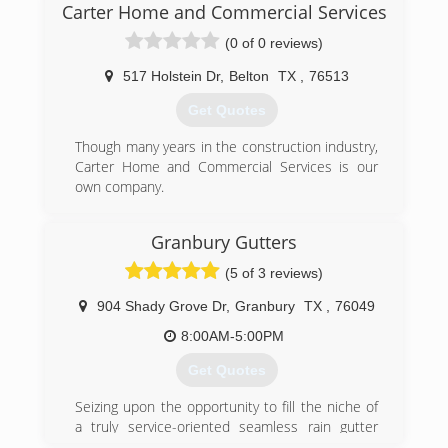
Carter Home and Commercial Services
(0 of 0 reviews)
517 Holstein Dr
,
Belton
TX
,
76513
Get Quotes
Though many years in the construction industry,
Carter Home and Commercial Services is our
own company.
(254) 316-9607
Granbury Gutters
(5 of 3 reviews)
904 Shady Grove Dr
,
Granbury
TX
,
76049
8:00AM-5:00PM
Get Quotes
Seizing upon the opportunity to fill the niche of
a truly service-oriented seamless rain gutter
company, we have quickly grown into a leader in