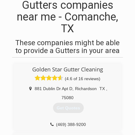
Gutters companies
near me - Comanche,
TX
These companies might be able
to provide a Gutters in your area
Golden Star Gutter Cleaning
(4.6 of 16 reviews)
881 Dublin Dr Apt D
,
Richardson
TX
,
75080
Get Quotes
(469) 388-9200