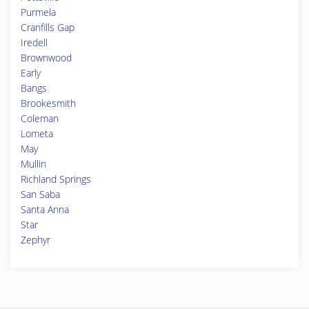
Purmela
Cranfills Gap
Iredell
Brownwood
Early
Bangs
Brookesmith
Coleman
Lometa
May
Mullin
Richland Springs
San Saba
Santa Anna
Star
Zephyr