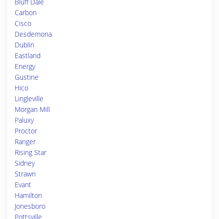
Bluff Dale
Carbon
Cisco
Desdemona
Dublin
Eastland
Energy
Gustine
Hico
Lingleville
Morgan Mill
Paluxy
Proctor
Ranger
Rising Star
Sidney
Strawn
Evant
Hamilton
Jonesboro
Pottsville