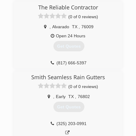
our industry, offering exclusive products and
The Reliable Contractor
premium services in the Granbury and Fort
(0 of 0 reviews)
Worth Texas areas.
,
Alvarado
TX
,
76009
(817) 326-3682
Open 24 Hours
Get Quotes
(817) 666-5397
Smith Seamless Rain Gutters
(0 of 0 reviews)
,
Early
TX
,
76802
Get Quotes
(325) 203-0991