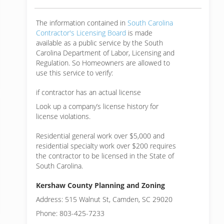
The information contained in
South Carolina
Contractor's Licensing Board
is made
available as a public service by the South
Carolina Department of Labor, Licensing and
Regulation. So Homeowners are allowed to
use this service to verify:
if contractor has an actual license
Look up a company’s license history for
license violations.
Residential general work over $5,000 and
residential specialty work over $200 requires
the contractor to be licensed in the State of
South Carolina.
Kershaw County Planning and Zoning
Address: 515 Walnut St, Camden, SC 29020
Phone: 803-425-7233