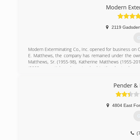
Modern Exte
2119 Gadsden
G
Modern Exterminating Co., Inc. opened for business on 
E. Matthews, the company has remained under the owner
Matthews, Sr. (1955-98), Katherine Matthews (1955-201
(2002-present) have been involved in the day-to-day op
employees and 1 part-time employee with over 900 years 
Modern Exterminating Co., Inc. is the longest standing
Pender & 
SC. We service a 50 mile radius from downtown Columbia
(
4804 East For
G
(