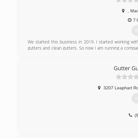
,
Mar
7:
G
We started this business in 2019. I started working wit
gutters and clean gutters. So now I am running a compan
company. We honor our customer needs.
(
Gutter G
3207 Leaphart R
G
(