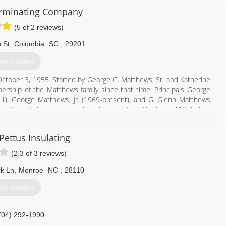
rminating Company
(5 of 2 reviews)
 St
,
Columbia
SC
,
29201
et Quotes
October 3, 1955. Started by George G. Matthews, Sr. and Katherine
ship of the Matthews family since that time. Principals George
1), George Matthews, Jr. (1969-present), and G. Glenn Matthews
eration of the company since its inception. We have 40 full-time
of combined experience in the pest control field.
 family-owned local independent pest control company in Columbia,
Pettus Insulating
 and have over 11,000 customers in the greater Columbia area.
(2.3 of 3 reviews)
803) 205-2744
k Ln
,
Monroe
NC
,
28110
et Quotes
704) 292-1990