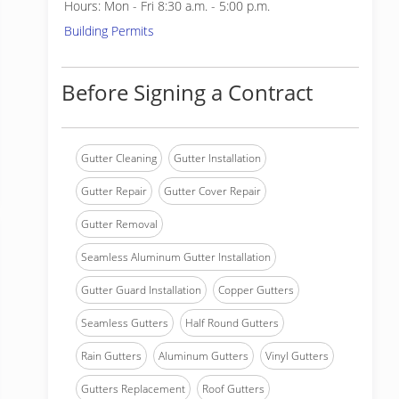
Hours: Mon - Fri 8:30 a.m. - 5:00 p.m.
Building Permits
Before Signing a Contract
Gutter Cleaning
Gutter Installation
Gutter Repair
Gutter Cover Repair
Gutter Removal
Seamless Aluminum Gutter Installation
Gutter Guard Installation
Copper Gutters
Seamless Gutters
Half Round Gutters
Rain Gutters
Aluminum Gutters
Vinyl Gutters
Gutters Replacement
Roof Gutters