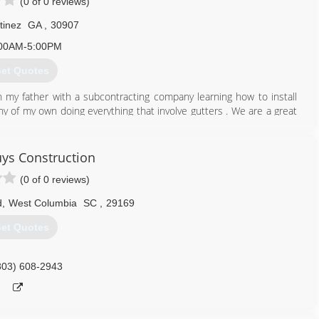
(0 of 0 reviews)
tinez
GA
,
30907
00AM-5:00PM
et Quotes
h my father with a subcontracting company learning how to install
y of my own doing everything that involve gutters . We are a great
706) 834-6192
uys Construction
(0 of 0 reviews)
d
,
West Columbia
SC
,
29169
et Quotes
803) 608-2943