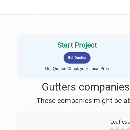
LOCALPROBOOK
Start Project
Get Quotes Check your Local Pros
Gutters companies
These companies might be able
Leafless