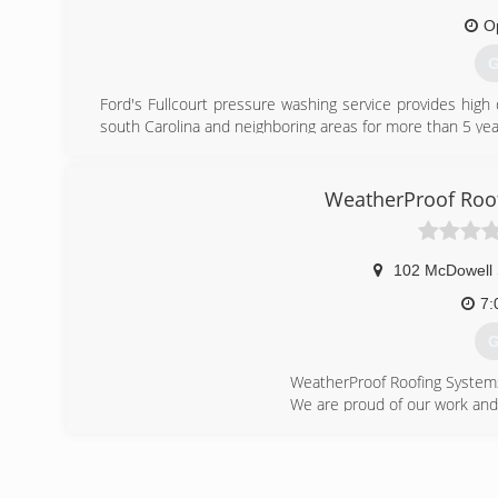
O
G
Ford's Fullcourt pressure washing service provides high 
south Carolina and neighboring areas for more than 5 yea
(
WeatherProof Roof
102 McDowell 
7:
G
WeatherProof Roofing System
We are proud of our work and
I have a 5 year Workmanship 
We work in NC and SC
Please call me for Free Estim