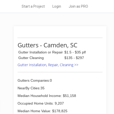
Start a Project
Login
Join as PRO
Gutters - Camden, SC
Gutter Installation or Repair
$1.5 - $35 plf
Gutter Cleaning
$135 - $297
Gutter Installation, Repair, Cleaning >>
Gutters Companies:0
NearBy Cities:35
Median Household Income: $51,158
Occupied Home Units: 9,207
Median Home Value: $178,825