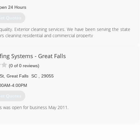
pen 24 Hours
et Quotes
quality. Exterior cleaning services. We have been serving the state
rs cleaning residential and commercial property
864) 553-5683
ing Systems - Great Falls
(0 of 0 reviews)
St
,
Great Falls
SC
,
29055
00AM-4:00PM
et Quotes
s was open for business May 2011.
Guarantee.
ate