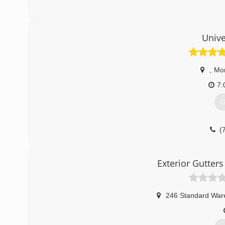
Unive
,
Mo
7:
G
(
Exterior Gutte
246 Standard War