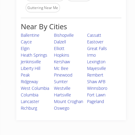
Guttering Near Me
Near By Cities
Ballentine
Bishopville
Cassatt
Cayce
Dalzell
Eastover
Elgin
Elliott
Great Falls
Heath Springs
Hopkins
Irmo
Jenkinsville
Kershaw
Lexington
Liberty Hill
Mc Bee
Mayesville
Peak
Pinewood
Rembert
Ridgeway
Sumter
Shaw AFB
West Columbia
Westville
Winnsboro
Columbia
Hartsville
Fort Lawn
Lancaster
Mount Croghan
Pageland
Richburg
Oswego