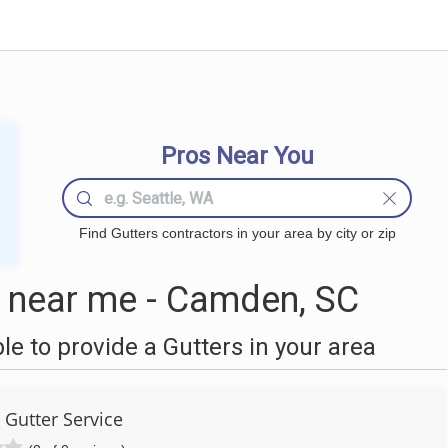
Pros Near You
Find Gutters contractors in your area by city or zip
 near me - Camden, SC
 to provide a Gutters in your area
 Gutter Service