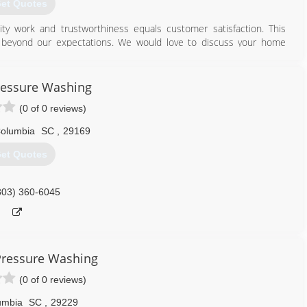
et Quotes
ty work and trustworthiness equals customer satisfaction. This
 beyond our expectations. We would love to discuss your home
803) 425-7160
ressure Washing
(0 of 0 reviews)
olumbia
SC
,
29169
et Quotes
803) 360-6045
 Pressure Washing
(0 of 0 reviews)
umbia
SC
,
29229