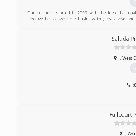
G
Our business started in 2009 with the idea that quali
ideology has allowed our business to grow above and
improvement needs to see if we can help you.
(
Saluda P
,
West C
G
(
Fullcourt
,
Col