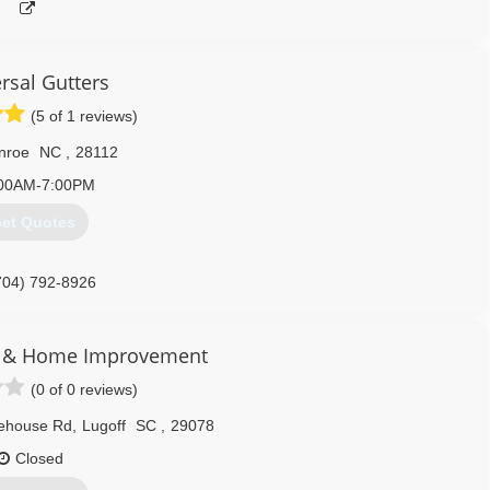
rsal Gutters
(5 of 1 reviews)
nroe
NC
,
28112
00AM-7:00PM
et Quotes
704) 792-8926
rs & Home Improvement
(0 of 0 reviews)
ehouse Rd
,
Lugoff
SC
,
29078
Closed