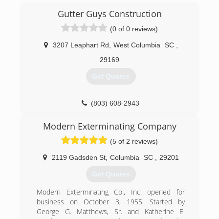
Gutter Guys Construction
(0 of 0 reviews)
3207 Leaphart Rd
,
West Columbia
SC
,
29169
Get Quotes
(803) 608-2943
Modern Exterminating Company
(5 of 2 reviews)
2119 Gadsden St
,
Columbia
SC
,
29201
Get Quotes
Modern Exterminating Co., Inc. opened for
business on October 3, 1955. Started by
George G. Matthews, Sr. and Katherine E.