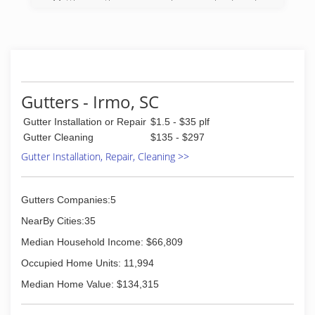
Matthews, the company has remained under
the ownership of the Matthews family since that
time. Principals George Matthews, Sr. (1955-98),
Katherine Matthews (1955-2011), George
Matthews, Jr. (1969-present), and G. Glenn
Matthews (2002-present) have been involved in
the day-to-day operation of the company since
Gutters - Irmo, SC
its inception. We have 40 full-time employees
and 1 part-time employee with over 900 years
Gutter Installation or Repair
$1.5 - $35 plf
of combined experience in the pest control
Gutter Cleaning
$135 - $297
field.
Gutter Installation, Repair, Cleaning >>
Modern Exterminating Co., Inc. is the longest
standing family-owned local independent pest
control company in Columbia, SC. We service a
50 mile radius from downtown Columbia and
Gutters Companies:5
have over 11,000 customers in the greater
NearBy Cities:35
Columbia area.
Median Household Income: $66,809
(803) 205-2744
Occupied Home Units: 11,994
Median Home Value: $134,315