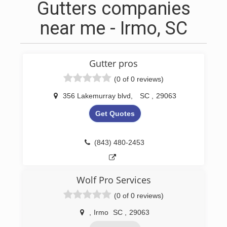
Gutters companies
near me - Irmo, SC
Gutter pros
(0 of 0 reviews)
356 Lakemurray blvd
,
SC
,
29063
Get Quotes
(843) 480-2453
Wolf Pro Services
(0 of 0 reviews)
,
Irmo
SC
,
29063