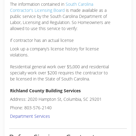
The information contained in
South Carolina
Contractor's Licensing Board
is made available as a
public service by the South Carolina Department of
Labor, Licensing and Regulation. So Homeowners are
allowed to use this service to verify:
if contractor has an actual license
Look up a company’s license history for license
violations.
Residential general work over $5,000 and residential
specialty work over $200 requires the contractor to
be licensed in the State of South Carolina.
Richland County Building Services
Address: 2020 Hampton St, Columbia, SC 29201
Phone: 803-576-2140
Department Services