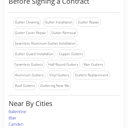
Before Signing a Contract
Gutter Cleaning
Gutter Installation
Gutter Repair
Gutter Cover Repair
Gutter Removal
Seamless Aluminum Gutter Installation
Gutter Guard Installation
Copper Gutters
Seamless Gutters
Half Round Gutters
Rain Gutters
Aluminum Gutters
Vinyl Gutters
Gutters Replacement
Roof Gutters
Guttering Near Me
Near By Cities
Ballentine
Blair
Camden