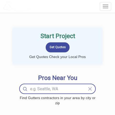
LOCALPROBOOK
Toggl
Navig
Start Project
Get Quotes Check your Local Pros
Pros Near You
Find Gutters contractors in your area by city or
zip