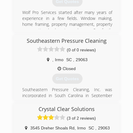
Get Quotes
Wolf Pro Services started after many years of
experience in a few fields. Window making,
home framing, property management, property
preservation, landscaping and more. Our family
has always loved working on homes and
Southeastern Pressure Cleaning
businesses and making them look beautiful.
home is the place you want to feel relaxed and
(0 of 0 reviews)
refreshed and we enjoy helping provide that
feeling for our customers! We love this business
,
Irmo
SC
,
29063
and our family loves doing it together!
Closed
(803) 470-6091
Get Quotes
Southeastern Pressure Cleaning, Inc. was
incorporated in South Carolina in September
2004
Crystal Clear Solutions
(803) 422-0064
(3 of 2 reviews)
3545 Dreher Shoals Rd
,
Irmo
SC
,
29063