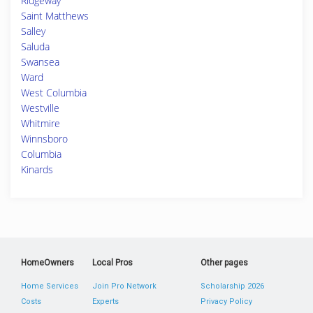
Ridgeway
Saint Matthews
Salley
Saluda
Swansea
Ward
West Columbia
Westville
Whitmire
Winnsboro
Columbia
Kinards
HomeOwners
Local Pros
Other pages
Home Services
Join Pro Network
Scholarship 2026
Costs
Experts
Privacy Policy