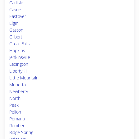
Carlisle
Cayce
Eastover
Elgin
Gaston
Gilbert
Great Falls
Hopkins
Jenkinsville
Lexington
Liberty Hill
Little Mountain
Monetta
Newberry
North
Peak
Pelion
Pomaria
Rembert
Ridge Spring