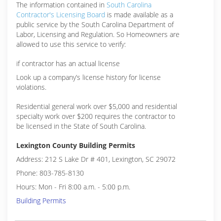
The information contained in
South Carolina
Contractor's Licensing Board
is made available as a
public service by the South Carolina Department of
Labor, Licensing and Regulation. So Homeowners are
allowed to use this service to verify:
if contractor has an actual license
Look up a company’s license history for license
violations.
Residential general work over $5,000 and residential
specialty work over $200 requires the contractor to
be licensed in the State of South Carolina.
Lexington County Building Permits
Address: 212 S Lake Dr # 401, Lexington, SC 29072
Phone: 803-785-8130
Hours: Mon - Fri 8:00 a.m. - 5:00 p.m.
Building Permits