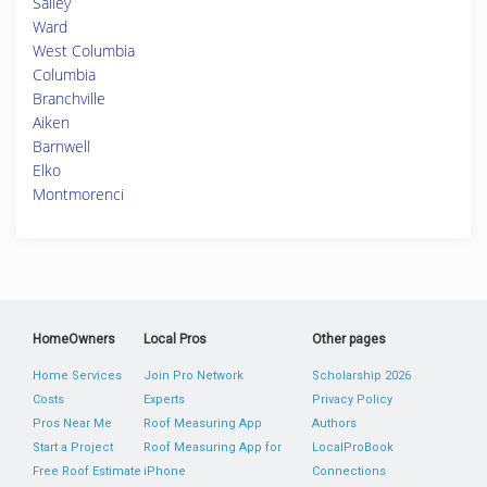
Salley
Ward
West Columbia
Columbia
Branchville
Aiken
Barnwell
Elko
Montmorenci
HomeOwners
Local Pros
Other pages
Home Services
Join Pro Network
Scholarship 2026
Costs
Experts
Privacy Policy
Pros Near Me
Roof Measuring App
Authors
Start a Project
Roof Measuring App for
LocalProBook
Free Roof Estimate
iPhone
Connections