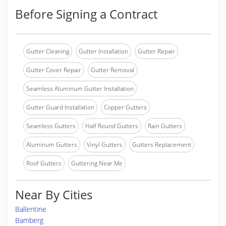
Before Signing a Contract
Gutter Cleaning
Gutter Installation
Gutter Repair
Gutter Cover Repair
Gutter Removal
Seamless Aluminum Gutter Installation
Gutter Guard Installation
Copper Gutters
Seamless Gutters
Half Round Gutters
Rain Gutters
Aluminum Gutters
Vinyl Gutters
Gutters Replacement
Roof Gutters
Guttering Near Me
Near By Cities
Ballentine
Bamberg