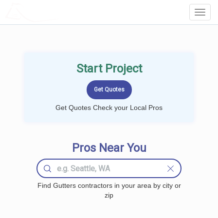
LOCALPROBOOK
Toggl
Navig
Start Project
Get Quotes Check your Local Pros
Pros Near You
Find Gutters contractors in your area by city or
zip