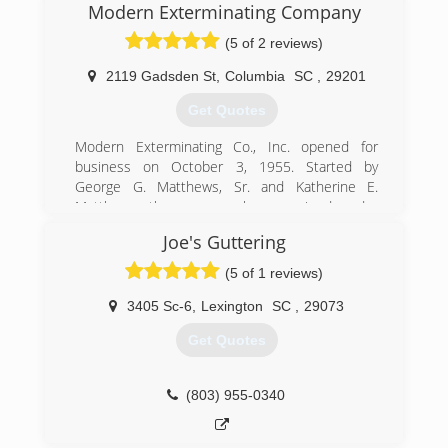
Modern Exterminating Company
(5 of 2 reviews)
2119 Gadsden St
,
Columbia
SC
,
29201
Get Quotes
Modern Exterminating Co., Inc. opened for
business on October 3, 1955. Started by
George G. Matthews, Sr. and Katherine E.
Matthews, the company has remained under
the ownership of the Matthews family since that
Joe's Guttering
time. Principals George Matthews, Sr. (1955-98),
Katherine Matthews (1955-2011), George
(5 of 1 reviews)
Matthews, Jr. (1969-present), and G. Glenn
Matthews (2002-present) have been involved in
3405 Sc-6
,
Lexington
SC
,
29073
the day-to-day operation of the company since
Get Quotes
its inception. We have 40 full-time employees
and 1 part-time employee with over 900 years
of combined experience in the pest control
(803) 955-0340
field.
Modern Exterminating Co., Inc. is the longest
standing family-owned local independent pest