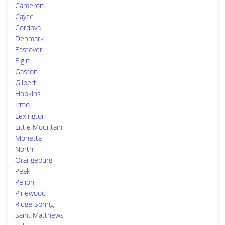
Cameron
Cayce
Cordova
Denmark
Eastover
Elgin
Gaston
Gilbert
Hopkins
Irmo
Lexington
Little Mountain
Monetta
North
Orangeburg
Peak
Pelion
Pinewood
Ridge Spring
Saint Matthews