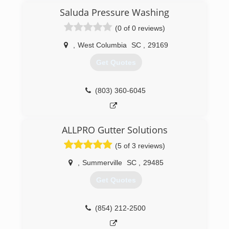
control company in Columbia, SC. We service a
Saluda Pressure Washing
50 mile radius from downtown Columbia and
(0 of 0 reviews)
have over 11,000 customers in the greater
Columbia area.
,
West Columbia
SC
,
29169
(803) 205-2744
Get Quotes
(803) 360-6045
ALLPRO Gutter Solutions
(5 of 3 reviews)
,
Summerville
SC
,
29485
Get Quotes
(854) 212-2500