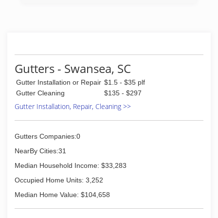
Gutters - Swansea, SC
Gutter Installation or Repair
$1.5 - $35 plf
Gutter Cleaning
$135 - $297
Gutter Installation, Repair, Cleaning >>
Gutters Companies:0
NearBy Cities:31
Median Household Income: $33,283
Occupied Home Units: 3,252
Median Home Value: $104,658