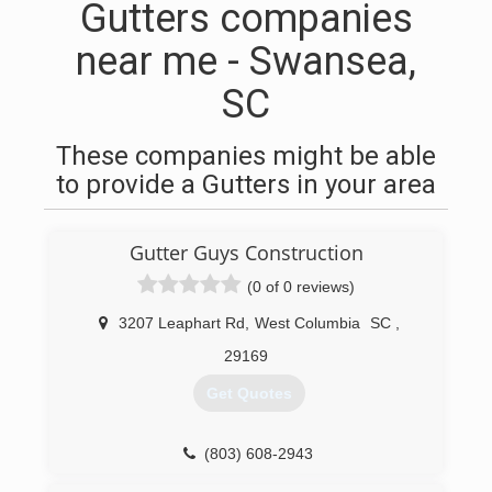
Gutters companies
near me - Swansea,
SC
These companies might be able
to provide a Gutters in your area
Gutter Guys Construction
(0 of 0 reviews)
3207 Leaphart Rd
,
West Columbia
SC
,
29169
Get Quotes
(803) 608-2943