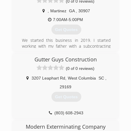
(0 of 0 reviews)
,
Martinez
GA
,
30907
7:00AM-5:00PM
Get Quotes
We started this business in 2019. I started
working with my father with a subcontracting
company learning how to install gutters and
clean gutters. So now I am running a company
Gutter Guys Construction
of my own doing everything that involve gutters .
(0 of 0 reviews)
We are a great company. We honor our
customer needs.
3207 Leaphart Rd
,
West Columbia
SC
,
(706) 834-6192
29169
Get Quotes
(803) 608-2943
Modern Exterminating Company