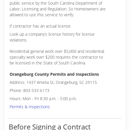
public service by the South Carolina Department of
Labor, Licensing and Regulation. So Homeowners are
allowed to use this service to verify:
if contractor has an actual license
Look up a company’s license history for license
violations.
Residential general work over $5,000 and residential
specialty work over $200 requires the contractor to
be licensed in the State of South Carolina.
Orangeburg County Permits and Inspections
Address: 1437 Amelia St, Orangeburg, SC 29115
Phone: 803-533-6173
Hours: Mon - Fri 8:30 a.m. - 5:00 p.m.
Permits & Inspections
Before Signing a Contract