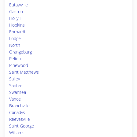
Eutawville
Gaston
Holly Hill
Hopkins
Ehrhardt
Lodge
North
Orangeburg
Pelion
Pinewood
Saint Matthews
Salley
Santee
Swansea
Vance
Branchville
Canadys
Reevesville
Saint George
Williams