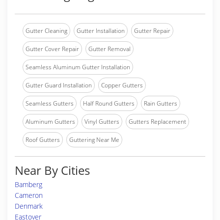
Gutter Cleaning
Gutter Installation
Gutter Repair
Gutter Cover Repair
Gutter Removal
Seamless Aluminum Gutter Installation
Gutter Guard Installation
Copper Gutters
Seamless Gutters
Half Round Gutters
Rain Gutters
Aluminum Gutters
Vinyl Gutters
Gutters Replacement
Roof Gutters
Guttering Near Me
Near By Cities
Bamberg
Cameron
Denmark
Eastover