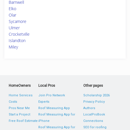
Barnwell
Elko
Olar
Sycamore
Ulmer
Crocketville
Islandton
Miley
HomeOwners
Local Pros
Other pages
Home Services
Join Pro Network
Scholarship 2026
Costs
Experts
Privacy Policy
Pros Near Me
Roof Measuring App
Authors
Start a Project
Roof Measuring App for
LocalProBook
Free Roof Estimate
iPhone
Connections
Roof Measuring App for
SEO for roofing