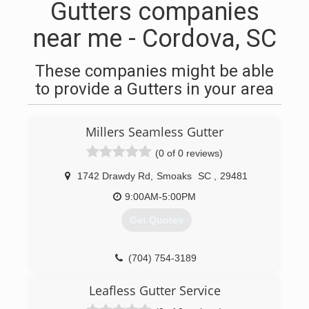
Gutters companies
near me - Cordova, SC
These companies might be able
to provide a Gutters in your area
Millers Seamless Gutter
(0 of 0 reviews)
1742 Drawdy Rd
,
Smoaks
SC
,
29481
9:00AM-5:00PM
Get Quotes
(704) 754-3189
Leafless Gutter Service