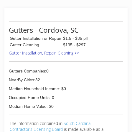
50 mile radius from downtown Columbia and
have over 11,000 customers in the greater
Columbia area.
(803) 205-2744
Gutters - Cordova, SC
Gutter Installation or Repair
$1.5 - $35 plf
Gutter Cleaning
$135 - $297
Gutter Installation, Repair, Cleaning >>
Gutters Companies:0
NearBy Cities:32
Median Household Income: $0
Occupied Home Units: 0
Median Home Value: $0
The information contained in
South Carolina
Contractor's Licensing Board
is made available as a