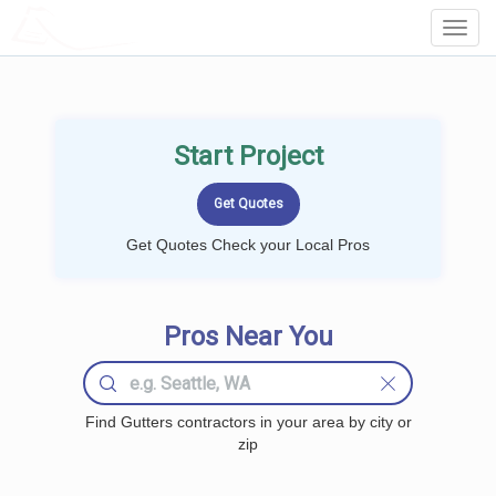
LOCALPROBOOK
Toggl
Navig
Start Project
Get Quotes Check your Local Pros
Pros Near You
Find Gutters contractors in your area by city or
zip