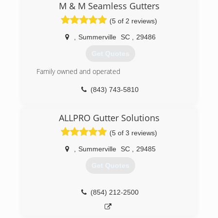
valuable investment( your home) does not suffer
M & M Seamless Gutters
from pesky rain water run off. We stand behind
(5 of 2 reviews)
our work and have the necessary knowledge to
ensure positive results. Thank you for your time
,
Summerville
SC
,
29486
and consideration. Take care.
Get Quotes
(843) 789-0315
Family owned and operated
(843) 743-5810
ALLPRO Gutter Solutions
(5 of 3 reviews)
,
Summerville
SC
,
29485
Get Quotes
(854) 212-2500