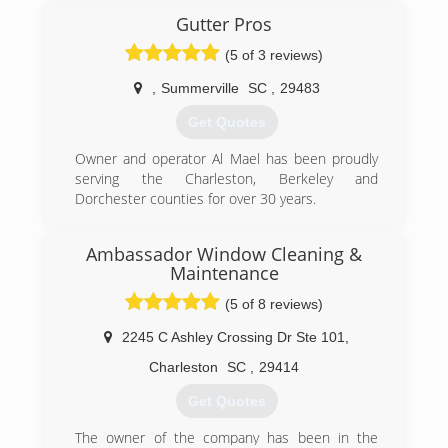
Gutter Pros
(5 of 3 reviews)
,
Summerville
SC
,
29483
Get Quotes
Owner and operator Al Mael has been proudly
serving the Charleston, Berkeley and
Dorchester counties for over 30 years.
(843) 200-7917
Ambassador Window Cleaning &
Maintenance
(5 of 8 reviews)
2245 C Ashley Crossing Dr Ste 101
,
Charleston
SC
,
29414
Get Quotes
The owner of the company has been in the