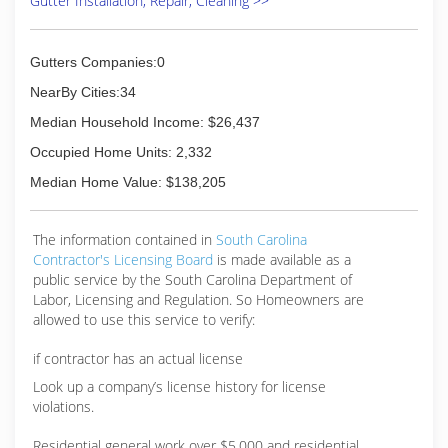
Gutter Installation, Repair, Cleaning >>
Gutters Companies:0
NearBy Cities:34
Median Household Income: $26,437
Occupied Home Units: 2,332
Median Home Value: $138,205
The information contained in
South Carolina
Contractor's Licensing Board
is made available as a
public service by the South Carolina Department of
Labor, Licensing and Regulation. So Homeowners are
allowed to use this service to verify:
if contractor has an actual license
Look up a company’s license history for license
violations.
Residential general work over $5,000 and residential