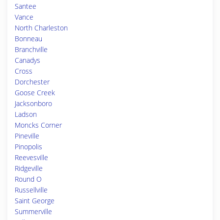
Santee
Vance
North Charleston
Bonneau
Branchville
Canadys
Cross
Dorchester
Goose Creek
Jacksonboro
Ladson
Moncks Corner
Pineville
Pinopolis
Reevesville
Ridgeville
Round O
Russellville
Saint George
Summerville