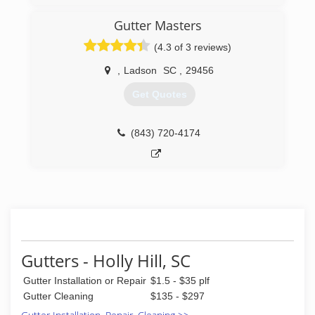
window cleaning field since 1993 and move to
Charleston in 2004. Opened Ambassador
Gutter Masters
Window Cleaning in August of 2004 with a goal
(4.3 of 3 reviews)
to offer the best service for a fair price.
,
Ladson
SC
,
29456
(843) 766-6890
Get Quotes
(843) 720-4174
Gutters - Holly Hill, SC
Gutter Installation or Repair
$1.5 - $35 plf
Gutter Cleaning
$135 - $297