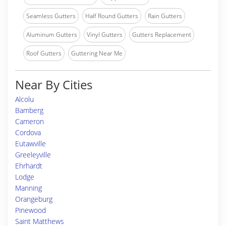
Seamless Gutters
Half Round Gutters
Rain Gutters
Aluminum Gutters
Vinyl Gutters
Gutters Replacement
Roof Gutters
Guttering Near Me
Near By Cities
Alcolu
Bamberg
Cameron
Cordova
Eutawville
Greeleyville
Ehrhardt
Lodge
Manning
Orangeburg
Pinewood
Saint Matthews