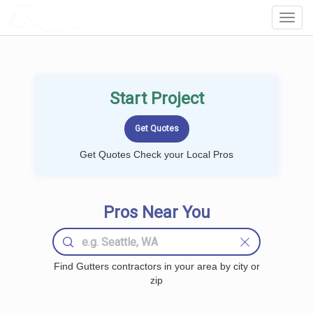
LOCALPROBOOK
Toggl
Navig
Start Project
Get Quotes Check your Local Pros
Pros Near You
Find Gutters contractors in your area by city or
zip