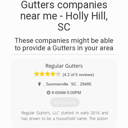
Gutters companies
near me - Holly Hill,
SC
These companies might be able
to provide a Gutters in your area
Regular Gutters
(4.2 of 5 reviews)
,
Summerville
SC
,
29485
8:00AM-5:00PM
Get Quotes
Regular Gutters, LLC started in early 2016 and
has grown to be a household name. The gutter
services provided are to ensure that your most