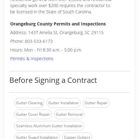
specialty work over $200 requires the contractor to
be licensed in the State of South Carolina.
Orangeburg County Permits and Inspections
Address: 1437 Amelia St, Orangeburg, SC 29115
Phone: 803-533-6173
Hours: Mon - Fri 8:30 a.m. - 5:00 p.m.
Permits & Inspections
Before Signing a Contract
Gutter Cleaning
Gutter Installation
Gutter Repair
Gutter Cover Repair
Gutter Removal
Seamless Aluminum Gutter Installation
Gutter Guard Installation
Copper Gutters