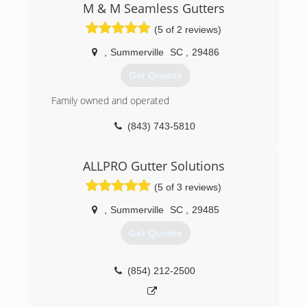
valuable investment( your home) does not suffer
M & M Seamless Gutters
from pesky rain water run off. We stand behind
(5 of 2 reviews)
our work and have the necessary knowledge to
ensure positive results. Thank you for your time
,
Summerville
SC
,
29486
and consideration. Take care.
Get Quotes
(843) 789-0315
Family owned and operated
(843) 743-5810
ALLPRO Gutter Solutions
(5 of 3 reviews)
,
Summerville
SC
,
29485
Get Quotes
(854) 212-2500