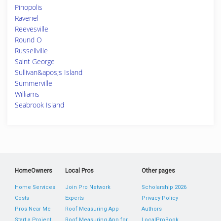
Pinopolis
Ravenel
Reevesville
Round O
Russellville
Saint George
Sullivan&apos;s Island
Summerville
Williams
Seabrook Island
HomeOwners
Local Pros
Other pages
Home Services
Join Pro Network
Scholarship 2026
Costs
Experts
Privacy Policy
Pros Near Me
Roof Measuring App
Authors
Start a Project
Roof Measuring App for
LocalProBook