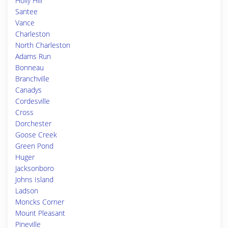
Holly Hill
Santee
Vance
Charleston
North Charleston
Adams Run
Bonneau
Branchville
Canadys
Cordesville
Cross
Dorchester
Goose Creek
Green Pond
Huger
Jacksonboro
Johns Island
Ladson
Moncks Corner
Mount Pleasant
Pineville