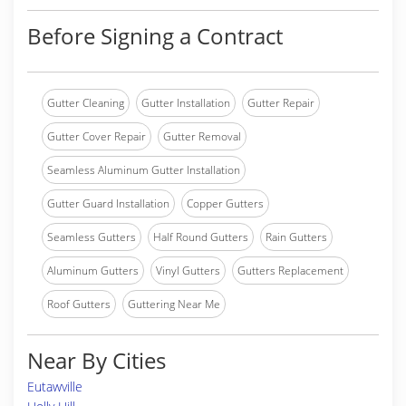
Before Signing a Contract
Gutter Cleaning
Gutter Installation
Gutter Repair
Gutter Cover Repair
Gutter Removal
Seamless Aluminum Gutter Installation
Gutter Guard Installation
Copper Gutters
Seamless Gutters
Half Round Gutters
Rain Gutters
Aluminum Gutters
Vinyl Gutters
Gutters Replacement
Roof Gutters
Guttering Near Me
Near By Cities
Eutawville