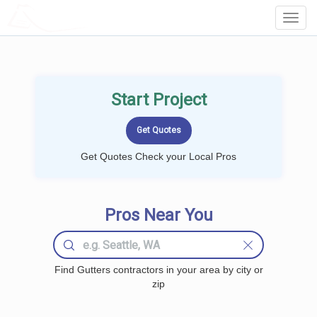
LOCALPROBOOK
Toggl
Navig
Start Project
Get Quotes Check your Local Pros
Pros Near You
Find Gutters contractors in your area by city or
zip