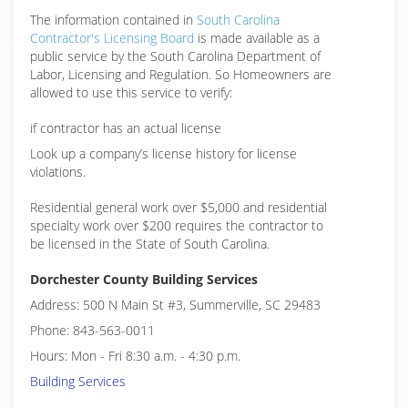
The information contained in
South Carolina
Contractor's Licensing Board
is made available as a
public service by the South Carolina Department of
Labor, Licensing and Regulation. So Homeowners are
allowed to use this service to verify:
if contractor has an actual license
Look up a company’s license history for license
violations.
Residential general work over $5,000 and residential
specialty work over $200 requires the contractor to
be licensed in the State of South Carolina.
Dorchester County Building Services
Address: 500 N Main St #3, Summerville, SC 29483
Phone: 843-563-0011
Hours: Mon - Fri 8:30 a.m. - 4:30 p.m.
Building Services