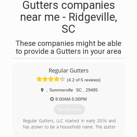
Gutters companies
near me - Ridgeville,
SC
These companies might be able
to provide a Gutters in your area
Regular Gutters
(4.2 of 5 reviews)
,
Summerville
SC
,
29485
8:00AM-5:00PM
Get Quotes
Regular Gutters, LLC started in early 2016 and
has grown to be a household name. The gutter
services provided are to ensure that your most