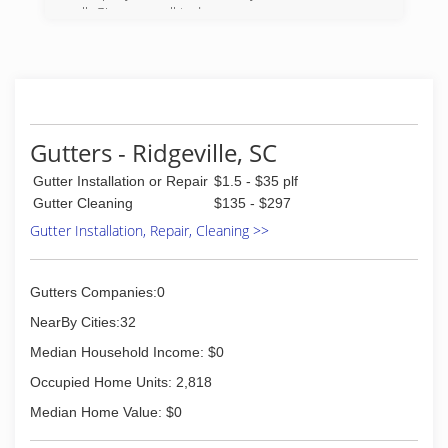
all. Give us a call today.
(843) 697-9024
Gutters - Ridgeville, SC
Gutter Installation or Repair
$1.5 - $35 plf
Gutter Cleaning
$135 - $297
Gutter Installation, Repair, Cleaning >>
Gutters Companies:0
NearBy Cities:32
Median Household Income: $0
Occupied Home Units: 2,818
Median Home Value: $0