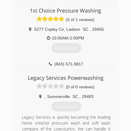
1st Choice Pressure Washing
(5 of 1 reviews)
5277 Copley Cir
,
Ladson
SC
,
29456
10:00AM-2:00PM
Get Quotes
(843) 571-9817
Legacy Services Powerwashing
(0 of 0 reviews)
,
Summerville
SC
,
29483
Get Quotes
Legacy Services is quickly becoming the leading
home exterior pressure wash and soft wash
company of the Lowcountry. We can handle it