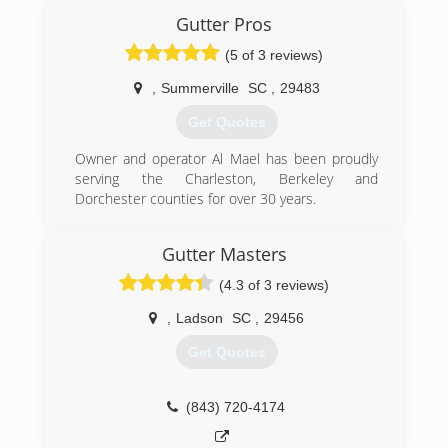
Gutter Pros
(5 of 3 reviews)
,
Summerville
SC
,
29483
Get Quotes
Owner and operator Al Mael has been proudly
serving the Charleston, Berkeley and
Dorchester counties for over 30 years.
(843) 200-7917
Gutter Masters
(4.3 of 3 reviews)
,
Ladson
SC
,
29456
Get Quotes
(843) 720-4174