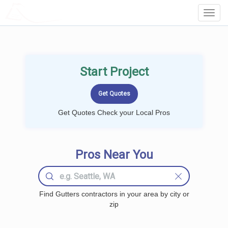
LOCALPROBOOK
Toggl
Navig
Start Project
Get Quotes Check your Local Pros
Pros Near You
Find Gutters contractors in your area by city or
zip