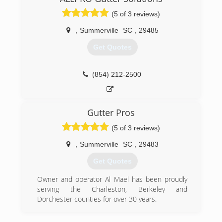
(5 of 3 reviews)
,
Summerville
SC
,
29485
Get Quotes
(854) 212-2500
Gutter Pros
(5 of 3 reviews)
,
Summerville
SC
,
29483
Get Quotes
Owner and operator Al Mael has been proudly
serving the Charleston, Berkeley and
Dorchester counties for over 30 years.
(843) 200-7917