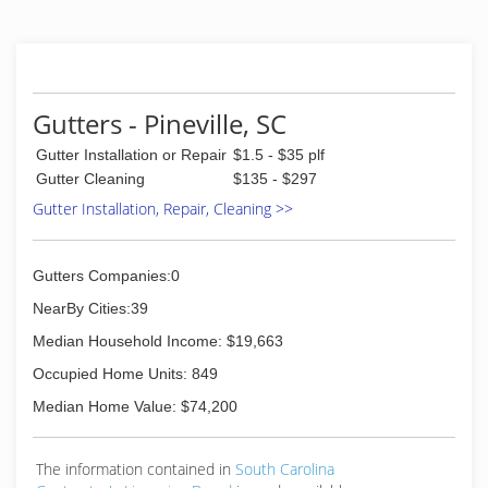
Gutters - Pineville, SC
Gutter Installation or Repair
$1.5 - $35 plf
Gutter Cleaning
$135 - $297
Gutter Installation, Repair, Cleaning >>
Gutters Companies:0
NearBy Cities:39
Median Household Income: $19,663
Occupied Home Units: 849
Median Home Value: $74,200
The information contained in
South Carolina