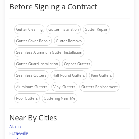
Before Signing a Contract
Gutter Cleaning
Gutter Installation
Gutter Repair
Gutter Cover Repair
Gutter Removal
Seamless Aluminum Gutter Installation
Gutter Guard Installation
Copper Gutters
Seamless Gutters
Half Round Gutters
Rain Gutters
Aluminum Gutters
Vinyl Gutters
Gutters Replacement
Roof Gutters
Guttering Near Me
Near By Cities
Alcolu
Eutawville