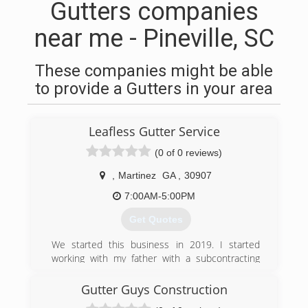
Gutters companies
near me - Pineville, SC
These companies might be able
to provide a Gutters in your area
Leafless Gutter Service
(0 of 0 reviews)
,
Martinez
GA
,
30907
7:00AM-5:00PM
Get Quotes
We started this business in 2019. I started
working with my father with a subcontracting
company learning how to install gutters and
clean gutters. So now I am running a company
Gutter Guys Construction
of my own doing everything that involve gutters .