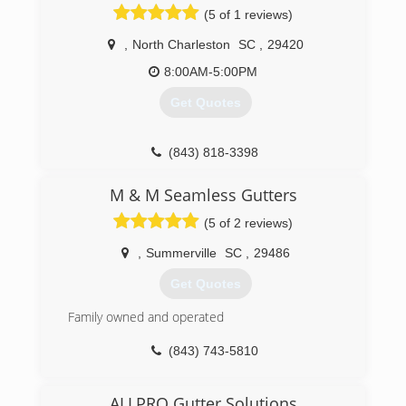
(5 of 1 reviews)
our work and have the necessary knowledge to
ensure positive results. Thank you for your time
,
North Charleston
SC
,
29420
and consideration. Take care.
8:00AM-5:00PM
(843) 789-0315
Get Quotes
(843) 818-3398
M & M Seamless Gutters
(5 of 2 reviews)
,
Summerville
SC
,
29486
Get Quotes
Family owned and operated
(843) 743-5810
ALLPRO Gutter Solutions