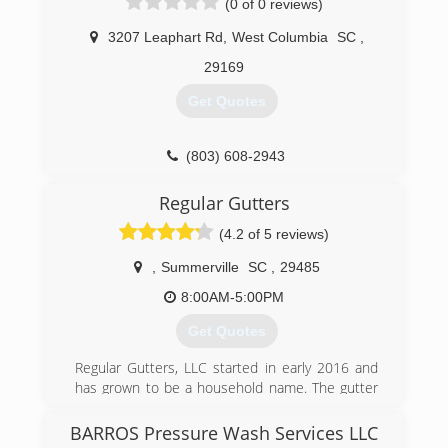
(0 of 0 reviews)
We are a great company. We honor our
customer needs.
3207 Leaphart Rd
,
West Columbia
SC
,
(706) 834-6192
29169
Get Quotes
(803) 608-2943
Regular Gutters
(4.2 of 5 reviews)
,
Summerville
SC
,
29485
8:00AM-5:00PM
Get Quotes
Regular Gutters, LLC started in early 2016 and
has grown to be a household name. The gutter
services provided are to ensure that your most
valuable investment( your home) does not suffer
BARROS Pressure Wash Services LLC
from pesky rain water run off. We stand behind