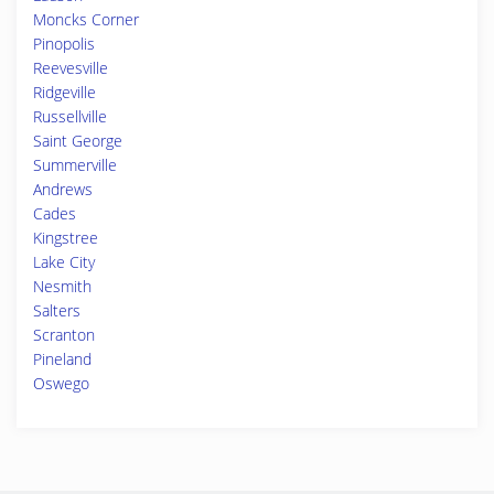
Moncks Corner
Pinopolis
Reevesville
Ridgeville
Russellville
Saint George
Summerville
Andrews
Cades
Kingstree
Lake City
Nesmith
Salters
Scranton
Pineland
Oswego