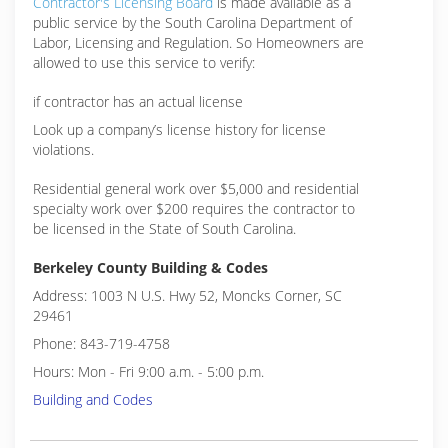
Contractor's Licensing Board
is made available as a
public service by the South Carolina Department of
Labor, Licensing and Regulation. So Homeowners are
allowed to use this service to verify:
if contractor has an actual license
Look up a company’s license history for license
violations.
Residential general work over $5,000 and residential
specialty work over $200 requires the contractor to
be licensed in the State of South Carolina.
Berkeley County Building & Codes
Address: 1003 N U.S. Hwy 52, Moncks Corner, SC
29461
Phone: 843-719-4758
Hours: Mon - Fri 9:00 a.m. - 5:00 p.m.
Building and Codes