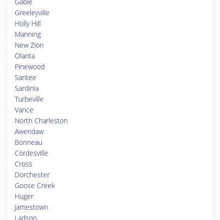
Gable
Greeleyville
Holly Hill
Manning
New Zion
Olanta
Pinewood
Santee
Sardinia
Turbeville
Vance
North Charleston
Awendaw
Bonneau
Cordesville
Cross
Dorchester
Goose Creek
Huger
Jamestown
Ladson