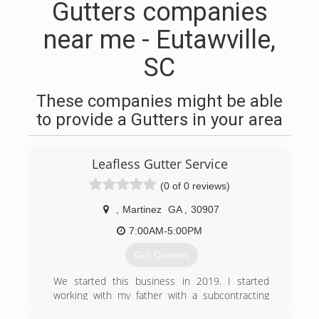
Gutters companies
near me - Eutawville,
SC
These companies might be able
to provide a Gutters in your area
Leafless Gutter Service
(0 of 0 reviews)
,
Martinez
GA
,
30907
7:00AM-5:00PM
Get Quotes
We started this business in 2019. I started
working with my father with a subcontracting
company learning how to install gutters and