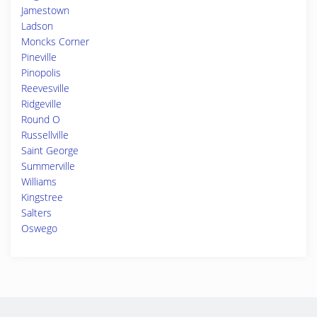
Jamestown
Ladson
Moncks Corner
Pineville
Pinopolis
Reevesville
Ridgeville
Round O
Russellville
Saint George
Summerville
Williams
Kingstree
Salters
Oswego