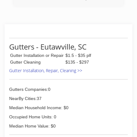
(843) 200-7917
Gutters - Eutawville, SC
Gutter Installation or Repair
$1.5 - $35 plf
Gutter Cleaning
$135 - $297
Gutter Installation, Repair, Cleaning >>
Gutters Companies:0
NearBy Cities:37
Median Household Income: $0
Occupied Home Units: 0
Median Home Value: $0