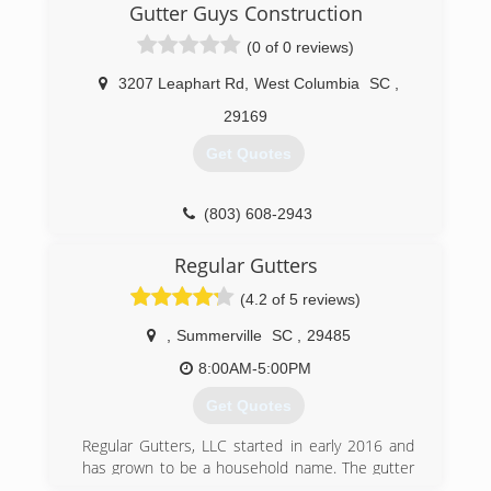
clean gutters. So now I am running a company
Gutter Guys Construction
of my own doing everything that involve gutters .
(0 of 0 reviews)
We are a great company. We honor our
customer needs.
3207 Leaphart Rd
,
West Columbia
SC
,
(706) 834-6192
29169
Get Quotes
(803) 608-2943
Regular Gutters
(4.2 of 5 reviews)
,
Summerville
SC
,
29485
8:00AM-5:00PM
Get Quotes
Regular Gutters, LLC started in early 2016 and
has grown to be a household name. The gutter
services provided are to ensure that your most