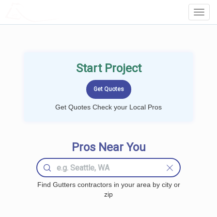
LOCALPROBOOK
Toggl
Navig
Start Project
Get Quotes Check your Local Pros
Pros Near You
Find Gutters contractors in your area by city or
zip