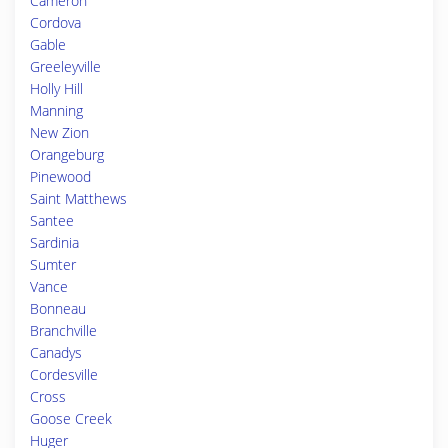
Cameron
Cordova
Gable
Greeleyville
Holly Hill
Manning
New Zion
Orangeburg
Pinewood
Saint Matthews
Santee
Sardinia
Sumter
Vance
Bonneau
Branchville
Canadys
Cordesville
Cross
Goose Creek
Huger