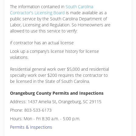
The information contained in
South Carolina
Contractor's Licensing Board
is made available as a
public service by the South Carolina Department of
Labor, Licensing and Regulation. So Homeowners are
allowed to use this service to verify:
if contractor has an actual license
Look up a company’s license history for license
violations.
Residential general work over $5,000 and residential
specialty work over $200 requires the contractor to
be licensed in the State of South Carolina.
Orangeburg County Permits and Inspections
Address: 1437 Amelia St, Orangeburg, SC 29115
Phone: 803-533-6173
Hours: Mon - Fri 8:30 a.m. - 5:00 p.m.
Permits & Inspections