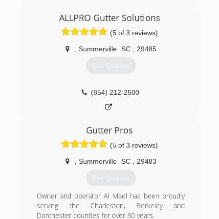
ALLPRO Gutter Solutions
(5 of 3 reviews)
,
Summerville
SC
,
29485
Get Quotes
(854) 212-2500
Gutter Pros
(5 of 3 reviews)
,
Summerville
SC
,
29483
Get Quotes
Owner and operator Al Mael has been proudly
serving the Charleston, Berkeley and
Dorchester counties for over 30 years.