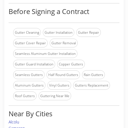
Before Signing a Contract
Gutter Cleaning
Gutter Installation
Gutter Repair
Gutter Cover Repair
Gutter Removal
Seamless Aluminum Gutter Installation
Gutter Guard Installation
Copper Gutters
Seamless Gutters
Half Round Gutters
Rain Gutters
Aluminum Gutters
Vinyl Gutters
Gutters Replacement
Roof Gutters
Guttering Near Me
Near By Cities
Alcolu