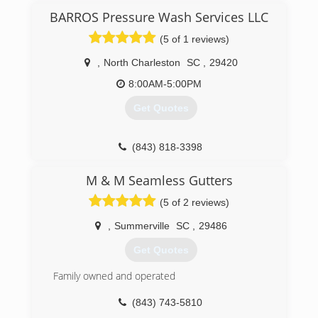
valuable investment( your home) does not suffer
BARROS Pressure Wash Services LLC
from pesky rain water run off. We stand behind
(5 of 1 reviews)
our work and have the necessary knowledge to
ensure positive results. Thank you for your time
,
North Charleston
SC
,
29420
and consideration. Take care.
8:00AM-5:00PM
(843) 789-0315
Get Quotes
(843) 818-3398
M & M Seamless Gutters
(5 of 2 reviews)
,
Summerville
SC
,
29486
Get Quotes
Family owned and operated
(843) 743-5810