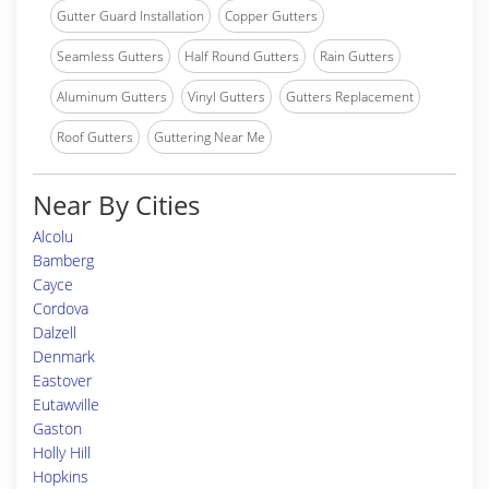
Gutter Guard Installation
Copper Gutters
Seamless Gutters
Half Round Gutters
Rain Gutters
Aluminum Gutters
Vinyl Gutters
Gutters Replacement
Roof Gutters
Guttering Near Me
Near By Cities
Alcolu
Bamberg
Cayce
Cordova
Dalzell
Denmark
Eastover
Eutawville
Gaston
Holly Hill
Hopkins