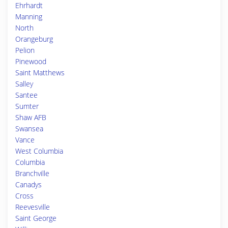
Ehrhardt
Manning
North
Orangeburg
Pelion
Pinewood
Saint Matthews
Salley
Santee
Sumter
Shaw AFB
Swansea
Vance
West Columbia
Columbia
Branchville
Canadys
Cross
Reevesville
Saint George