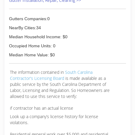
Gutter Installation, Repair, Cleaning >>
Gutters Companies:0
NearBy Cities:34
Median Household Income: $0
Occupied Home Units: 0
Median Home Value: $0
The information contained in
South Carolina
Contractor's Licensing Board
is made available as a
public service by the South Carolina Department of
Labor, Licensing and Regulation. So Homeowners are
allowed to use this service to verify:
if contractor has an actual license
Look up a company’s license history for license
violations.
Residential general work over $5,000 and residential