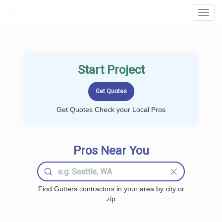
LOCALPROBOOK
Toggl
Navig
Start Project
Get Quotes Check your Local Pros
Pros Near You
Find Gutters contractors in your area by city or
zip