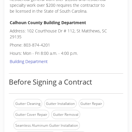
specialty work over $200 requires the contractor to
be licensed in the State of South Carolina.
Calhoun County Building Department
Address: 102 Courthouse Dr # 112, St Matthews, SC
29135
Phone: 803-874-4201
Hours: Mon - Fri 8:00 a.m. - 4:00 p.m.
Building Department
Before Signing a Contract
Gutter Cleaning
Gutter Installation
Gutter Repair
Gutter Cover Repair
Gutter Removal
Seamless Aluminum Gutter Installation