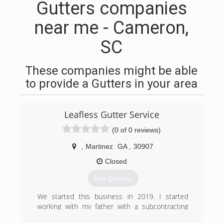
Gutters companies
near me - Cameron,
SC
These companies might be able
to provide a Gutters in your area
Leafless Gutter Service
(0 of 0 reviews)
,
Martinez
GA
,
30907
Closed
Get Quotes
We started this business in 2019. I started
working with my father with a subcontracting
company learning how to install gutters and