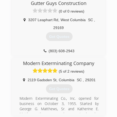
clean gutters. So now I am running a company
Gutter Guys Construction
of my own doing everything that involve gutters .
(0 of 0 reviews)
We are a great company. We honor our
customer needs.
3207 Leaphart Rd
,
West Columbia
SC
,
(706) 834-6192
29169
Get Quotes
(803) 608-2943
Modern Exterminating Company
(5 of 2 reviews)
2119 Gadsden St
,
Columbia
SC
,
29201
Get Quotes
Modern Exterminating Co., Inc. opened for
business on October 3, 1955. Started by
George G. Matthews, Sr. and Katherine E.
Matthews, the company has remained under