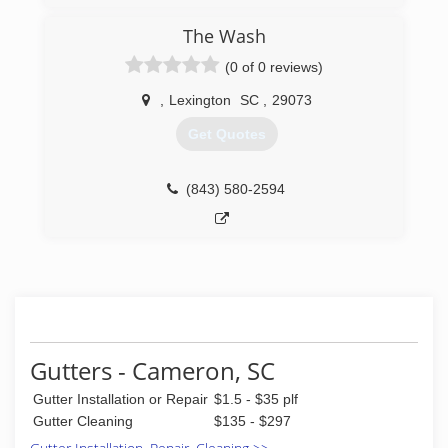
The Wash
(0 of 0 reviews)
,
Lexington
SC
,
29073
Get Quotes
(843) 580-2594
Gutters - Cameron, SC
Gutter Installation or Repair
$1.5 - $35 plf
Gutter Cleaning
$135 - $297