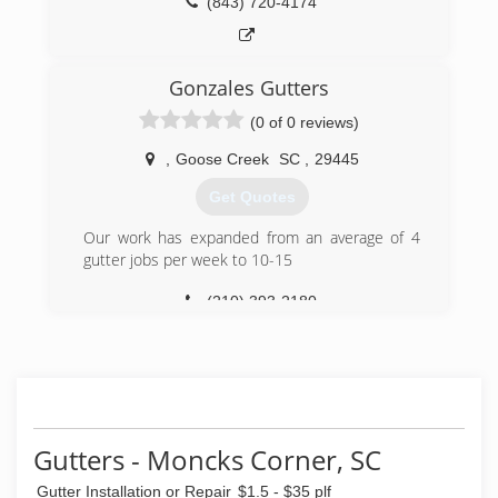
(843) 720-4174
Gonzales Gutters
(0 of 0 reviews)
,
Goose Creek
SC
,
29445
Get Quotes
Our work has expanded from an average of 4
gutter jobs per week to 10-15
(210) 393-2180
Gutters - Moncks Corner, SC
Gutter Installation or Repair
$1.5 - $35 plf