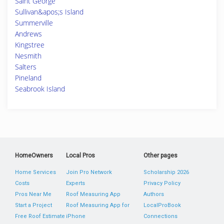
Saint George
Sullivan&apos;s Island
Summerville
Andrews
Kingstree
Nesmith
Salters
Pineland
Seabrook Island
HomeOwners
Local Pros
Other pages
Home Services
Join Pro Network
Scholarship 2026
Costs
Experts
Privacy Policy
Pros Near Me
Roof Measuring App
Authors
Start a Project
Roof Measuring App for
LocalProBook
Free Roof Estimate
iPhone
Connections