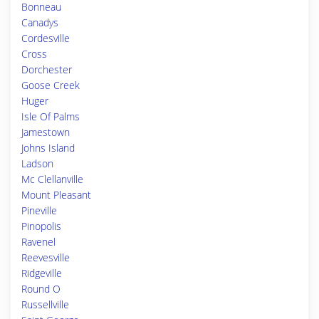
Bonneau
Canadys
Cordesville
Cross
Dorchester
Goose Creek
Huger
Isle Of Palms
Jamestown
Johns Island
Ladson
Mc Clellanville
Mount Pleasant
Pineville
Pinopolis
Ravenel
Reevesville
Ridgeville
Round O
Russellville