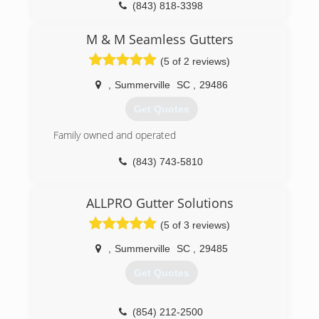
(843) 818-3398
M & M Seamless Gutters
(5 of 2 reviews)
,
Summerville
SC
,
29486
Get Quotes
Family owned and operated
(843) 743-5810
ALLPRO Gutter Solutions
(5 of 3 reviews)
,
Summerville
SC
,
29485
Get Quotes
(854) 212-2500