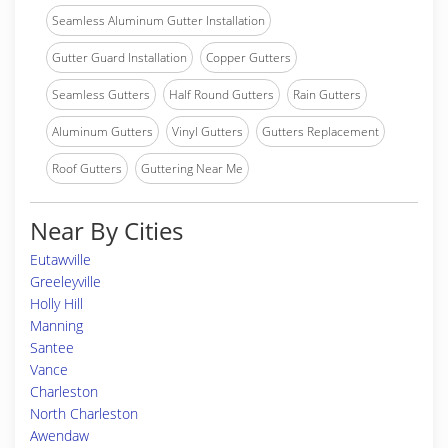
Seamless Aluminum Gutter Installation
Gutter Guard Installation
Copper Gutters
Seamless Gutters
Half Round Gutters
Rain Gutters
Aluminum Gutters
Vinyl Gutters
Gutters Replacement
Roof Gutters
Guttering Near Me
Near By Cities
Eutawville
Greeleyville
Holly Hill
Manning
Santee
Vance
Charleston
North Charleston
Awendaw