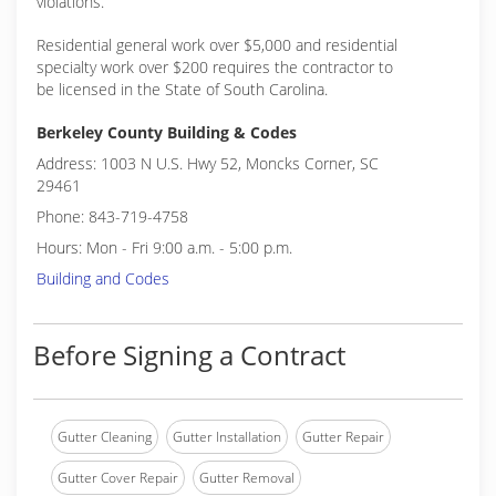
violations.
Residential general work over $5,000 and residential
specialty work over $200 requires the contractor to
be licensed in the State of South Carolina.
Berkeley County Building & Codes
Address: 1003 N U.S. Hwy 52, Moncks Corner, SC
29461
Phone: 843-719-4758
Hours: Mon - Fri 9:00 a.m. - 5:00 p.m.
Building and Codes
Before Signing a Contract
Gutter Cleaning
Gutter Installation
Gutter Repair
Gutter Cover Repair
Gutter Removal