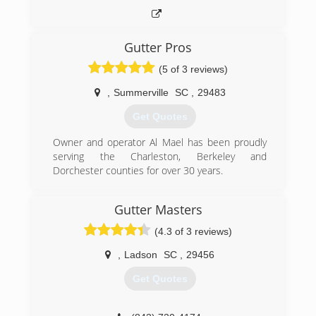
Gutter Pros
(5 of 3 reviews)
,
Summerville
SC
,
29483
Get Quotes
Owner and operator Al Mael has been proudly
serving the Charleston, Berkeley and
Dorchester counties for over 30 years.
(843) 200-7917
Gutter Masters
(4.3 of 3 reviews)
,
Ladson
SC
,
29456
Get Quotes