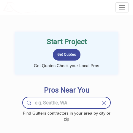
LOCALPROBOOK
Toggl
Navig
Start Project
Get Quotes Check your Local Pros
Pros Near You
Find Gutters contractors in your area by city or
zip