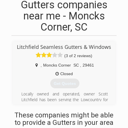
Gutters companies
near me - Moncks
Corner, SC
Litchfield Seamless Gutters & Windows
(3 of 2 reviews)
,
Moncks Corner
SC
,
29461
Closed
Get Quotes
Locally owned and operated, owner Scott
Litchfield has been serving the Lowcountry for
over 20 years in the home improvement
business. He personally coordinates with our
These companies might be able
customers and is always available to answer
to provide a Gutters in your area
questions and assure customer satisfaction.