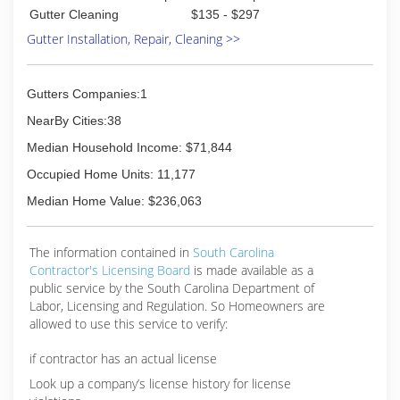
Gutter Cleaning
$135 - $297
Gutter Installation, Repair, Cleaning >>
Gutters Companies:1
NearBy Cities:38
Median Household Income: $71,844
Occupied Home Units: 11,177
Median Home Value: $236,063
The information contained in
South Carolina
Contractor's Licensing Board
is made available as a
public service by the South Carolina Department of
Labor, Licensing and Regulation. So Homeowners are
allowed to use this service to verify:
if contractor has an actual license
Look up a company’s license history for license