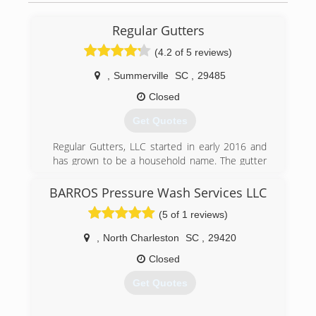
(843) 708-4112
Regular Gutters
(4.2 of 5 reviews)
,
Summerville
SC
,
29485
Closed
Get Quotes
Regular Gutters, LLC started in early 2016 and
has grown to be a household name. The gutter
services provided are to ensure that your most
valuable investment( your home) does not suffer
BARROS Pressure Wash Services LLC
from pesky rain water run off. We stand behind
(5 of 1 reviews)
our work and have the necessary knowledge to
ensure positive results. Thank you for your time
,
North Charleston
SC
,
29420
and consideration. Take care.
Closed
(843) 789-0315
Get Quotes