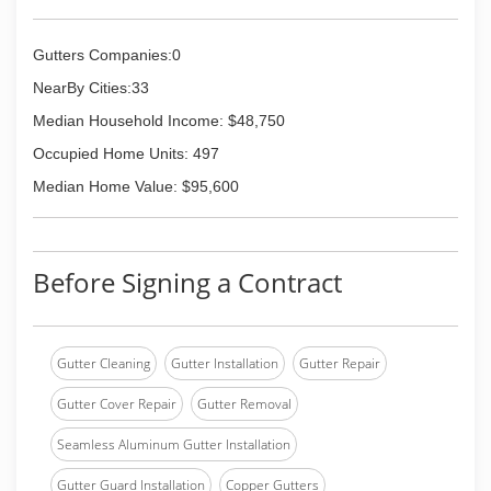
Gutters Companies:0
NearBy Cities:33
Median Household Income: $48,750
Occupied Home Units: 497
Median Home Value: $95,600
Before Signing a Contract
Gutter Cleaning
Gutter Installation
Gutter Repair
Gutter Cover Repair
Gutter Removal
Seamless Aluminum Gutter Installation
Gutter Guard Installation
Copper Gutters