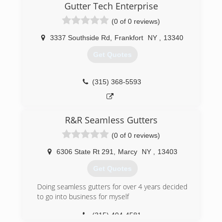
Gutter Tech Enterprise
(0 of 0 reviews)
3337 Southside Rd
,
Frankfort
NY
,
13340
Get Quotes
(315) 368-5593
R&R Seamless Gutters
(0 of 0 reviews)
6306 State Rt 291
,
Marcy
NY
,
13403
Get Quotes
Doing seamless gutters for over 4 years decided
to go into business for myself
(315) 404-4581