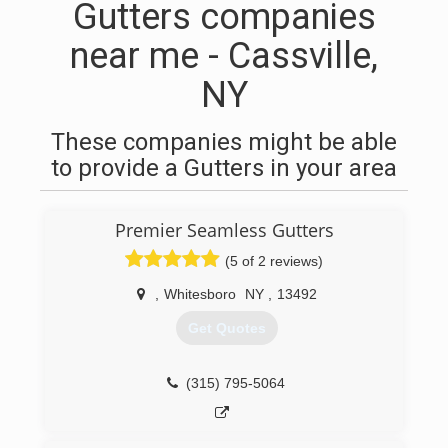
Gutters companies
near me - Cassville,
NY
These companies might be able
to provide a Gutters in your area
Premier Seamless Gutters
(5 of 2 reviews)
,
Whitesboro
NY
,
13492
Get Quotes
(315) 795-5064