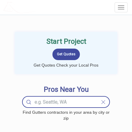
LOCALPROBOOK
Toggl
Navig
Start Project
Get Quotes Check your Local Pros
Pros Near You
Find Gutters contractors in your area by city or
zip