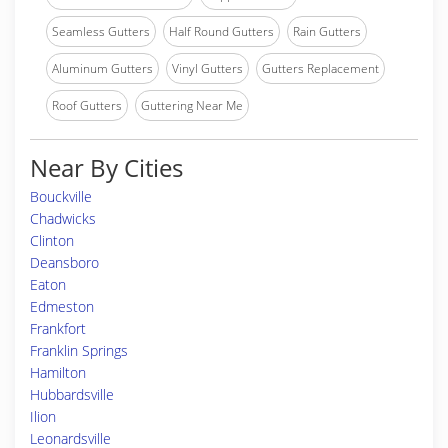
Seamless Gutters
Half Round Gutters
Rain Gutters
Aluminum Gutters
Vinyl Gutters
Gutters Replacement
Roof Gutters
Guttering Near Me
Near By Cities
Bouckville
Chadwicks
Clinton
Deansboro
Eaton
Edmeston
Frankfort
Franklin Springs
Hamilton
Hubbardsville
Ilion
Leonardsville