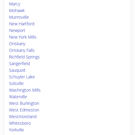
Marcy
Mohawk
Munnsville
New Hartford
Newport
New York Mills
Oriskany
Oriskany Falls
Richfield Springs
Sangerfield
Sauquoit
Schuyler Lake
Solsville
Washington Mills
Waterville
West Burlington
West Edmeston
Westmoreland
Whitesboro
Yorkville