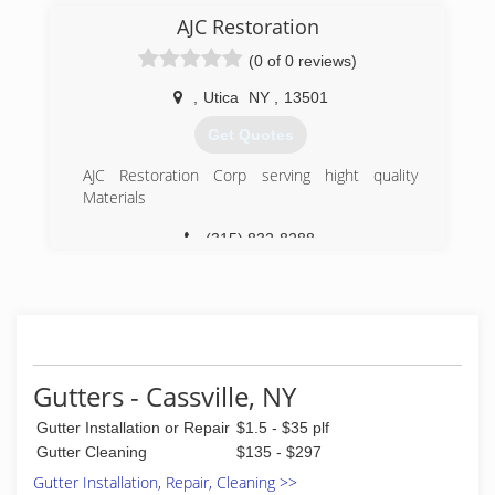
AJC Restoration
(0 of 0 reviews)
,
Utica
NY
,
13501
Get Quotes
AJC Restoration Corp serving hight quality
Materials
(315) 832-8288
Gutters - Cassville, NY
Gutter Installation or Repair
$1.5 - $35 plf
Gutter Cleaning
$135 - $297
Gutter Installation, Repair, Cleaning >>