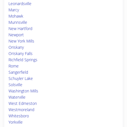
Leonardsville
Marcy
Mohawk
Munnsville
New Hartford
Newport
New York Mills
Oriskany
Oriskany Falls
Richfield Springs
Rome
Sangerfield
Schuyler Lake
Solsville
Washington Mills
Waterville
West Edmeston
Westmoreland
Whitesboro
Yorkville