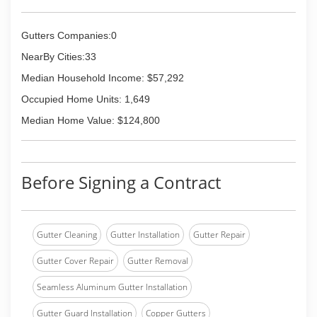
Gutters Companies:0
NearBy Cities:33
Median Household Income: $57,292
Occupied Home Units: 1,649
Median Home Value: $124,800
Before Signing a Contract
Gutter Cleaning
Gutter Installation
Gutter Repair
Gutter Cover Repair
Gutter Removal
Seamless Aluminum Gutter Installation
Gutter Guard Installation
Copper Gutters