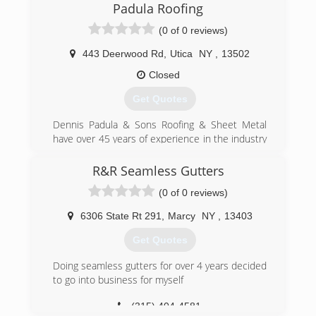
Padula Roofing
(0 of 0 reviews)
443 Deerwood Rd
,
Utica
NY
,
13502
Closed
Get Quotes
Dennis Padula & Sons Roofing & Sheet Metal
have over 45 years of experience in the industry
since 1979. We specialize in all types of roofing,
siding, gutters, and wall panel systems. We have
R&R Seamless Gutters
the right equipment to complete any job. Call us
(0 of 0 reviews)
today for more information.
6306 State Rt 291
,
Marcy
NY
,
13403
(315) 733-1564
Get Quotes
Doing seamless gutters for over 4 years decided
to go into business for myself
(315) 404-4581