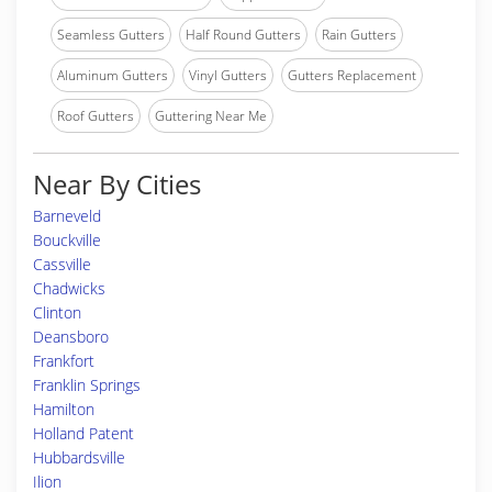
Seamless Gutters
Half Round Gutters
Rain Gutters
Aluminum Gutters
Vinyl Gutters
Gutters Replacement
Roof Gutters
Guttering Near Me
Near By Cities
Barneveld
Bouckville
Cassville
Chadwicks
Clinton
Deansboro
Frankfort
Franklin Springs
Hamilton
Holland Patent
Hubbardsville
Ilion