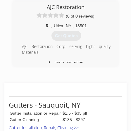
AJC Restoration
(0 of 0 reviews)
,
Utica
NY
,
13501
Get Quotes
AJC Restoration Corp serving hight quality
Materials
(315) 832-8288
Gutters - Sauquoit, NY
Gutter Installation or Repair
$1.5 - $35 plf
Gutter Cleaning
$135 - $297
Gutter Installation, Repair, Cleaning >>