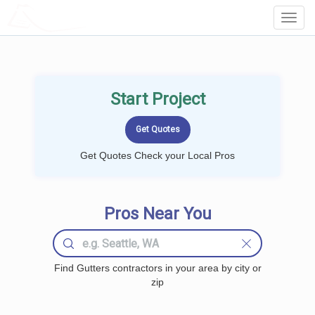
LOCALPROBOOK
Toggl
Navig
Start Project
Get Quotes Check your Local Pros
Pros Near You
Find Gutters contractors in your area by city or
zip