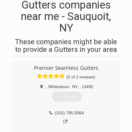
Gutters companies
near me - Sauquoit,
NY
These companies might be able
to provide a Gutters in your area
Premier Seamless Gutters
(5 of 2 reviews)
,
Whitesboro
NY
,
13492
Get Quotes
(315) 795-5064