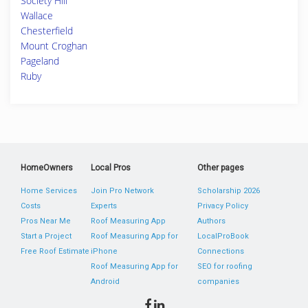
Society Hill
Wallace
Chesterfield
Mount Croghan
Pageland
Ruby
HomeOwners
Local Pros
Other pages
Home Services
Join Pro Network
Scholarship 2026
Costs
Experts
Privacy Policy
Pros Near Me
Roof Measuring App
Authors
Start a Project
Roof Measuring App for
LocalProBook
Free Roof Estimate
iPhone
Connections
Roof Measuring App for
SEO for roofing
Android
companies