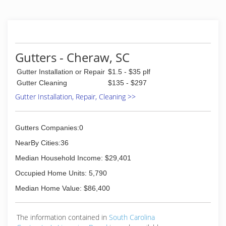
(843) 230-8506
Gutters - Cheraw, SC
Gutter Installation or Repair
$1.5 - $35 plf
Gutter Cleaning
$135 - $297
Gutter Installation, Repair, Cleaning >>
Gutters Companies:0
NearBy Cities:36
Median Household Income: $29,401
Occupied Home Units: 5,790
Median Home Value: $86,400
The information contained in
South Carolina