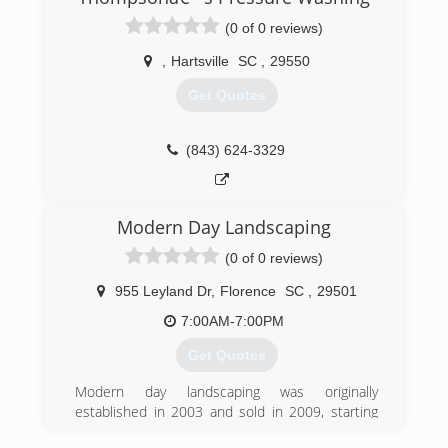
families with affordable roofs. Jesse has been in
the roofing industry for 25 years.
(0 of 0 reviews)
(843) 269-1970
,
Hartsville
SC
,
29550
Get Quotes
(843) 624-3329
Modern Day Landscaping
(0 of 0 reviews)
955 Leyland Dr
,
Florence
SC
,
29501
7:00AM-7:00PM
Get Quotes
Modern day landscaping was originally
established in 2003 and sold in 2009, starting
operations back up in the spring of 2013