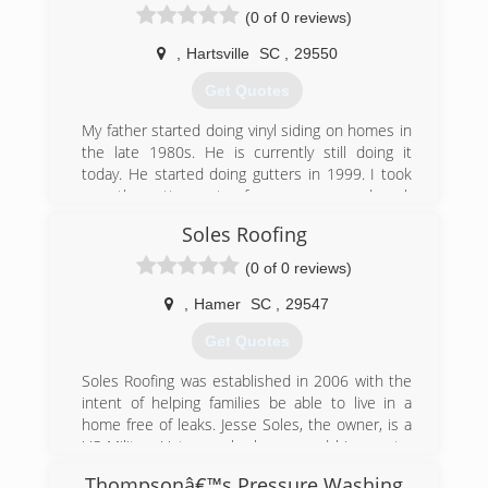
(0 of 0 reviews)
,
Hartsville
SC
,
29550
Get Quotes
My father started doing vinyl siding on homes in
the late 1980s. He is currently still doing it
today. He started doing gutters in 1999. I took
over the gutter part a few years ago and work
full time as a police officer and install gutters on
Soles Roofing
the side
(0 of 0 reviews)
(843) 616-6147
,
Hamer
SC
,
29547
Get Quotes
Soles Roofing was established in 2006 with the
intent of helping families be able to live in a
home free of leaks. Jesse Soles, the owner, is a
US Military Veteran who has served his country
and is now serving his community by providing
Thompsonâ€™s Pressure Washing