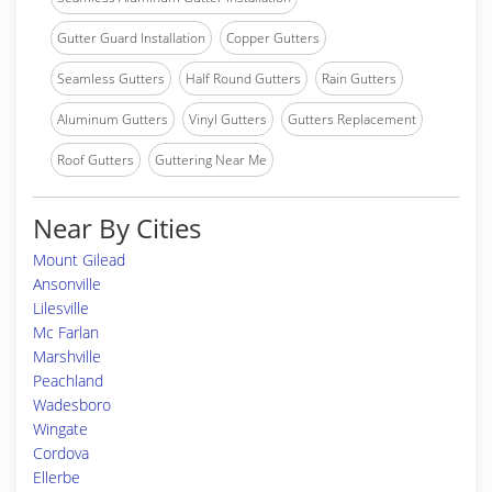
Gutter Guard Installation
Copper Gutters
Seamless Gutters
Half Round Gutters
Rain Gutters
Aluminum Gutters
Vinyl Gutters
Gutters Replacement
Roof Gutters
Guttering Near Me
Near By Cities
Mount Gilead
Ansonville
Lilesville
Mc Farlan
Marshville
Peachland
Wadesboro
Wingate
Cordova
Ellerbe