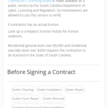
Contractor's Licensing Board
is made available as a
public service by the South Carolina Department of
Labor, Licensing and Regulation. So Homeowners are
allowed to use this service to verify:
if contractor has an actual license
Look up a company’s license history for license
violations.
Residential general work over $5,000 and residential
specialty work over $200 requires the contractor to
be licensed in the State of South Carolina.
Before Signing a Contract
Gutter Cleaning
Gutter Installation
Gutter Repair
Gutter Cover Repair
Gutter Removal
Seamless Aluminum Gutter Installation