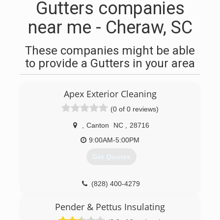
Gutters companies
near me - Cheraw, SC
These companies might be able
to provide a Gutters in your area
Apex Exterior Cleaning
(0 of 0 reviews)
,
Canton
NC
,
28716
9:00AM-5:00PM
Get Quotes
(828) 400-4279
Pender & Pettus Insulating