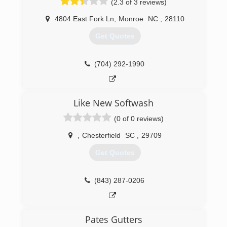
(2.3 of 3 reviews)
4804 East Fork Ln
,
Monroe
NC
,
28110
Get Quotes
(704) 292-1990
Like New Softwash
(0 of 0 reviews)
,
Chesterfield
SC
,
29709
Get Quotes
(843) 287-0206
Pates Gutters