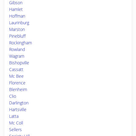
Gibson
Hamlet
Hoffman
Laurinburg
Marston
Pinebluff
Rockingham
Rowland
Wagram
Bishopville
Cassatt
Mc Bee
Florence
Blenheim
Clio
Darlington
Hartsville
Latta
Mc Coll
Sellers