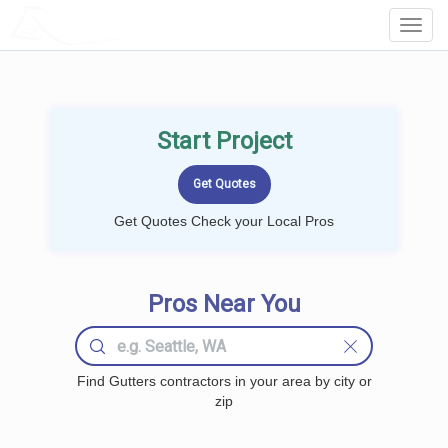
LOCALPROBOOK
Toggl
Navig
Start Project
Get Quotes Check your Local Pros
Pros Near You
Find Gutters contractors in your area by city or
zip