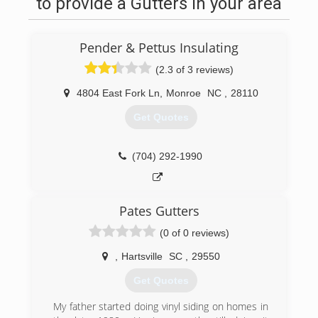
to provide a Gutters in your area
Pender & Pettus Insulating
(2.3 of 3 reviews)
4804 East Fork Ln
,
Monroe
NC
,
28110
Get Quotes
(704) 292-1990
Pates Gutters
(0 of 0 reviews)
,
Hartsville
SC
,
29550
Get Quotes
My father started doing vinyl siding on homes in