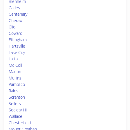
Blenheim
Cades
Centenary
Cheraw
Clio
Coward
Effingham
Hartsville
Lake City
Latta
Mc Coll
Marion
Mullins
Pamplico
Rains
Scranton
Sellers
Society Hill
Wallace
Chesterfield
Mount Croghan