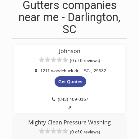
Gutters companies
near me - Darlington,
SC
Johnson
(0 of 0 reviews)
1211 woodchuck dr
,
SC
,
29532
Get Quotes
(843) 409-0167
Mighty Clean Pressure Washing
(0 of 0 reviews)