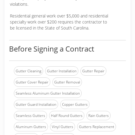
violations.
Residential general work over $5,000 and residential
specialty work over $200 requires the contractor to
be licensed in the State of South Carolina.
Before Signing a Contract
Gutter Cleaning
Gutter Installation
Gutter Repair
Gutter Cover Repair
Gutter Removal
Seamless Aluminum Gutter Installation
Gutter Guard Installation
Copper Gutters
Seamless Gutters
Half Round Gutters
Rain Gutters
Aluminum Gutters
Vinyl Gutters
Gutters Replacement