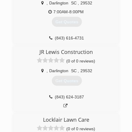
,
Darlington
SC
,
29532
7:00AM-8:00PM
Get Quotes
(843) 616-4731
JR Lewis Construction
(0 of 0 reviews)
,
Darlington
SC
,
29532
Get Quotes
(843) 624-3187
Locklair Lawn Care
(0 of 0 reviews)