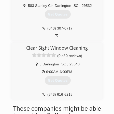
583 Stanley Cir
,
Darlington
SC
,
29532
Get Quotes
(843) 307-0717
Clear Sight Window Cleaning
(0 of 0 reviews)
,
Darlington
SC
,
29540
6:00AM-6:00PM
Get Quotes
(843) 616-6218
These companies might be able