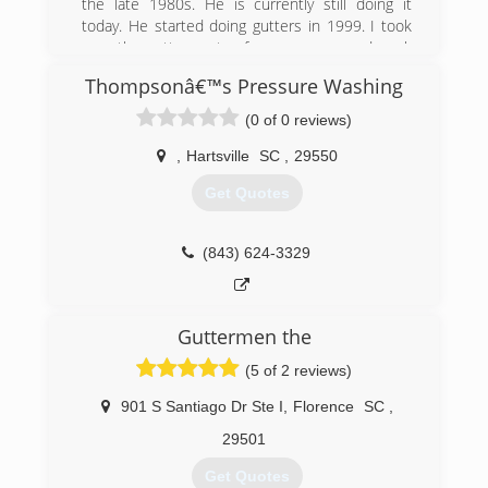
the late 1980s. He is currently still doing it
today. He started doing gutters in 1999. I took
over the gutter part a few years ago and work
full time as a police officer and install gutters on
Thompsonâ€™s Pressure Washing
the side
(0 of 0 reviews)
(843) 616-6147
,
Hartsville
SC
,
29550
Get Quotes
(843) 624-3329
Guttermen the
(5 of 2 reviews)
901 S Santiago Dr Ste I
,
Florence
SC
,
29501
Get Quotes