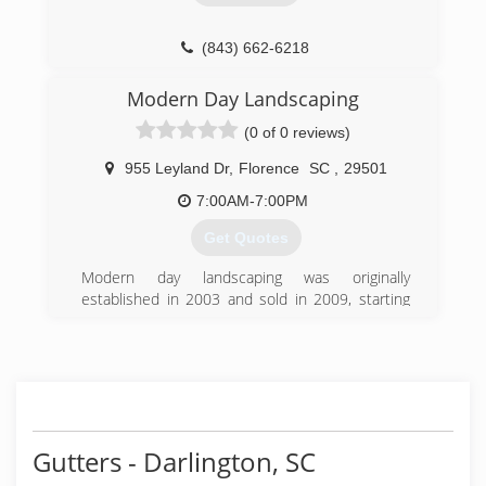
(843) 662-6218
Modern Day Landscaping
(0 of 0 reviews)
955 Leyland Dr
,
Florence
SC
,
29501
7:00AM-7:00PM
Get Quotes
Modern day landscaping was originally
established in 2003 and sold in 2009, starting
operations back up in the spring of 2013
(843) 230-8506
Gutters - Darlington, SC