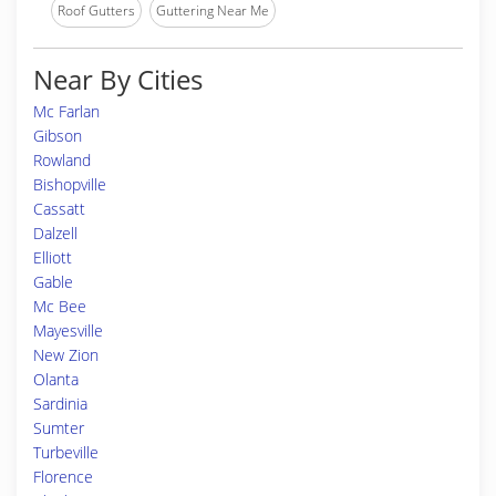
Roof Gutters
Guttering Near Me
Near By Cities
Mc Farlan
Gibson
Rowland
Bishopville
Cassatt
Dalzell
Elliott
Gable
Mc Bee
Mayesville
New Zion
Olanta
Sardinia
Sumter
Turbeville
Florence