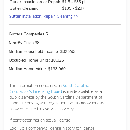
Gutter Installation or Repair
$1.5 - $35 plf
Gutter Cleaning
$135 - $297
Gutter Installation, Repair, Cleaning >>
Gutters Companies:5
NearBy Cities:38
Median Household Income: $32,293
Occupied Home Units: 10,026
Median Home Value: $133,960
The information contained in
South Carolina
Contractor's Licensing Board
is made available as a
public service by the South Carolina Department of
Labor, Licensing and Regulation. So Homeowners are
allowed to use this service to verify:
if contractor has an actual license
Look up a company’s license history for license