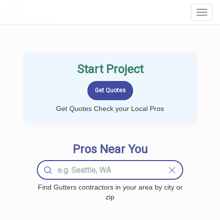
LOCALPROBOOK
Toggl
Navig
Start Project
Get Quotes Check your Local Pros
Pros Near You
Find Gutters contractors in your area by city or
zip