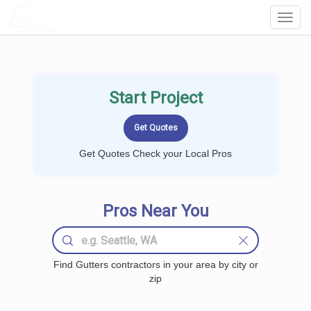
LOCALPROBOOK
Toggl
Navig
Start Project
Get Quotes Check your Local Pros
Pros Near You
Find Gutters contractors in your area by city or
zip