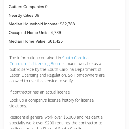
Gutters Companies:0
NearBy Cities:36
Median Household Income: $32,788
Occupied Home Units: 4,739
Median Home Value: $81,425
The information contained in
South Carolina
Contractor's Licensing Board
is made available as a
public service by the South Carolina Department of
Labor, Licensing and Regulation. So Homeowners are
allowed to use this service to verify:
if contractor has an actual license
Look up a company’s license history for license
violations.
Residential general work over $5,000 and residential
specialty work over $200 requires the contractor to
be licensed in the State of South Carolina.