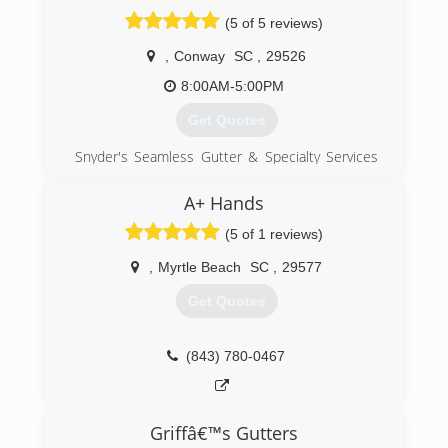
(843) 616-6147
(5 of 5 reviews)
,
Conway
SC
,
29526
8:00AM-5:00PM
Get Quotes
Snyder's Seamless Gutter & Specialty Services
is a family owned and operated business. Our
installers have over 30 years experience.
A+ Hands
(5 of 1 reviews)
(843) 251-9838
,
Myrtle Beach
SC
,
29577
Get Quotes
(843) 780-0467
Griffâ€™s Gutters