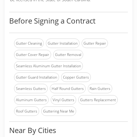
Before Signing a Contract
Gutter Cleaning
Gutter Installation
Gutter Repair
Gutter Cover Repair
Gutter Removal
Seamless Aluminum Gutter Installation
Gutter Guard Installation
Copper Gutters
Seamless Gutters
Half Round Gutters
Rain Gutters
Aluminum Gutters
Vinyl Gutters
Gutters Replacement
Roof Gutters
Guttering Near Me
Near By Cities