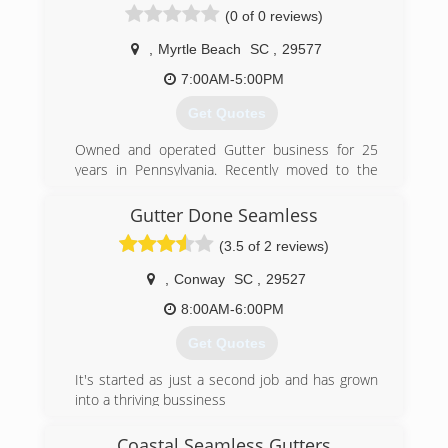
(0 of 0 reviews)
,
Myrtle Beach
SC
,
29577
7:00AM-5:00PM
Get Quotes
Owned and operated Gutter business for 25
years in Pennsylvania. Recently moved to the
area and providing the same excellent quality
here on the Grand Strand!!
Gutter Done Seamless
(3.5 of 2 reviews)
(843) 972-3665
,
Conway
SC
,
29527
8:00AM-6:00PM
Get Quotes
It's started as just a second job and has grown
into a thriving bussiness
(843) 742-3762
Coastal Seamless Gutters