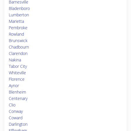
Barnesville
Bladenboro
Lumberton
Marietta
Pembroke
Rowland
Brunswick
Chadbourn
Clarendon
Nakina
Tabor City
Whiteville
Florence
Aynor
Blenheim
Centenary
Clio
Conway
Coward
Darlington
Effingham