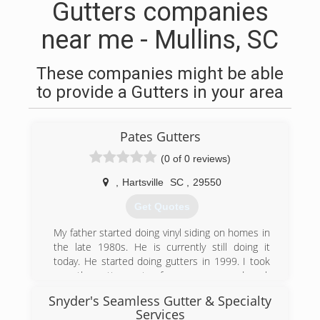
Gutters companies
near me - Mullins, SC
These companies might be able
to provide a Gutters in your area
Pates Gutters
(0 of 0 reviews)
,
Hartsville
SC
,
29550
Get Quotes
My father started doing vinyl siding on homes in
the late 1980s. He is currently still doing it
today. He started doing gutters in 1999. I took
over the gutter part a few years ago and work
full time as a police officer and install gutters on
Snyder's Seamless Gutter & Specialty
the side
Services