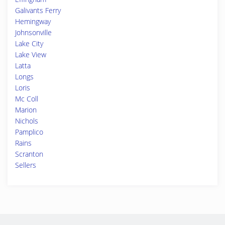
Galivants Ferry
Hemingway
Johnsonville
Lake City
Lake View
Latta
Longs
Loris
Mc Coll
Marion
Nichols
Pamplico
Rains
Scranton
Sellers