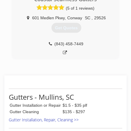
(5 of 1 reviews)
601 Medlen Pkwy
,
Conway
SC
,
29526
Get Quotes
(843) 458-7449
Gutters - Mullins, SC
Gutter Installation or Repair
$1.5 - $35 plf
Gutter Cleaning
$135 - $297
Gutter Installation, Repair, Cleaning >>