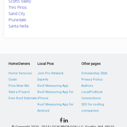
Scotts Valley
Tres Pinos
Sand City
Prunedale
Santa Nella
HomeOwners
Local Pros
Other pages
Home Services
Join Pro Network
Scholarship 2026
Costs
Experts
Privacy Policy
Pros Near Me
Roof Measuring App
Authors
Start a Project
Roof Measuring App for
LocalProBook
Free Roof Estimate
iPhone
Connections
Roof Measuring App for
SEO for roofing
Android
companies