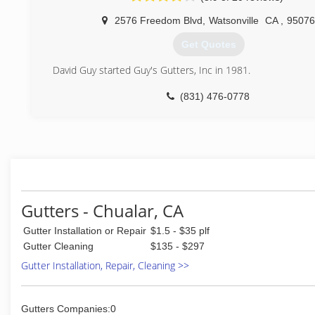
installations is what separates us from others.
2576 Freedom Blvd
,
Watsonville
CA
,
95076
(408) 675-3538
Get Quotes
David Guy started Guy's Gutters, Inc in 1981.
(831) 476-0778
Gutters - Chualar, CA
Gutter Installation or Repair
$1.5 - $35 plf
Gutter Cleaning
$135 - $297
Gutter Installation, Repair, Cleaning >>
Gutters Companies:0