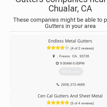
Chualar, CA
These companies might be able to p
Gutters in your area
Endless Metal Gutters
(4 of 2 reviews)
,
Fresno
CA
,
93728
9:00AM-5:00PM
Get Quotes
(559) 273-4689
Cen Cal Gutters And Sheet Metal
(5 of 4 reviews)