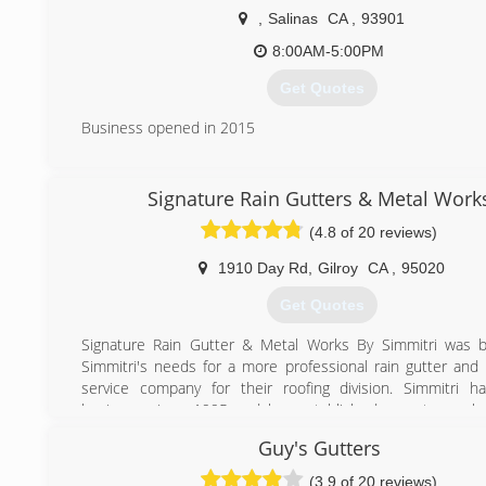
,
Salinas
CA
,
93901
8:00AM-5:00PM
Get Quotes
Business opened in 2015
(831) 776-1132
Signature Rain Gutters & Metal Work
(4.8 of 20 reviews)
1910 Day Rd
,
Gilroy
CA
,
95020
Get Quotes
Signature Rain Gutter & Metal Works By Simmitri was b
Simmitri's needs for a more professional rain gutter and
service company for their roofing division. Simmitri 
business since 1995 and has established a customer ba
5,000. We pride ourselves on providing a dynami
Guy's Gutters
experience that revolves around fine-tuned proc
procedures. Decades of dedication to professional
(3.9 of 20 reviews)