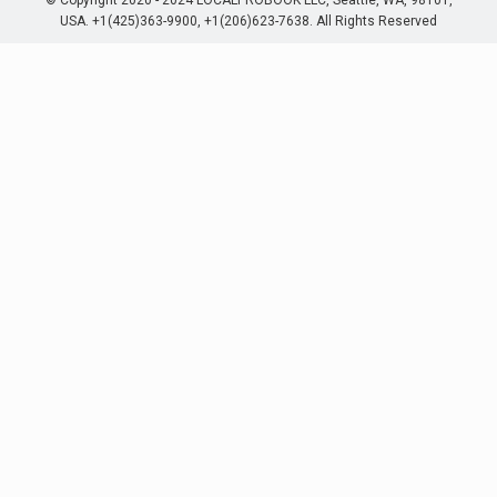
© Copyright 2020 - 2024 LOCALPROBOOK LLC, Seattle, WA, 98101,
USA. +1(425)363-9900, +1(206)623-7638. All Rights Reserved