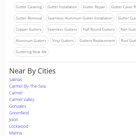
Gutter Cleaning
Gutter Installation
Gutter Repair
Gutter Cover R
Gutter Removal
Seamless Aluminum Gutter Installation
Gutter Gua
Copper Gutters
Seamless Gutters
Half Round Gutters
Rain Gutt
Aluminum Gutters
Vinyl Gutters
Gutters Replacement
Roof Gut
Guttering Near Me
Near By Cities
Salinas
Carmel-By-The-Sea
Carmel
Carmel Valley
Gonzales
Greenfield
Jolon
Lockwood
Marina