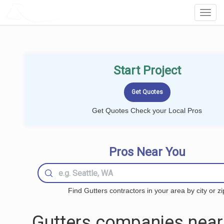
LOCALPROBOOK
Toggl
Navig
Start Project
Get Quotes Check your Local Pros
Pros Near You
Find Gutters contractors in your area by city or zi
Gutters companies near