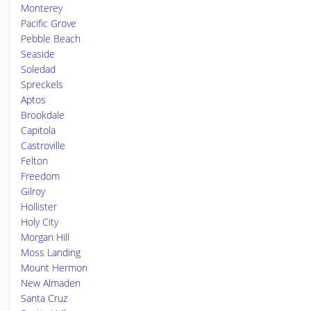
Monterey
Pacific Grove
Pebble Beach
Seaside
Soledad
Spreckels
Aptos
Brookdale
Capitola
Castroville
Felton
Freedom
Gilroy
Hollister
Holy City
Morgan Hill
Moss Landing
Mount Hermon
New Almaden
Santa Cruz