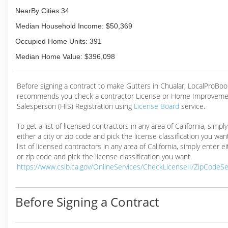
NearBy Cities:34
Median Household Income: $50,369
Occupied Home Units: 391
Median Home Value: $396,098
Before signing a contract to make Gutters in Chualar, LocalProBoo
recommends you check a contractor License or Home Improveme
Salesperson (HIS) Registration using
License Board
service.
To get a list of licensed contractors in any area of California, simpl
either a city or zip code and pick the license classification you wan
list of licensed contractors in any area of California, simply enter ei
or zip code and pick the license classification you want.
https://www.cslb.ca.gov/OnlineServices/CheckLicenseII/ZipCodeS
Before Signing a Contract