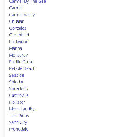
Carmel-By-The-Sea
Carmel
Carmel Valley
Chualar
Gonzales
Greenfield
Lockwood
Marina
Monterey
Pacific Grove
Pebble Beach
Seaside
Soledad
Spreckels
Castroville
Hollister
Moss Landing
Tres Pinos
Sand City
Prunedale