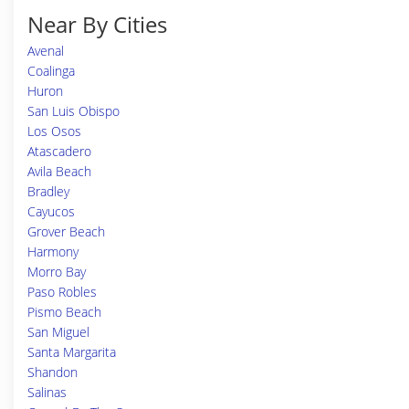
Near By Cities
Avenal
Coalinga
Huron
San Luis Obispo
Los Osos
Atascadero
Avila Beach
Bradley
Cayucos
Grover Beach
Harmony
Morro Bay
Paso Robles
Pismo Beach
San Miguel
Santa Margarita
Shandon
Salinas