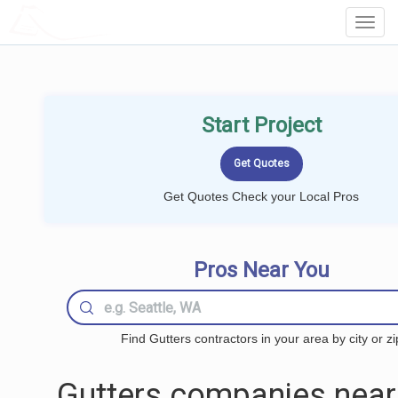
LOCALPROBOOK
Toggl
Navig
Start Project
Get Quotes Check your Local Pros
Pros Near You
Find Gutters contractors in your area by city or zi
Gutters companies near