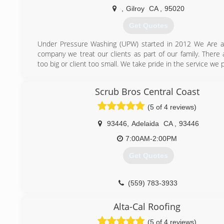
,
Gilroy
CA
,
95020
Get Quotes
Under Pressure Washing (UPW) started in 2012 We Are a
company we treat our clients as part of our family. There 
too big or client too small. We take pride in the service we 
(408) 665-5260
Scrub Bros Central Coast
(5 of 4 reviews)
93446
,
Adelaida
CA
,
93446
7:00AM-2:00PM
Get Quotes
(559) 783-3933
Alta-Cal Roofing
(5 of 4 reviews)