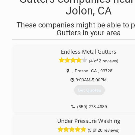
Jolon, CA
These companies might be able to p
Gutters in your area
Endless Metal Gutters
(4 of 2 reviews)
,
Fresno
CA
,
93728
9:00AM-5:00PM
Get Quotes
(559) 273-4689
Under Pressure Washing
(5 of 20 reviews)