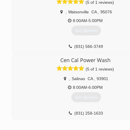
(5 of 1 reviews)
(408) 726-6390
,
Watsonville
CA
,
95076
8:00AM-5:00PM
Get Quotes
(831) 566-3749
Cen Cal Power Wash
(5 of 1 reviews)
,
Salinas
CA
,
93901
8:00AM-6:00PM
Get Quotes
(831) 258-1633