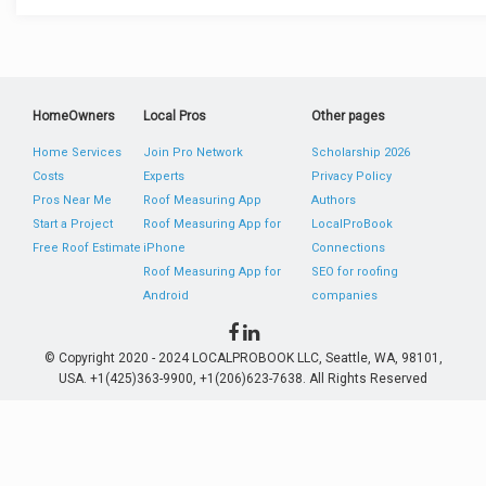
HomeOwners
Local Pros
Other pages
Home Services
Join Pro Network
Scholarship 2026
Costs
Experts
Privacy Policy
Pros Near Me
Roof Measuring App
Authors
Start a Project
Roof Measuring App for
LocalProBook
Free Roof Estimate
iPhone
Connections
Roof Measuring App for
SEO for roofing
Android
companies
© Copyright 2020 - 2024 LOCALPROBOOK LLC, Seattle, WA, 98101,
USA. +1(425)363-9900, +1(206)623-7638. All Rights Reserved