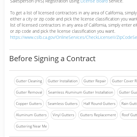
Salesperson (HIS) Registration using
License Board
service.
To get a list of licensed contractors in any area of California, simpl
either a city or zip code and pick the license classification you wan
list of licensed contractors in any area of California, simply enter ei
or zip code and pick the license classification you want.
https://www.cslb.ca.gov/OnlineServices/CheckLicenseII/ZipCodeS
Before Signing a Contract
Gutter Cleaning
Gutter Installation
Gutter Repair
Gutter Cover R
Gutter Removal
Seamless Aluminum Gutter Installation
Gutter Gua
Copper Gutters
Seamless Gutters
Half Round Gutters
Rain Gutt
Aluminum Gutters
Vinyl Gutters
Gutters Replacement
Roof Gut
Guttering Near Me