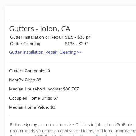
Gutters - Jolon, CA
Gutter Installation or Repair
$1.5 - $35 plf
Gutter Cleaning
$135 - $297
Gutter Installation, Repair, Cleaning >>
Gutters Companies:0
NearBy Cities:38
Median Household Income: $80,707
Occupied Home Units: 67
Median Home Value: $0
Before signing a contract to make Gutters in Jolon, LocalProBook
recommends you check a contractor License or Home Improveme