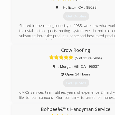
,
Hollister
CA
,
95023
Get Quotes
Started in the roofing industry in 1985, we know what wo
to install a top quality roofing system we do not cut c
substitute look alike product's or second best rated produc
sugest the best fit for your budget and give you, a 100% pr
installed roofing job.
Crow Roofing
(831) 600-6768
(5 of 12 reviews)
,
Morgan Hill
CA
,
95037
Open 24 Hours
Get Quotes
CMRG Services team utilizes years of experience & hard w
life to our company! Our company is based off hones
satisfaction! We will continue to base our efforts on t
alone, so we can continue to be proud of our honest wo
Bohbeeâ€™s Handyman Service
years!