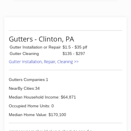
services. Worked as a painter during the first
part of each day and finishing the day as a
landscaper!!
(412) 969-4147
Gutters - Clinton, PA
Gutter Installation or Repair
$1.5 - $35 plf
Gutter Cleaning
$135 - $297
Gutter Installation, Repair, Cleaning >>
Gutters Companies:1
NearBy Cities:34
Median Household Income: $64,871
Occupied Home Units: 0
Median Home Value: $170,100