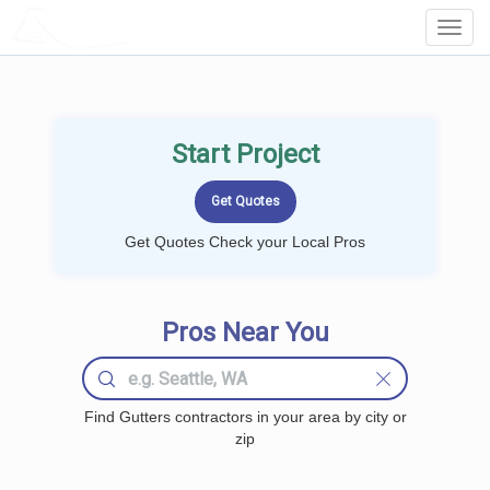
LOCALPROBOOK
Toggl
Navig
Start Project
Get Quotes Check your Local Pros
Pros Near You
Find Gutters contractors in your area by city or
zip