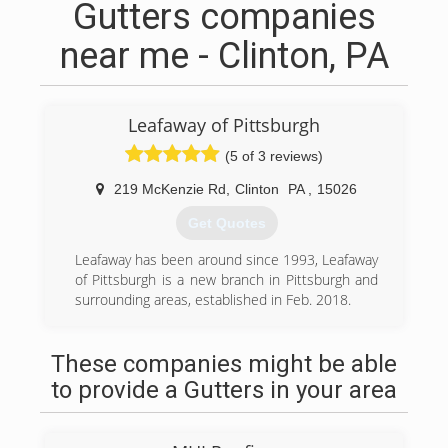
Gutters companies
near me - Clinton, PA
Leafaway of Pittsburgh
(5 of 3 reviews)
219 McKenzie Rd
,
Clinton
PA
,
15026
Get Quotes
Leafaway has been around since 1993, Leafaway
of Pittsburgh is a new branch in Pittsburgh and
surrounding areas, established in Feb. 2018.
(412) 616-0101
These companies might be able
to provide a Gutters in your area