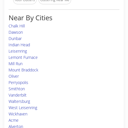
Near By Cities
Chalk Hill
Dawson
Dunbar
Indian Head
Leisenring
Lemont Furnace
Mill Run
Mount Braddock
Oliver
Perryopolis
Smithton
Vanderbilt
Waltersburg
West Leisenring
Wickhaven
Acme
Alverton