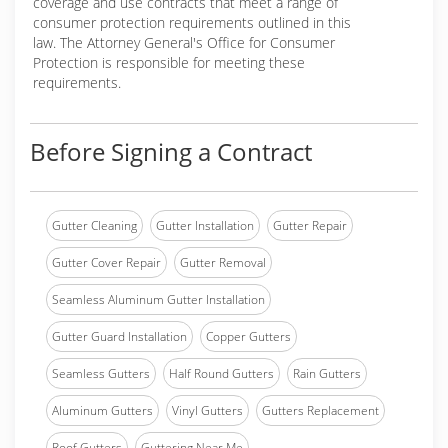
coverage and use contracts that meet a range of
consumer protection requirements outlined in this
law. The Attorney General's Office for Consumer
Protection is responsible for meeting these
requirements.
Before Signing a Contract
Gutter Cleaning
Gutter Installation
Gutter Repair
Gutter Cover Repair
Gutter Removal
Seamless Aluminum Gutter Installation
Gutter Guard Installation
Copper Gutters
Seamless Gutters
Half Round Gutters
Rain Gutters
Aluminum Gutters
Vinyl Gutters
Gutters Replacement
Roof Gutters
Guttering Near Me