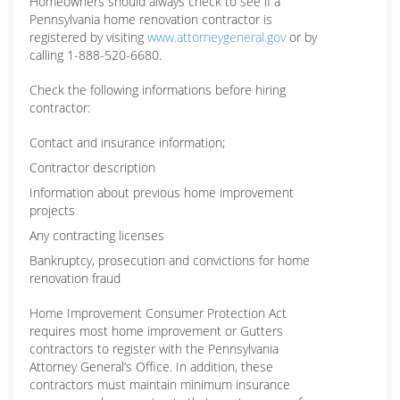
Homeowners should always check to see if a
Pennsylvania home renovation contractor is
registered by visiting
www.attorneygeneral.gov
or by
calling 1-888-520-6680.
Check the following informations before hiring
contractor:
Contact and insurance information;
Contractor description
Information about previous home improvement
projects
Any contracting licenses
Bankruptcy, prosecution and convictions for home
renovation fraud
Home Improvement Consumer Protection Act
requires most home improvement or Gutters
contractors to register with the Pennsylvania
Attorney General’s Office. In addition, these
contractors must maintain minimum insurance