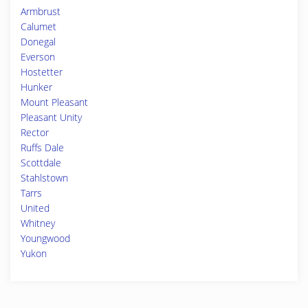
Armbrust
Calumet
Donegal
Everson
Hostetter
Hunker
Mount Pleasant
Pleasant Unity
Rector
Ruffs Dale
Scottdale
Stahlstown
Tarrs
United
Whitney
Youngwood
Yukon