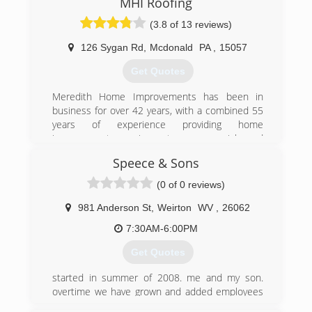
MHI Roofing
(3.8 of 13 reviews)
126 Sygan Rd
,
Mcdonald
PA
,
15057
Get Quotes
Meredith Home Improvements has been in
business for over 42 years, with a combined 55
years of experience providing home
improvement services to commercial and
residential customers in Pittsburgh and
Speece & Sons
Allegheny County. We provide free estimates,
and require our customers to owe nothing until
(0 of 0 reviews)
your job has been completed.
981 Anderson St
,
Weirton
WV
,
26062
(412) 831-9991
7:30AM-6:00PM
Get Quotes
started in summer of 2008. me and my son.
overtime we have grown and added employees
to keep up with the demand of gutters and