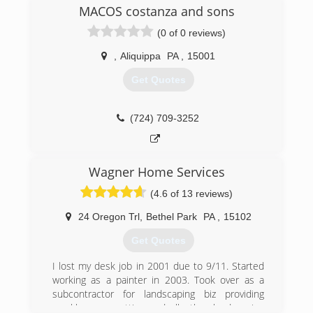
concrete
MACOS costanza and sons
(0 of 0 reviews)
(304) 479-4829
,
Aliquippa
PA
,
15001
Get Quotes
(724) 709-3252
Wagner Home Services
(4.6 of 13 reviews)
24 Oregon Trl
,
Bethel Park
PA
,
15102
Get Quotes
I lost my desk job in 2001 due to 9/11. Started
working as a painter in 2003. Took over as a
subcontractor for landscaping biz providing
weekly grass cutting and all other landscaping