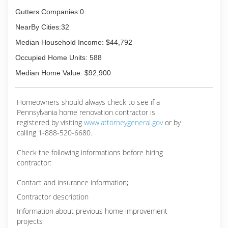
Gutters Companies:0
NearBy Cities:32
Median Household Income: $44,792
Occupied Home Units: 588
Median Home Value: $92,900
Homeowners should always check to see if a
Pennsylvania home renovation contractor is
registered by visiting
www.attorneygeneral.gov
or by
calling 1-888-520-6680.
Check the following informations before hiring
contractor:
Contact and insurance information;
Contractor description
Information about previous home improvement
projects