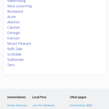
Waltersburg
West Leisenring
Rockwood
Acme
Alverton
Calumet
Donegal
Everson
Mount Pleasant
Ruffs Dale
Scottdale
Stahlstown
Tarrs
HomeOwners
Local Pros
Other pages
Home Services
Join Pro Network
Scholarship 2026