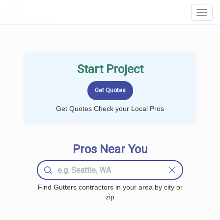
LOCALPROBOOK
Toggl
Navig
Start Project
Get Quotes Check your Local Pros
Pros Near You
Find Gutters contractors in your area by city or
zip