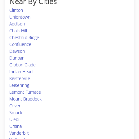
Near By Cities
Clinton
Uniontown
Addison
Chalk Hill
Chestnut Ridge
Confluence
Dawson
Dunbar
Gibbon Glade
Indian Head
Keisterville
Leisenring
Lemont Furnace
Mount Braddock
Oliver
Smock
Uledi
Ursina
Vanderbilt