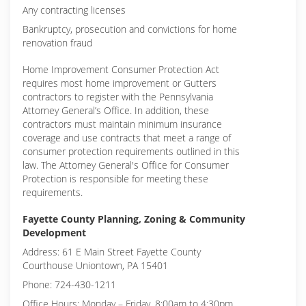
Any contracting licenses
Bankruptcy, prosecution and convictions for home
renovation fraud
Home Improvement Consumer Protection Act
requires most home improvement or Gutters
contractors to register with the Pennsylvania
Attorney General’s Office. In addition, these
contractors must maintain minimum insurance
coverage and use contracts that meet a range of
consumer protection requirements outlined in this
law. The Attorney General's Office for Consumer
Protection is responsible for meeting these
requirements.
Fayette County Planning, Zoning & Community
Development
Address: 61 E Main Street Fayette County
Courthouse Uniontown, PA 15401
Phone: 724-430-1211
Office Hours: Monday – Friday, 8:00am to 4:30pm