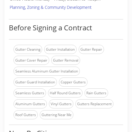
Planning, Zoning & Community Development
Before Signing a Contract
Gutter Cleaning
Gutter Installation
Gutter Repair
Gutter Cover Repair
Gutter Removal
Seamless Aluminum Gutter Installation
Gutter Guard Installation
Copper Gutters
Seamless Gutters
Half Round Gutters
Rain Gutters
Aluminum Gutters
Vinyl Gutters
Gutters Replacement
Roof Gutters
Guttering Near Me