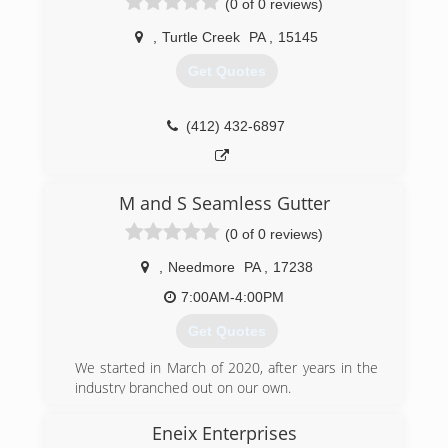
(0 of 0 reviews)
,
Turtle Creek
PA
,
15145
Get Quotes
(412) 432-6897
M and S Seamless Gutter
(0 of 0 reviews)
,
Needmore
PA
,
17238
7:00AM-4:00PM
Get Quotes
We started in March of 2020, after years in the
industry branched out on our own.
(717) 494-1843
Eneix Enterprises