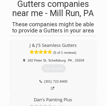
Gutters companies
near me - Mill Run, PA
These companies might be able
to provide a Gutters in your area
J & J'S Seamless Gutters
(5 of 1 reviews)
182 Peter St
,
Schellsburg
PA
,
15559
Get Quotes
(301) 722-8400
Dan's Painting Plus