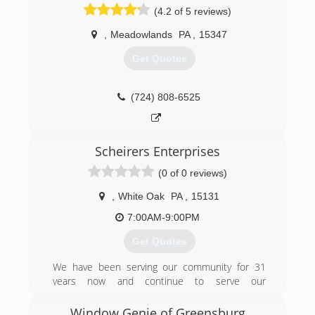
(4.2 of 5 reviews)
,
Meadowlands
PA
,
15347
Get Quotes
(724) 808-6525
Scheirers Enterprises
(0 of 0 reviews)
,
White Oak
PA
,
15131
7:00AM-9:00PM
Get Quotes
We have been serving our community for 31
years now and continue to serve our
community. We offer everything from remodels,
restoration, renovation,general contracting,
Window Genie of Greensburg