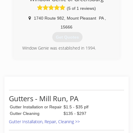
house cleaning, extermination, handyman and
(5 of 1 reviews)
landscaping.
1740 Route 982
,
Mount Pleasant
PA
,
(412) 896-1205
15666
Get Quotes
Window Genie was established in 1994.
(724) 871-7040
Gutters - Mill Run, PA
Gutter Installation or Repair
$1.5 - $35 plf
Gutter Cleaning
$135 - $297
Gutter Installation, Repair, Cleaning >>