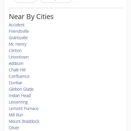
Near By Cities
Accident
Friendsville
Grantsville
Mc Henry
Clinton
Uniontown
Addison
Chalk Hill
Confluence
Dunbar
Gibbon Glade
Indian Head
Leisenring
Lemont Furnace
Mill Run
Mount Braddock
Oliver