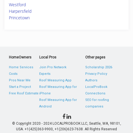
Westford
Harpersfield
Princetown
HomeOwners
Local Pros
Other pages
Home Services
Join Pro Network
Scholarship 2026
Costs
Experts
Privacy Policy
Pros Near Me
Roof Measuring App
Authors
Start a Project
Roof Measuring App for
LocalProBook
Free Roof Estimate
iPhone
Connections
Roof Measuring App for
SEO for roofing
Android
companies
© Copyright 2020 - 2024 LOCALPROBOOK LLC, Seattle, WA, 98101,
USA. +1(425)363-9900, +1(206)623-7638. All Rights Reserved