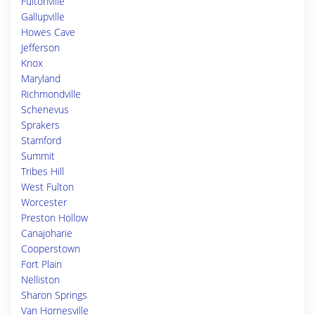
Fultonville
Gallupville
Howes Cave
Jefferson
Knox
Maryland
Richmondville
Schenevus
Sprakers
Stamford
Summit
Tribes Hill
West Fulton
Worcester
Preston Hollow
Canajoharie
Cooperstown
Fort Plain
Nelliston
Sharon Springs
Van Hornesville