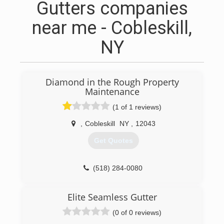
Gutters companies
near me - Cobleskill,
NY
Diamond in the Rough Property
Maintenance
(1 of 1 reviews)
,
Cobleskill
NY
,
12043
Get Quotes
(518) 284-0080
Elite Seamless Gutter
(0 of 0 reviews)