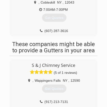
,
Cobleskill
NY
,
12043
7:00AM-7:00PM
Get Quotes
(607) 287-3616
These companies might be able
to provide a Gutters in your area
S & J Chimney Service
(5 of 1 reviews)
,
Wappingers Falls
NY
,
12590
Get Quotes
(917) 213-7131