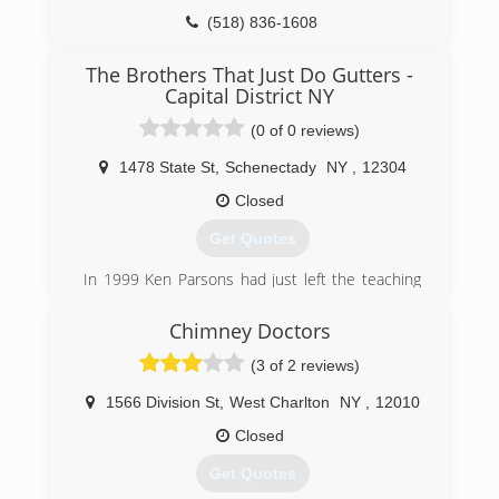
(518) 836-1608
The Brothers That Just Do Gutters -
Capital District NY
(0 of 0 reviews)
1478 State St
,
Schenectady
NY
,
12304
Closed
Get Quotes
In 1999 Ken Parsons had just left the teaching
industry and started his own gutter company
under the name Waterfall Seamless Gutters. In
Chimney Doctors
2002 Ken's younger brother, Ryan Parsons,
(3 of 2 reviews)
accepted a job on the truck with Ken after the
Graphic Design company he was working for
1566 Division St
,
West Charlton
NY
,
12010
crashed. In 2006 the Brothers briefly changed
their name to Water-flow Gutter Solutions
Closed
before finally becoming "The Brothers That Just
Get Quotes
Do Gutters" in 2009. The name we all know and