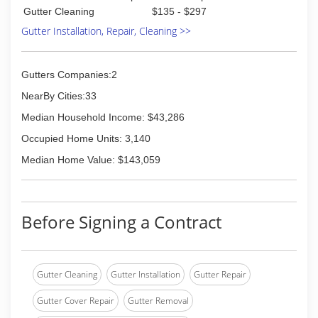
Gutter Cleaning
$135 - $297
Gutter Installation, Repair, Cleaning >>
Gutters Companies:2
NearBy Cities:33
Median Household Income: $43,286
Occupied Home Units: 3,140
Median Home Value: $143,059
Before Signing a Contract
Gutter Cleaning
Gutter Installation
Gutter Repair
Gutter Cover Repair
Gutter Removal