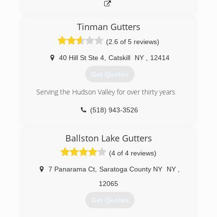
Tinman Gutters
(2.6 of 5 reviews)
40 Hill St Ste 4
,
Catskill
NY
,
12414
Get Quotes
Serving the Hudson Valley for over thirty years
(518) 943-3526
Ballston Lake Gutters
(4 of 4 reviews)
7 Panarama Ct
,
Saratoga County NY
NY
,
12065
Get Quotes