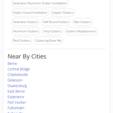
Seamless Aluminum Gutter Installation
Gutter Guard Installation
Copper Gutters
Seamless Gutters
Half Round Gutters
Rain Gutters
Aluminum Gutters
Vinyl Gutters
Gutters Replacement
Roof Gutters
Guttering Near Me
Near By Cities
Berne
Central Bridge
Charlotteville
Delanson
Duanesburg
East Berne
Esperance
Fort Hunter
Fultonham