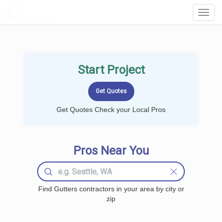
LOCALPROBOOK
Toggl
Navig
Start Project
Get Quotes Check your Local Pros
Pros Near You
Find Gutters contractors in your area by city or
zip