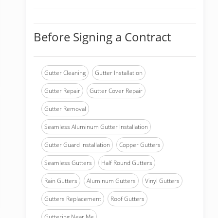
Before Signing a Contract
Gutter Cleaning
Gutter Installation
Gutter Repair
Gutter Cover Repair
Gutter Removal
Seamless Aluminum Gutter Installation
Gutter Guard Installation
Copper Gutters
Seamless Gutters
Half Round Gutters
Rain Gutters
Aluminum Gutters
Vinyl Gutters
Gutters Replacement
Roof Gutters
Guttering Near Me