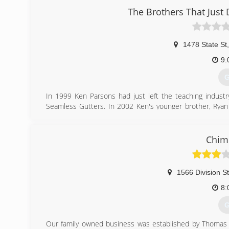
The Brothers That Just D
1478 State St
,
9:
G
In 1999 Ken Parsons had just left the teaching indust
Seamless Gutters. In 2002 Ken's younger brother, Ryan 
Design company he was working for crashed. In 2006 
Solutions before finally becoming "The Brothers That Ju
radio ad the Brothers ran just a couple years prior to 
Chim
was the company name so Ken and Ryan stopped fighting
changes as well. We decided we no longer wanted to be
embodied what we represent to our clients. Ken Parson
1566 Division St
Chief Solutionist©.
8:
(
G
Our family owned business was established by Thomas Gi