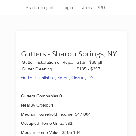
Start a Project
Login
Join as PRO
Gutters - Sharon Springs, NY
Gutter Installation or Repair
$1.5 - $35 plf
Gutter Cleaning
$135 - $297
Gutter Installation, Repair, Cleaning >>
Gutters Companies:0
NearBy Cities:34
Median Household Income: $47,004
Occupied Home Units: 891
Median Home Value: $106,134