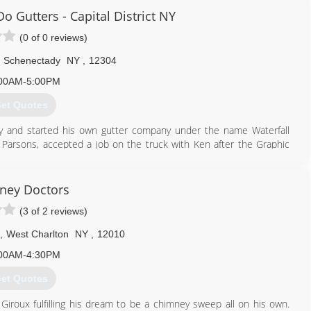
o Gutters - Capital District NY
(0 of 0 reviews)
Schenectady
NY
,
12304
00AM-5:00PM
et Quotes
ry and started his own gutter company under the name Waterfall
Parsons, accepted a job on the truck with Ken after the Graphic
the Brothers briefly changed their name to Water-flow Gutter
st Do Gutters" in 2009. The name we all know and love came from a
the change. Everyone who heard it liked it so much they thought it
ney Doctors
 it and adopted the name. With the name change came a few title
(3 of 2 reviews)
 salesman, presidents or owners but rather Solutionists©, which
s was re-entitled Senior Solutionist©, and Ryan Parsons became
,
West Charlton
NY
,
12010
00AM-4:30PM
518) 880-2980
et Quotes
roux fulfilling his dream to be a chimney sweep all on his own.