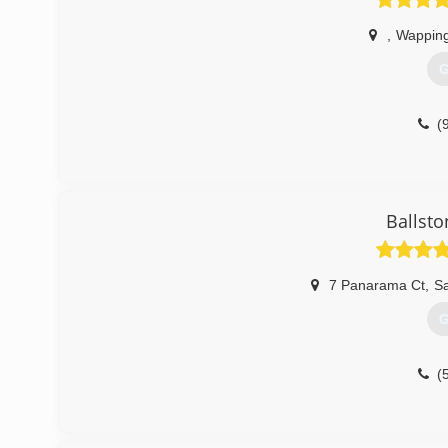
,
Wapping
G
(
Ballsto
7 Panarama Ct
,
Sa
G
(