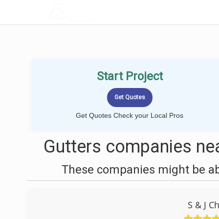
LOCALPROBOOK
Start Project
Get Quotes Check your Local Pros
Gutters companies nea
These companies might be able
S & J C