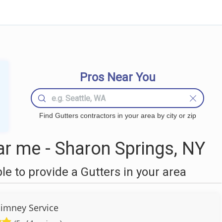
Pros Near You
Find Gutters contractors in your area by city or zip
r me - Sharon Springs, NY
 to provide a Gutters in your area
himney Service