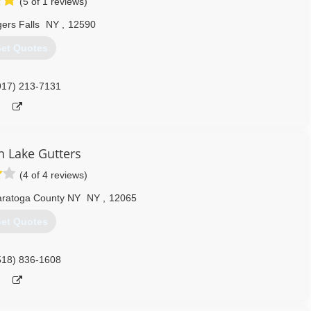
(5 of 1 reviews)
ers Falls
NY
,
12590
et Quotes
917) 213-7131
n Lake Gutters
(4 of 4 reviews)
ratoga County NY
NY
,
12065
et Quotes
518) 836-1608