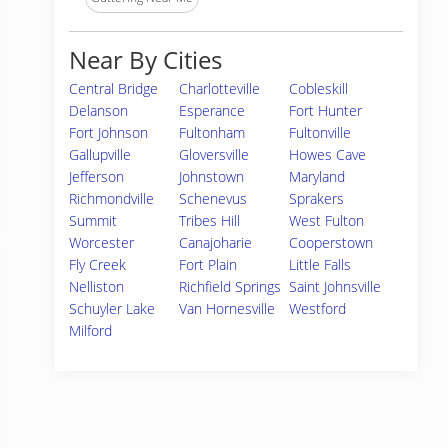
Near By Cities
Central Bridge
Charlotteville
Cobleskill
Delanson
Esperance
Fort Hunter
Fort Johnson
Fultonham
Fultonville
Gallupville
Gloversville
Howes Cave
Jefferson
Johnstown
Maryland
Richmondville
Schenevus
Sprakers
Summit
Tribes Hill
West Fulton
Worcester
Canajoharie
Cooperstown
Fly Creek
Fort Plain
Little Falls
Nelliston
Richfield Springs
Saint Johnsville
Schuyler Lake
Van Hornesville
Westford
Milford