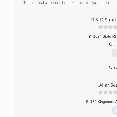
Thomas had a mentor he looked up to that just so hap
owned business that would help other families stay s
business called the Chimney Doctors. We have grown fro
insured and certified with a wide clientele. Your family's sa
R & D Smith
(
1624 State Rt
O
G
(
Allar S
182 Kingsboro 
G