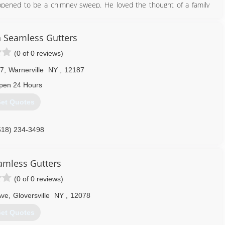
pened to be a chimney sweep. He loved the thought of a family
afe. He followed in his footsteps and decided to start his own
m just one chimney sweep into a much bigger company that is fully
fety is our #1 priority.
 Seamless Gutters
(0 of 0 reviews)
518) 882-5009
 7
,
Warnerville
NY
,
12187
pen 24 Hours
et Quotes
518) 234-3498
eamless Gutters
(0 of 0 reviews)
Ave
,
Gloversville
NY
,
12078
et Quotes