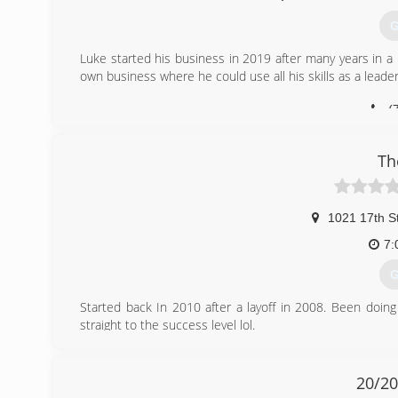
G
Luke started his business in 2019 after many years in 
own business where he could use all his skills as a leade
(
Th
1021 17th S
7:
G
Started back In 2010 after a layoff in 2008. Been doin
straight to the success level lol.
(
20/2