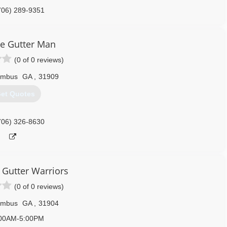
706) 289-9351
e Gutter Man
(0 of 0 reviews)
umbus
GA
,
31909
et Quotes
706) 326-8630
Gutter Warriors
(0 of 0 reviews)
umbus
GA
,
31904
00AM-5:00PM