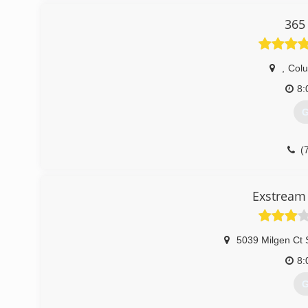
365
,
Col
8:
G
(
Exstream 
5039 Milgen Ct 
8:
G