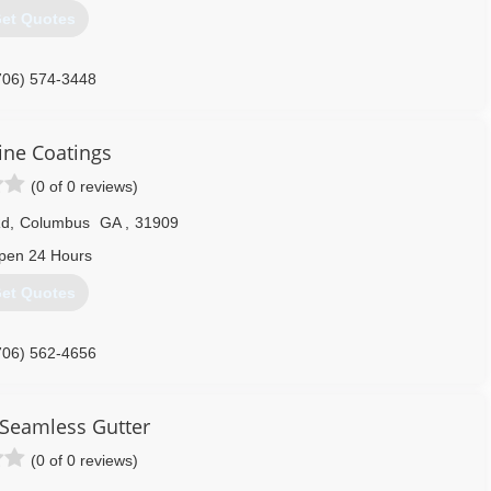
et Quotes
706) 574-3448
ine Coatings
(0 of 0 reviews)
Rd
,
Columbus
GA
,
31909
pen 24 Hours
et Quotes
706) 562-4656
Seamless Gutter
(0 of 0 reviews)