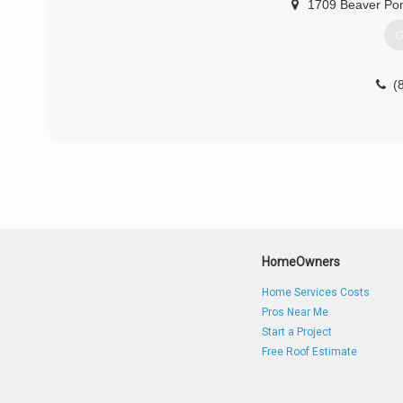
1709 Beaver Po
G
(
HomeOwners
Home Services Costs
Pros Near Me
Start a Project
Free Roof Estimate