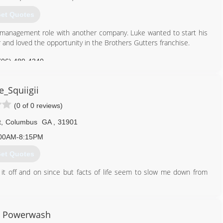
et Quotes
a management role with another company. Luke wanted to start his
r and loved the opportunity in the Brothers Gutters franchise.
706) 489-4340
e_Squiigii
(0 of 0 reviews)
t
,
Columbus
GA
,
31901
00AM-8:15PM
et Quotes
g it off and on since but facts of life seem to slow me down from
706) 358-2849
0 Powerwash