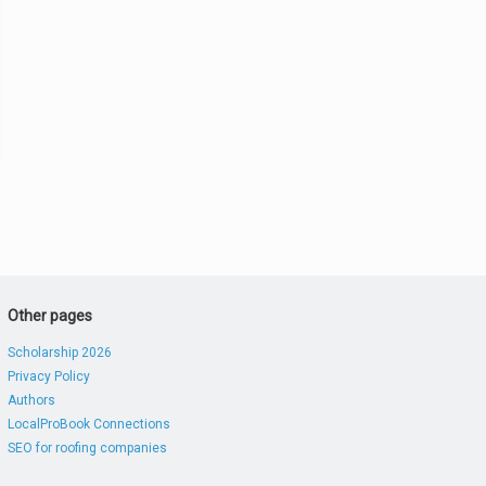
Other pages
Scholarship 2026
Privacy Policy
Authors
LocalProBook Connections
SEO for roofing companies