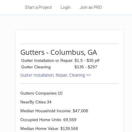
Start a Project
Login
Join as PRO
Gutters - Columbus, GA
Gutter Installation or Repair
$1.5 - $35 plf
Gutter Cleaning
$135 - $297
Gutter Installation, Repair, Cleaning >>
Gutters Companies:10
NearBy Cities:34
Median Household Income: $47,008
Occupied Home Units: 69,559
Median Home Value: $139,568