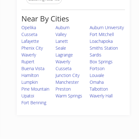
Near By Cities
Opelika
Auburn
Auburn University
Cusseta
Valley
Fort Mitchell
Lafayette
Lanett
Loachapoka
Phenix City
Seale
Smiths Station
Waverly
Lagrange
Sardis
Rupert
Waverly
Box Springs
Buena Vista
Cusseta
Fortson
Hamilton
Junction City
Louvale
Lumpkin
Manchester
Omaha
Pine Mountain
Preston
Talbotton
Upatoi
Warm Springs
Waverly Hall
Fort Benning