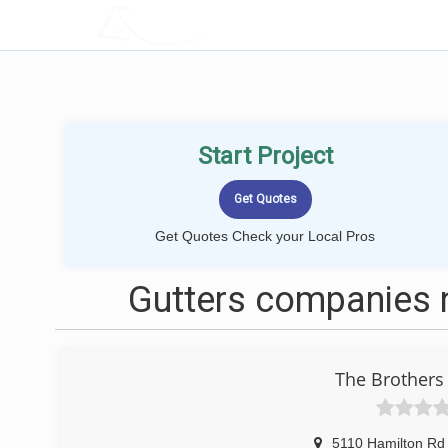
LOCALPROBOOK
Start Project
Get Quotes Check your Local Pros
Gutters companies 
The Brothers 
5110 Hamilton Rd 