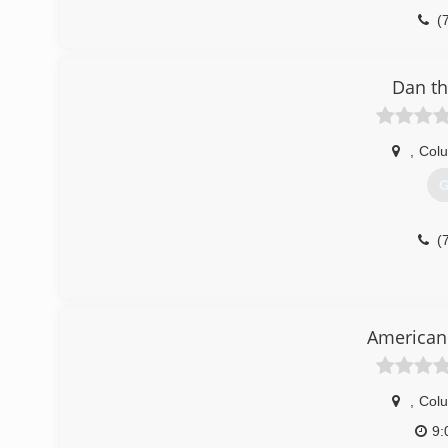
(
Dan th
,
Col
G
(
American 
,
Col
9: