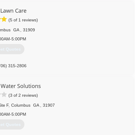
 Lawn Care
(5 of 1 reviews)
umbus
GA
,
31909
00AM-5:00PM
et Quotes
706) 315-2806
Water Solutions
(3 of 2 reviews)
Ste F
,
Columbus
GA
,
31907
00AM-5:00PM
et Quotes