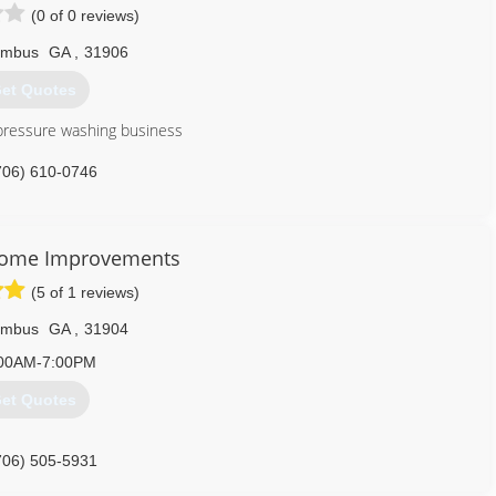
(0 of 0 reviews)
umbus
GA
,
31906
et Quotes
pressure washing business
706) 610-0746
Home Improvements
(5 of 1 reviews)
umbus
GA
,
31904
00AM-7:00PM
et Quotes
706) 505-5931