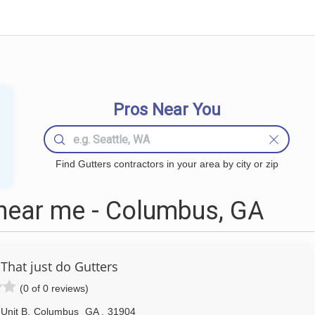
Pros Near You
Find Gutters contractors in your area by city or zip
near me - Columbus, GA
That just do Gutters
(0 of 0 reviews)
Unit B
,
Columbus
GA
,
31904