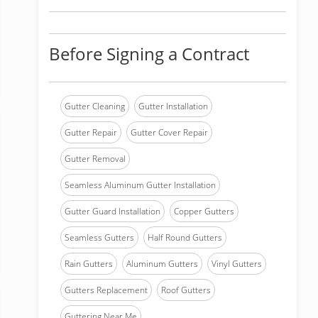
Before Signing a Contract
Gutter Cleaning
Gutter Installation
Gutter Repair
Gutter Cover Repair
Gutter Removal
Seamless Aluminum Gutter Installation
Gutter Guard Installation
Copper Gutters
Seamless Gutters
Half Round Gutters
Rain Gutters
Aluminum Gutters
Vinyl Gutters
Gutters Replacement
Roof Gutters
Guttering Near Me