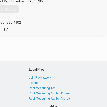
nd Dr
,
Columbus
GA
,
31904
et Quotes
888) 531-4802
Local Pros
Join Pro Network
Experts
Roof Measuring App
Roof Measuring App for iPhone
Roof Measuring App for Android