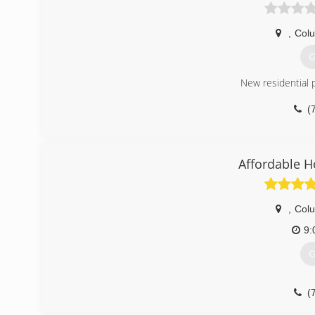
,
Col
G
New residential 
(
Affordable 
,
Col
9:
G
(