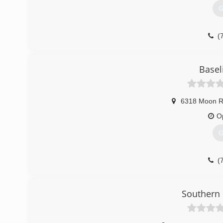
G
(
Basel
6318 Moon 
O
G
(
Southern 