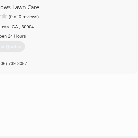
dows Lawn Care
(0 of 0 reviews)
usta
GA
,
30904
pen 24 Hours
et Quotes
706) 739-3057