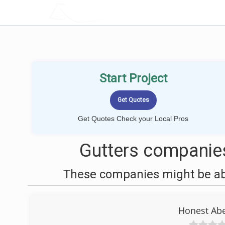
LOCALPROBOOK
Start Project
Get Quotes Check your Local Pros
Gutters companies
These companies might be able
Honest Abe