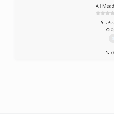
All Mea
,
Aug
O
G
(