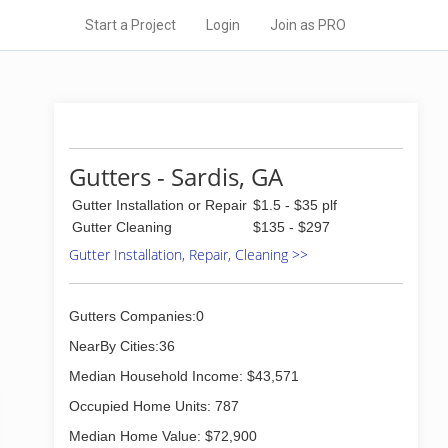
Start a Project
Login
Join as PRO
Gutters - Sardis, GA
Gutter Installation or Repair
$1.5 - $35 plf
Gutter Cleaning
$135 - $297
Gutter Installation, Repair, Cleaning >>
Gutters Companies:0
NearBy Cities:36
Median Household Income: $43,571
Occupied Home Units: 787
Median Home Value: $72,900