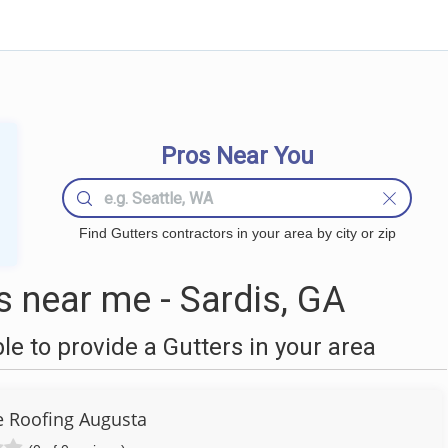
Pros Near You
Find Gutters contractors in your area by city or zip
 near me - Sardis, GA
 to provide a Gutters in your area
 Roofing Augusta