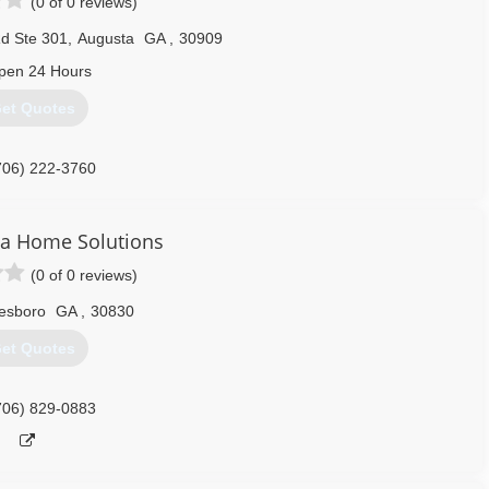
(0 of 0 reviews)
d Ste 301
,
Augusta
GA
,
30909
pen 24 Hours
et Quotes
706) 222-3760
na Home Solutions
(0 of 0 reviews)
esboro
GA
,
30830
et Quotes
706) 829-0883