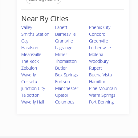
Near By Cities
Valley
Lanett
Phenix City
Smiths Station
Barnesville
Concord
Gay
Grantville
Greenville
Haralson
Lagrange
Luthersville
Meansville
Milner
Molena
The Rock
Thomaston
Woodbury
Zebulon
Butler
Rupert
Waverly
Box Springs
Buena Vista
Cusseta
Fortson
Hamilton
Junction City
Manchester
Pine Mountain
Talbotton
Upatoi
Warm Springs
Waverly Hall
Columbus
Fort Benning