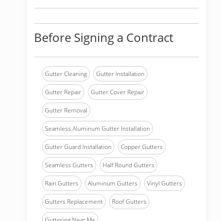
Before Signing a Contract
Gutter Cleaning
Gutter Installation
Gutter Repair
Gutter Cover Repair
Gutter Removal
Seamless Aluminum Gutter Installation
Gutter Guard Installation
Copper Gutters
Seamless Gutters
Half Round Gutters
Rain Gutters
Aluminum Gutters
Vinyl Gutters
Gutters Replacement
Roof Gutters
Guttering Near Me