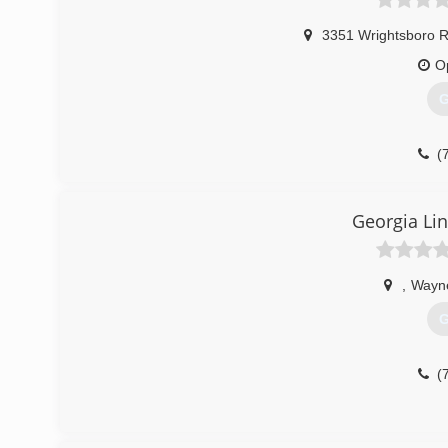
3351 Wrightsboro R
O
G
(
Georgia Li
,
Wayn
G
(