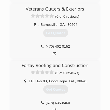
friendly faces every scheduled visit. We offer the
Consistent Quality you can trust!
Veterans Gutters & Exteriors
(0 of 0 reviews)
(770) 296-7380
,
Barnesville
GA
,
30204
Get Quotes
(470) 402-9152
Fortay Roofing and Construction
(0 of 0 reviews)
116 Hwy 83
,
Good Hope
GA
,
30641
Get Quotes
(678) 635-8460