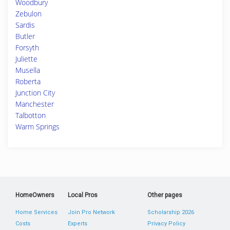
Woodbury
Zebulon
Sardis
Butler
Forsyth
Juliette
Musella
Roberta
Junction City
Manchester
Talbotton
Warm Springs
HomeOwners
Local Pros
Other pages
Home Services
Join Pro Network
Scholarship 2026
Costs
Experts
Privacy Policy