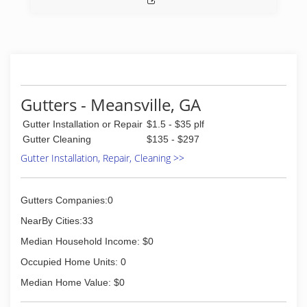
Gutters - Meansville, GA
Gutter Installation or Repair
$1.5 - $35 plf
Gutter Cleaning
$135 - $297
Gutter Installation, Repair, Cleaning >>
Gutters Companies:0
NearBy Cities:33
Median Household Income: $0
Occupied Home Units: 0
Median Home Value: $0