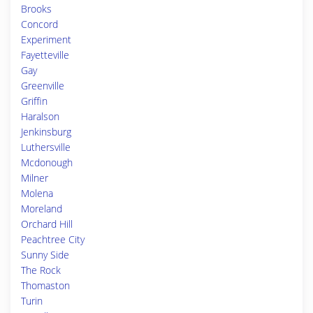
Brooks
Concord
Experiment
Fayetteville
Gay
Greenville
Griffin
Haralson
Jenkinsburg
Luthersville
Mcdonough
Milner
Molena
Moreland
Orchard Hill
Peachtree City
Sunny Side
The Rock
Thomaston
Turin