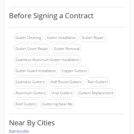
Before Signing a Contract
Gutter Cleaning
Gutter Installation
Gutter Repair
Gutter Cover Repair
Gutter Removal
Seamless Aluminum Gutter Installation
Gutter Guard Installation
Copper Gutters
Seamless Gutters
Half Round Gutters
Rain Gutters
Aluminum Gutters
Vinyl Gutters
Gutters Replacement
Roof Gutters
Guttering Near Me
Near By Cities
Barnesville