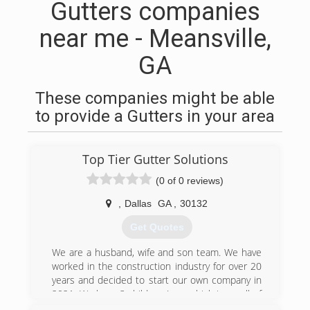
Gutters companies
near me - Meansville,
GA
These companies might be able
to provide a Gutters in your area
Top Tier Gutter Solutions
(0 of 0 reviews)
,
Dallas
GA
,
30132
Get Quotes
We are a husband, wife and son team. We have
worked in the construction industry for over 20
years and decided to start our own company in
2021. We have 3 children (one which is on all of
our job sites). One of our sons is working his