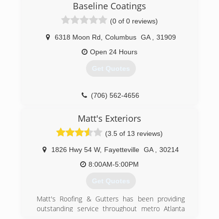
Baseline Coatings
way towards management at Publix and we have
a daughter in middle school.
(0 of 0 reviews)
We pride ourselves on great customer service,
excellent communication and hassle free
6318 Moon Rd
,
Columbus
GA
,
31909
installs. When we complete your job you will get
Open 24 Hours
photos of the installation from start to finish and
a detailed digital invoice that can be paid using
Get Quotes
credit or debit cards. We are fully insured!
(678) 713-6904
(706) 562-4656
Matt's Exteriors
(3.5 of 13 reviews)
1826 Hwy 54 W
,
Fayetteville
GA
,
30214
8:00AM-5:00PM
Get Quotes
Matt's Roofing & Gutters has been providing
outstanding service throughout metro Atlanta
and surrounding areas for more than five years.