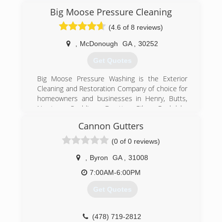
We have maintained good ratings and reviews by
Big Moose Pressure Cleaning
providing the highest quality of service possible.
(4.6 of 8 reviews)
(770) 251-0707
,
McDonough
GA
,
30252
Get Quotes
Big Moose Pressure Washing is the Exterior
Cleaning and Restoration Company of choice for
homeowners and businesses in Henry, Butts,
Newton, Spalding, Fayette, Pike, Rockdale,
Jasper, Lamar and Clayton Counties. We are
Cannon Gutters
licensed and insured and ready to serve you
today! Our owner has over 15 years experience
(0 of 0 reviews)
in the pressure washing industry and we own all
of the necessary equipment to handle any size
,
Byron
GA
,
31008
job in a professional and timely manner. We are
7:00AM-6:00PM
locally, family owned and operated and have a
very low turnover of staff. When you hire our
Get Quotes
company, you receive excellent customer
service from both our administrative staff and
our trained, experienced technicians - the same
(478) 719-2812