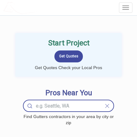
LOCALPROBOOK
Toggl
Navig
Start Project
Get Quotes Check your Local Pros
Pros Near You
Find Gutters contractors in your area by city or
zip