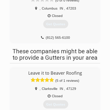
(0 of 0 reviews)
,
Columbus
IN
,
47203
Closed
Get Quotes
(812) 565-6100
These companies might be able
to provide a Gutters in your area
Leave it to Beaver Roofing
(5 of 1 reviews)
,
Clarksville
IN
,
47129
Closed
Get Quotes