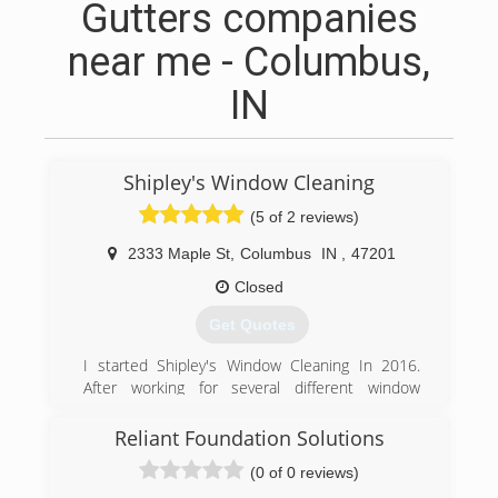
Gutters companies
near me - Columbus,
IN
Shipley's Window Cleaning
(5 of 2 reviews)
2333 Maple St
,
Columbus
IN
,
47201
Closed
Get Quotes
I started Shipley's Window Cleaning In 2016.
After working for several different window
cleaning companies. I found myself going home
at the end of the day unsatisfied. It seemed that
Reliant Foundation Solutions
these companies I worked for were all about
(0 of 0 reviews)
quantity instead of quality. Shipley's Window