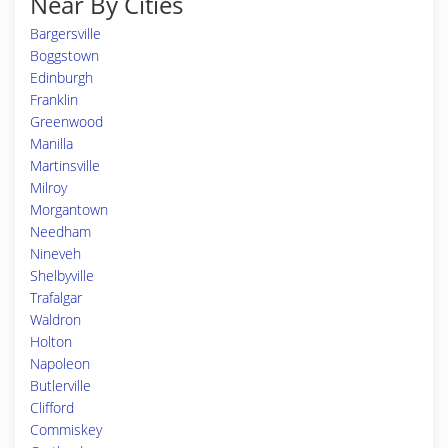
Near By Cities
Bargersville
Boggstown
Edinburgh
Franklin
Greenwood
Manilla
Martinsville
Milroy
Morgantown
Needham
Nineveh
Shelbyville
Trafalgar
Waldron
Holton
Napoleon
Butlerville
Clifford
Commiskey