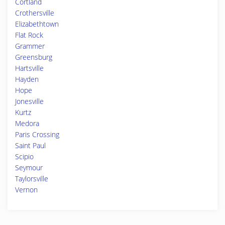
Cortland
Crothersville
Elizabethtown
Flat Rock
Grammer
Greensburg
Hartsville
Hayden
Hope
Jonesville
Kurtz
Medora
Paris Crossing
Saint Paul
Scipio
Seymour
Taylorsville
Vernon