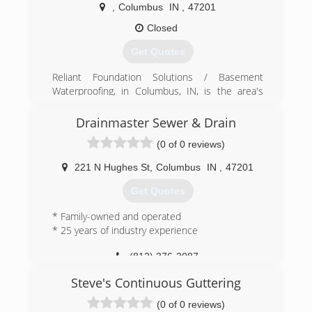
Cleaning is family owned and operated and our
,
Columbus
IN
,
47201
goal is to make sure our clients are absolutely
satisfied with the services we provide for them.
Closed
Get Quotes
(812) 343-4420
Reliant Foundation Solutions / Basement
Waterproofing, in Columbus, IN, is the area's
leading foundations company serving
Bartholomew and Jackson counties and
Drainmaster Sewer & Drain
surrounding areas. We specialize in crawl space
(0 of 0 reviews)
repair and encapsulation, crawl space drainage,
floor structure repair, gutter downspouts,
221 N Hughes St
,
Columbus
IN
,
47201
basement waterproofing, basement crack repair
and much more. For more information, contact
Get Quotes
Reliant Foundation Solutions / Basement
Waterproofing in Columbus.
* Family-owned and operated
* 25 years of industry experience
(812) 603-6070
(812) 376-3087
Steve's Continuous Guttering
(0 of 0 reviews)