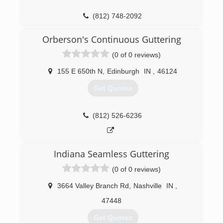
(812) 748-2092
Orberson's Continuous Guttering
(0 of 0 reviews)
155 E 650th N
,
Edinburgh
IN
,
46124
Get Quotes
(812) 526-6236
Indiana Seamless Guttering
(0 of 0 reviews)
3664 Valley Branch Rd
,
Nashville
IN
,
47448
Get Quotes