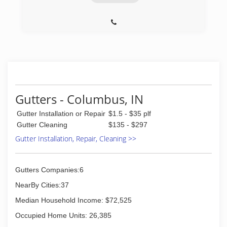
Gutters - Columbus, IN
Gutter Installation or Repair
$1.5 - $35 plf
Gutter Cleaning
$135 - $297
Gutter Installation, Repair, Cleaning >>
Gutters Companies:6
NearBy Cities:37
Median Household Income: $72,525
Occupied Home Units: 26,385