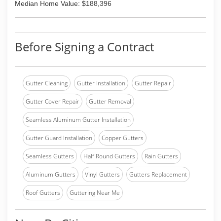
Median Home Value: $188,396
Before Signing a Contract
Gutter Cleaning
Gutter Installation
Gutter Repair
Gutter Cover Repair
Gutter Removal
Seamless Aluminum Gutter Installation
Gutter Guard Installation
Copper Gutters
Seamless Gutters
Half Round Gutters
Rain Gutters
Aluminum Gutters
Vinyl Gutters
Gutters Replacement
Roof Gutters
Guttering Near Me