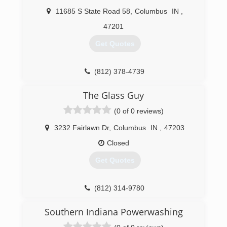
11685 S State Road 58
,
Columbus
IN
,
47201
Get Quotes
(812) 378-4739
The Glass Guy
(0 of 0 reviews)
3232 Fairlawn Dr
,
Columbus
IN
,
47203
Closed
Get Quotes
(812) 314-9780
Southern Indiana Powerwashing