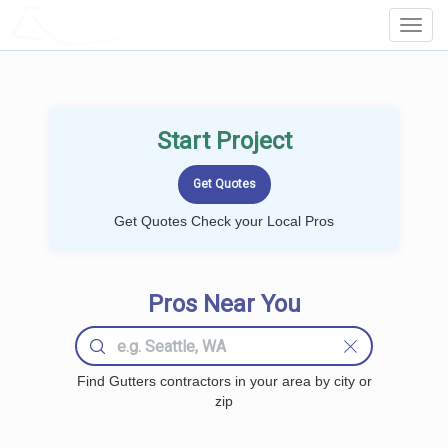
LOCALPROBOOK
Toggl
Navig
Start Project
Get Quotes Check your Local Pros
Pros Near You
Find Gutters contractors in your area by city or
zip