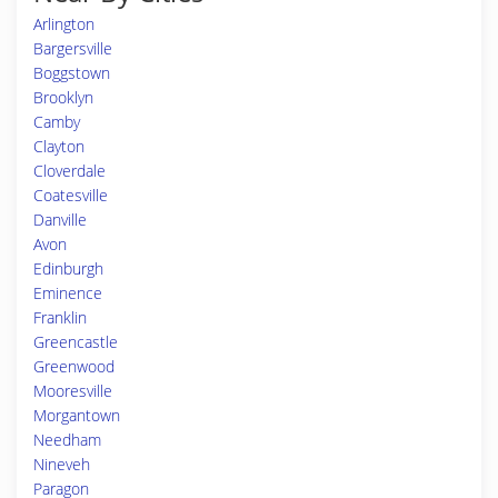
Arlington
Bargersville
Boggstown
Brooklyn
Camby
Clayton
Cloverdale
Coatesville
Danville
Avon
Edinburgh
Eminence
Franklin
Greencastle
Greenwood
Mooresville
Morgantown
Needham
Nineveh
Paragon