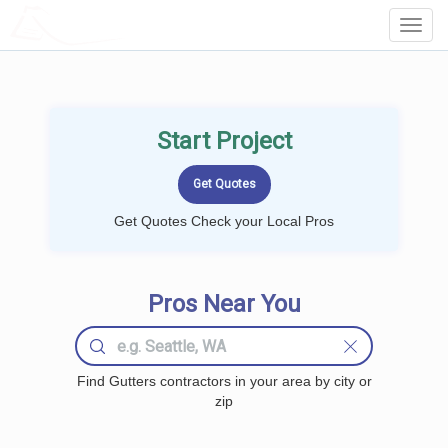
LOCALPROBOOK
Toggl
Navig
Start Project
Get Quotes Check your Local Pros
Pros Near You
Find Gutters contractors in your area by city or
zip