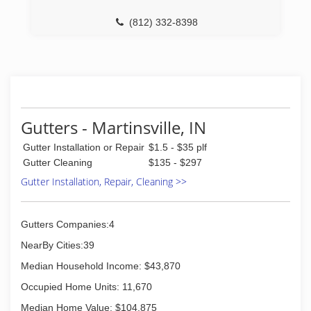
(812) 332-8398
Gutters - Martinsville, IN
Gutter Installation or Repair
$1.5 - $35 plf
Gutter Cleaning
$135 - $297
Gutter Installation, Repair, Cleaning >>
Gutters Companies:4
NearBy Cities:39
Median Household Income: $43,870
Occupied Home Units: 11,670
Median Home Value: $104,875