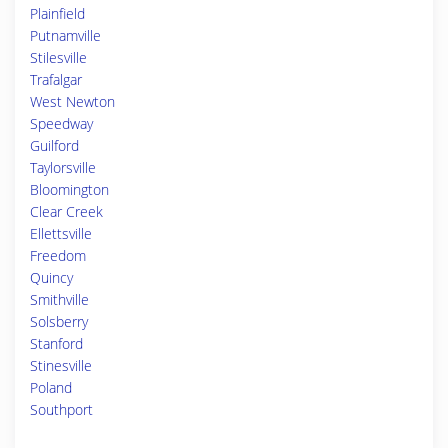
Plainfield
Putnamville
Stilesville
Trafalgar
West Newton
Speedway
Guilford
Taylorsville
Bloomington
Clear Creek
Ellettsville
Freedom
Quincy
Smithville
Solsberry
Stanford
Stinesville
Poland
Southport