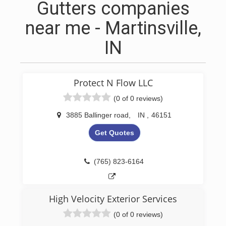
Gutters companies
near me - Martinsville,
IN
Protect N Flow LLC
(0 of 0 reviews)
3885 Ballinger road
,
IN
,
46151
Get Quotes
(765) 823-6164
High Velocity Exterior Services
(0 of 0 reviews)