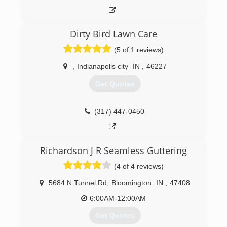
Dirty Bird Lawn Care
(5 of 1 reviews)
,
Indianapolis city
IN
,
46227
Get Quotes
(317) 447-0450
Richardson J R Seamless Guttering
(4 of 4 reviews)
5684 N Tunnel Rd
,
Bloomington
IN
,
47408
6:00AM-12:00AM
Get Quotes