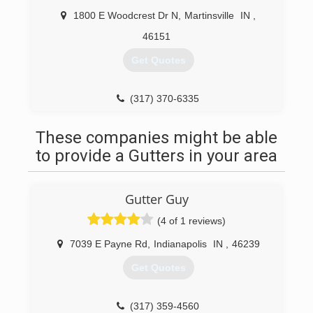
1800 E Woodcrest Dr N
,
Martinsville
IN
,
46151
Get Quotes
(317) 370-6335
These companies might be able
to provide a Gutters in your area
Gutter Guy
(4 of 1 reviews)
7039 E Payne Rd
,
Indianapolis
IN
,
46239
Get Quotes
(317) 359-4560