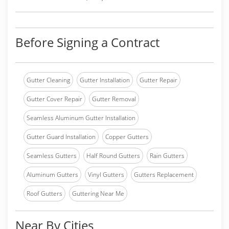
Before Signing a Contract
Gutter Cleaning
Gutter Installation
Gutter Repair
Gutter Cover Repair
Gutter Removal
Seamless Aluminum Gutter Installation
Gutter Guard Installation
Copper Gutters
Seamless Gutters
Half Round Gutters
Rain Gutters
Aluminum Gutters
Vinyl Gutters
Gutters Replacement
Roof Gutters
Guttering Near Me
Near By Cities