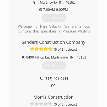
,
Martinsville
IN
,
46151
7:00AM-9:00PM
Get Quotes
Welcome to High Velocity! We are a local
company that specializes in Pressure Washing
and Soft Wash! We do offer other exterior home
and commercial services such and Gutter
Sanders Construction Company
Cleaning and Landscaping. Call today to
(5 of 1 reviews)
schedule your absolutely free estimate!
8490 Hilltop Ln
,
Martinsville
IN
,
46151
(765) 315-0721
Get Quotes
(317) 401-0144
Morris Construction
(0 of 0 reviews)