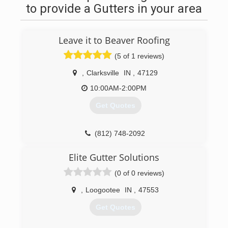
to provide a Gutters in your area
Leave it to Beaver Roofing
(5 of 1 reviews)
,
Clarksville
IN
,
47129
10:00AM-2:00PM
Get Quotes
(812) 748-2092
Elite Gutter Solutions
(0 of 0 reviews)
,
Loogootee
IN
,
47553
Get Quotes