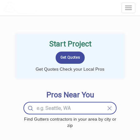
LOCALPROBOOK
Toggl
Navig
Start Project
Get Quotes Check your Local Pros
Pros Near You
Find Gutters contractors in your area by city or
zip