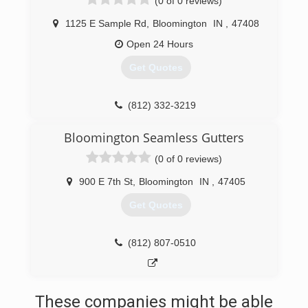
(0 of 0 reviews)
1125 E Sample Rd
,
Bloomington
IN
,
47408
Open 24 Hours
Get Quotes
(812) 332-3219
Bloomington Seamless Gutters
(0 of 0 reviews)
900 E 7th St
,
Bloomington
IN
,
47405
Get Quotes
(812) 807-0510
These companies might be able