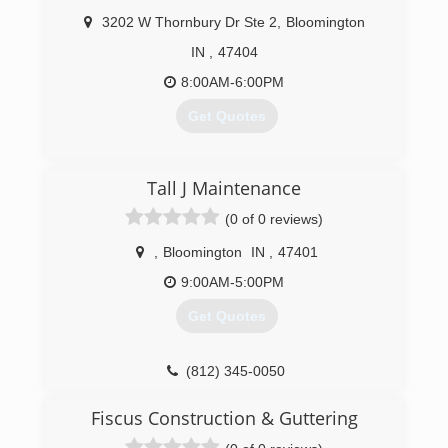
3202 W Thornbury Dr Ste 2
,
Bloomington
IN
,
47404
8:00AM-6:00PM
Get Quotes
(812) 720-3294
Tall J Maintenance
(0 of 0 reviews)
,
Bloomington
IN
,
47401
9:00AM-5:00PM
Get Quotes
(812) 345-0050
Fiscus Construction & Guttering