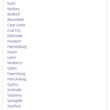
Kurtz
Medora
Bedford
Bloomfield
Clear Creek
Coal City
Ellettsville
Freedom
Harrodsburg
Huron
Lyons
Newberry
Oolitic
Owensburg
Patricksburg
Quincy
Smithville
Solsberry
Springville
Stanford