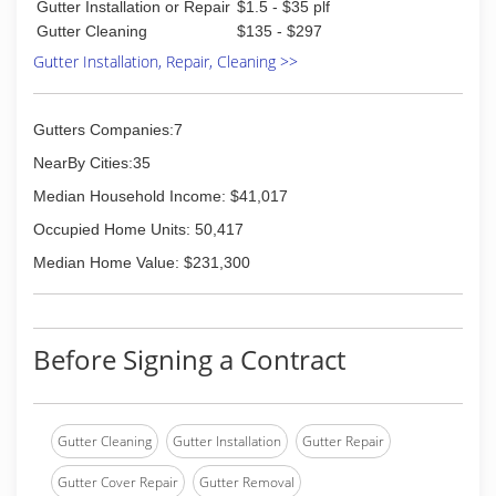
(812) 343-4420
Gutter Installation or Repair
$1.5 - $35 plf
Gutter Cleaning
$135 - $297
Gutter Installation, Repair, Cleaning >>
Gutters Companies:7
NearBy Cities:35
Median Household Income: $41,017
Occupied Home Units: 50,417
Median Home Value: $231,300
Before Signing a Contract
Gutter Cleaning
Gutter Installation
Gutter Repair
Gutter Cover Repair
Gutter Removal