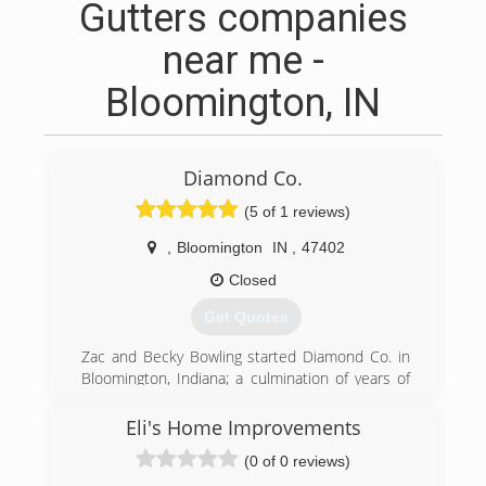
Gutters companies
near me -
Bloomington, IN
Diamond Co.
(5 of 1 reviews)
,
Bloomington
IN
,
47402
Closed
Get Quotes
Zac and Becky Bowling started Diamond Co. in
Bloomington, Indiana; a culmination of years of
hard work and dedication. Customer service and
satisfaction has always been the heart of this
Eli's Home Improvements
company. Diamond Co. has grown into what it is
(0 of 0 reviews)
today from the years of integrity, respect and