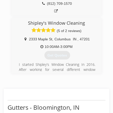
(812) 709-1570
Shipley's Window Cleaning
(5 of 2 reviews)
2333 Maple St
,
Columbus
IN
,
47201
10:00AM-3:00PM
Get Quotes
I started Shipley's Window Cleaning In 2016.
After working for several different window
cleaning companies. I found myself going home
at the end of the day unsatisfied. It seemed that
these companies I worked for were all about
quantity instead of quality. Shipley's Window
Cleaning is family owned and operated and our
goal is to make sure our clients are absolutely
satisfied with the services we provide for them.
Gutters - Bloomington, IN