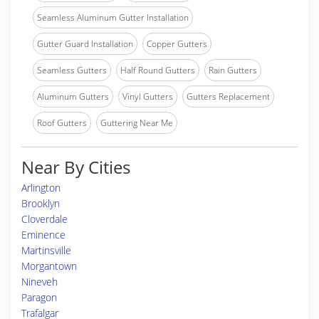
Seamless Aluminum Gutter Installation
Gutter Guard Installation
Copper Gutters
Seamless Gutters
Half Round Gutters
Rain Gutters
Aluminum Gutters
Vinyl Gutters
Gutters Replacement
Roof Gutters
Guttering Near Me
Near By Cities
Arlington
Brooklyn
Cloverdale
Eminence
Martinsville
Morgantown
Nineveh
Paragon
Trafalgar