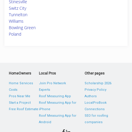
Stinesville
Switz City
Tunnelton
Williams
Bowling Green
Poland
HomeOwners
Local Pros
Other pages
Home Services
Join Pro Network
Scholarship 2026
Costs
Experts
Privacy Policy
Pros Near Me
Roof Measuring App
Authors
Start a Project
Roof Measuring App for
LocalProBook
Free Roof Estimate
iPhone
Connections
Roof Measuring App for
SEO for roofing
Android
companies