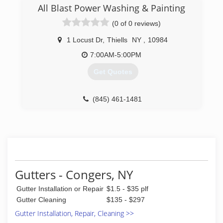
All Blast Power Washing & Painting
(0 of 0 reviews)
1 Locust Dr
,
Thiells
NY
,
10984
7:00AM-5:00PM
Get Quotes
(845) 461-1481
Gutters - Congers, NY
Gutter Installation or Repair
$1.5 - $35 plf
Gutter Cleaning
$135 - $297
Gutter Installation, Repair, Cleaning >>