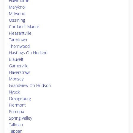
Hawthorne
Maryknoll
Millwood
Ossining
Cortlandt Manor
Pleasantville
Tarrytown
Thornwood
Hastings On Hudson
Blauvelt
Garnerville
Haverstraw
Monsey
Grandview On Hudson
Nyack
Orangeburg
Piermont
Pomona
Spring Valley
Tallman
Tappan