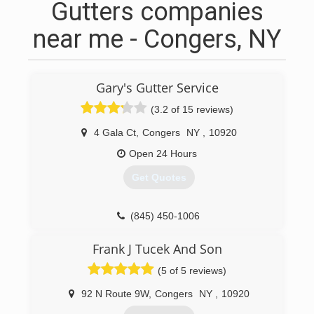
Gutters companies
near me - Congers, NY
Gary's Gutter Service
(3.2 of 15 reviews)
4 Gala Ct
,
Congers
NY
,
10920
Open 24 Hours
Get Quotes
(845) 450-1006
Frank J Tucek And Son
(5 of 5 reviews)
92 N Route 9W
,
Congers
NY
,
10920