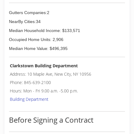
Gutters Companies:2
NearBy Cities:34
Median Household Income: $133,571
Occupied Home Units: 2,906
Median Home Value: $496,395
Clarkstown Building Department
Address: 10 Maple Ave, New City, NY 10956
Phone: 845-639-2100
Hours: Mon - Fri 9.00 a.m. -5.00 p.m.
Building Department
Before Signing a Contract