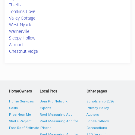
Thiells
Tomkins Cove
Valley Cottage
West Nyack
Warnerville
Sleepy Hollow
Airmont
Chestnut Ridge
HomeOwners
Local Pros
Other pages
Home Services
Join Pro Network
Scholarship 2026
Costs
Experts
Privacy Policy
Pros Near Me
Roof Measuring App
Authors
Start a Project
Roof Measuring App for
LocalProBook
Free Roof Estimate
iPhone
Connections
Roof Measuring App for
SEO for roofing