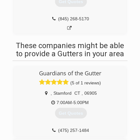
Get Quotes
(845) 268-5170
These companies might be able
to provide a Gutters in your area
Guardians of the Gutter
(5 of 1 reviews)
,
Stamford
CT
,
06905
7:00AM-5:00PM
Get Quotes
(475) 257-1484