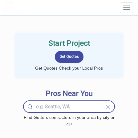
LOCALPROBOOK
Toggl
Navig
Start Project
Get Quotes Check your Local Pros
Pros Near You
Find Gutters contractors in your area by city or
zip