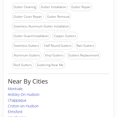
Gutter Cleaning
Gutter Installation
Gutter Repair
Gutter Cover Repair
Gutter Removal
Seamless Aluminum Gutter Installation
Gutter Guard Installation
Copper Gutters
Seamless Gutters
Half Round Gutters
Rain Gutters
Aluminum Gutters
Vinyl Gutters
Gutters Replacement
Roof Gutters
Guttering Near Me
Near By Cities
Montvale
Ardsley On Hudson
Chappaqua
Croton-on-Hudson
Elmsford