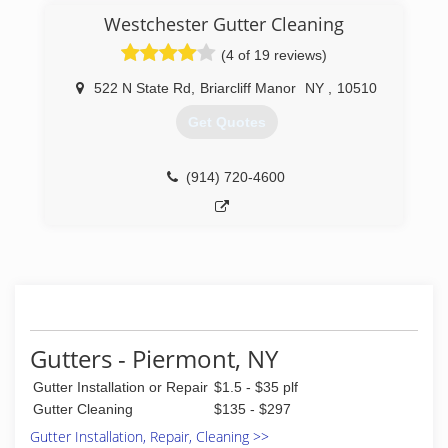
Westchester Gutter Cleaning
(4 of 19 reviews)
522 N State Rd
,
Briarcliff Manor
NY
,
10510
Get Quotes
(914) 720-4600
Gutters - Piermont, NY
Gutter Installation or Repair
$1.5 - $35 plf
Gutter Cleaning
$135 - $297
Gutter Installation, Repair, Cleaning >>