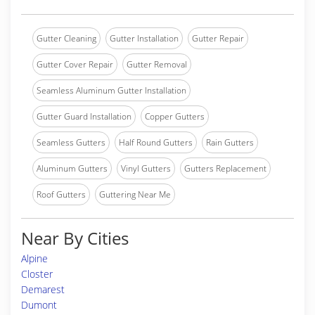
Gutter Cleaning
Gutter Installation
Gutter Repair
Gutter Cover Repair
Gutter Removal
Seamless Aluminum Gutter Installation
Gutter Guard Installation
Copper Gutters
Seamless Gutters
Half Round Gutters
Rain Gutters
Aluminum Gutters
Vinyl Gutters
Gutters Replacement
Roof Gutters
Guttering Near Me
Near By Cities
Alpine
Closter
Demarest
Dumont