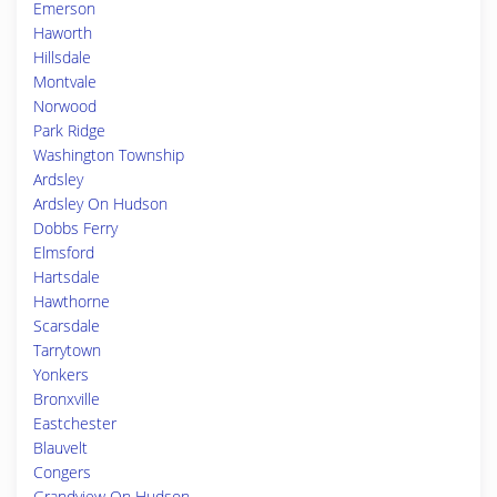
Emerson
Haworth
Hillsdale
Montvale
Norwood
Park Ridge
Washington Township
Ardsley
Ardsley On Hudson
Dobbs Ferry
Elmsford
Hartsdale
Hawthorne
Scarsdale
Tarrytown
Yonkers
Bronxville
Eastchester
Blauvelt
Congers
Grandview On Hudson