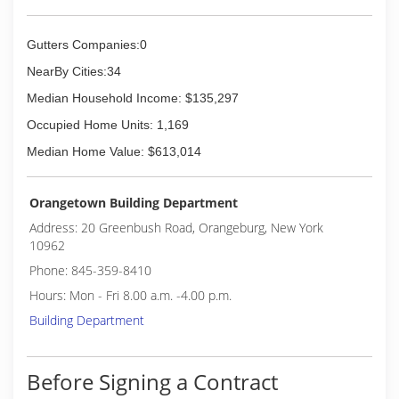
Gutters Companies:0
NearBy Cities:34
Median Household Income: $135,297
Occupied Home Units: 1,169
Median Home Value: $613,014
Orangetown Building Department
Address: 20 Greenbush Road, Orangeburg, New York
10962
Phone: 845-359-8410
Hours: Mon - Fri 8.00 a.m. -4.00 p.m.
Building Department
Before Signing a Contract