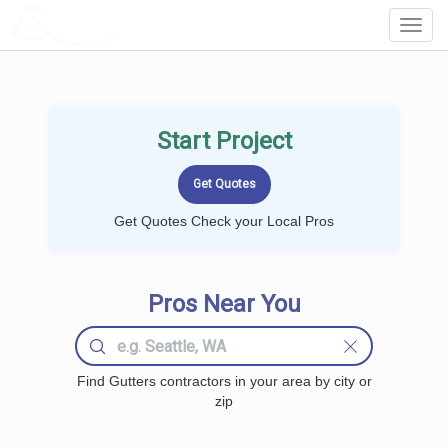
LOCALPROBOOK
Toggl
Navig
Start Project
Get Quotes Check your Local Pros
Pros Near You
Find Gutters contractors in your area by city or
zip