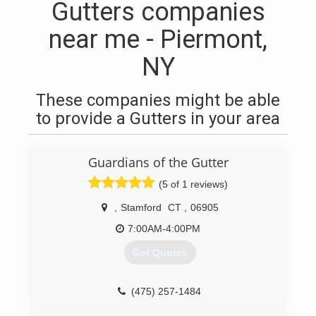
Gutters companies
near me - Piermont,
NY
These companies might be able
to provide a Gutters in your area
Guardians of the Gutter
(5 of 1 reviews)
,
Stamford
CT
,
06905
7:00AM-4:00PM
Get Quotes
(475) 257-1484