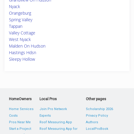
Nyack
Orangeburg
Spring Valley
Tappan
Valley Cottage
West Nyack
Malden On Hudson
Hastings Hdsn
Sleepy Hollow
HomeOwners
Local Pros
Other pages
Home Services
Join Pro Network
Scholarship 2026
Costs
Experts
Privacy Policy
Pros Near Me
Roof Measuring App
Authors
Start a Project
Roof Measuring App for
LocalProBook