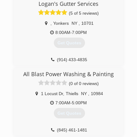
Logan's Gutter Services
(5 of 5 reviews)
,
Yonkers
NY
,
10701
8:00AM-7:00PM
Get Quotes
(914) 433-4835
All Blast Power Washing & Painting
(0 of 0 reviews)
1 Locust Dr
,
Thiells
NY
,
10984
7:00AM-5:00PM
Get Quotes
(845) 461-1481