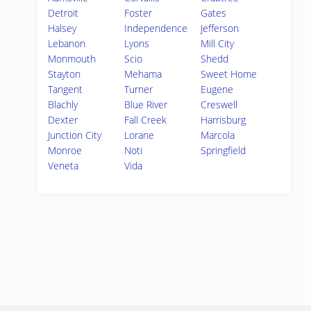
Detroit
Foster
Gates
Halsey
Independence
Jefferson
Lebanon
Lyons
Mill City
Monmouth
Scio
Shedd
Stayton
Mehama
Sweet Home
Tangent
Turner
Eugene
Blachly
Blue River
Creswell
Dexter
Fall Creek
Harrisburg
Junction City
Lorane
Marcola
Monroe
Noti
Springfield
Veneta
Vida