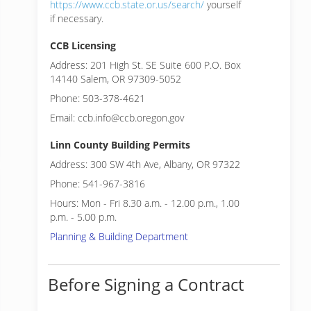
https://www.ccb.state.or.us/search/
yourself
if necessary.
CCB Licensing
Address: 201 High St. SE Suite 600 P.O. Box
14140 Salem, OR 97309-5052
Phone: 503-378-4621
Email: ccb.info@ccb.oregon.gov
Linn County Building Permits
Address: 300 SW 4th Ave, Albany, OR 97322
Phone: 541-967-3816
Hours: Mon - Fri 8.30 a.m. - 12.00 p.m., 1.00
p.m. - 5.00 p.m.
Planning & Building Department
Before Signing a Contract