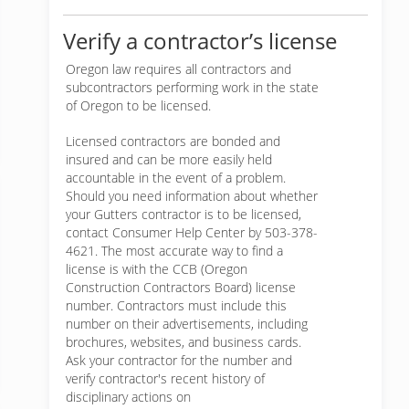
Verify a contractor’s license
Oregon law requires all contractors and
subcontractors performing work in the state
of Oregon to be licensed.
Licensed contractors are bonded and
insured and can be more easily held
accountable in the event of a problem.
Should you need information about whether
your Gutters contractor is to be licensed,
contact Consumer Help Center by 503-378-
4621. The most accurate way to find a
license is with the CCB (Oregon
Construction Contractors Board) license
number. Contractors must include this
number on their advertisements, including
brochures, websites, and business cards.
Ask your contractor for the number and
verify contractor's recent history of
disciplinary actions on