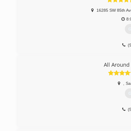
16285 SW 85th Av
8:
G
(
All Around
,
Sa
G
(