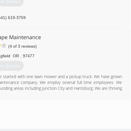
et Quotes
541) 619-3759
ape Maintenance
(4 of 3 reviews)
gfield
OR
,
97477
et Quotes
We started with one lawn mower and a pickup truck. We have grown
aintenance company. We employ several full time employees. We
nding areas including Junction City and Harrisburg. We are thriving
541) 232-3999