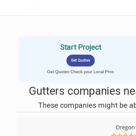
LOCALPROBOOK
Start Project
Get Quotes Check your Local Pros
Gutters companies nea
These companies might be able
Oregon 