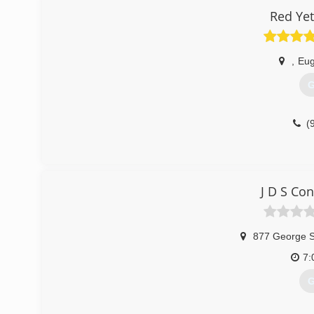
Red Yet
,
Eu
G
(
J D S Co
877 George 
7:
G