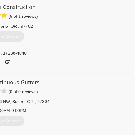
i Construction
(5 of 1 reviews)
gene
OR
,
97402
et Quotes
971) 238-4040
ntinuous Gutters
(0 of 0 reviews)
St NW
,
Salem
OR
,
97304
00AM-9:00PM
et Quotes