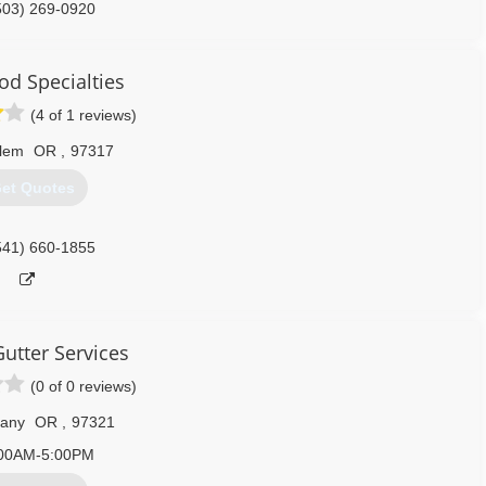
503) 269-0920
od Specialties
(4 of 1 reviews)
lem
OR
,
97317
et Quotes
541) 660-1855
utter Services
(0 of 0 reviews)
bany
OR
,
97321
00AM-5:00PM