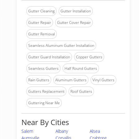
Gutter Cleaning
Gutter Installation
Gutter Repair
Gutter Cover Repair
Gutter Removal
Seamless Aluminum Gutter Installation
Gutter Guard Installation
Copper Gutters
Seamless Gutters
Half Round Gutters
Rain Gutters
Aluminum Gutters
Vinyl Gutters
Gutters Replacement
Roof Gutters
Guttering Near Me
Near By Cities
Salem
Albany
Alsea
Aumsville
Corvallis
Crabtree