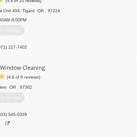
(4.6 of 20 reviews)
e Unit 404
,
Tigard
OR
,
97224
00AM-8:00PM
et Quotes
971) 217-7402
 Window Cleaning
(4.6 of 8 reviews)
lem
OR
,
97302
et Quotes
503) 545-0339