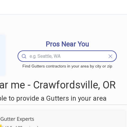
Pros Near You
Find Gutters contractors in your area by city or zip
r me - Crawfordsville, OR
 to provide a Gutters in your area
Gutter Experts