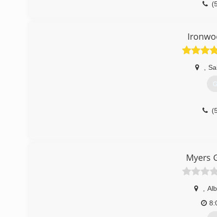
(
Ironwo
,
Sa
G
(
Myers G
,
Al
8: