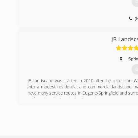
G
(
JB Landsc
,
Sprin
G
JB Landscape was started in 2010 after the recession. 
into a modest residential and commercial landscape m
have many service routes in Eugene/Springfield and surrou
and growing. We love to landscape!!
(