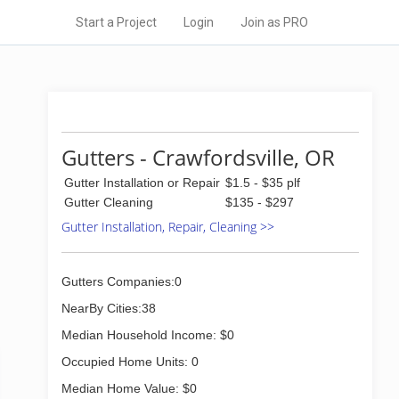
Start a Project
Login
Join as PRO
Gutters - Crawfordsville, OR
Gutter Installation or Repair
$1.5 - $35 plf
Gutter Cleaning
$135 - $297
Gutter Installation, Repair, Cleaning >>
Gutters Companies:0
NearBy Cities:38
Median Household Income: $0
Occupied Home Units: 0
Median Home Value: $0