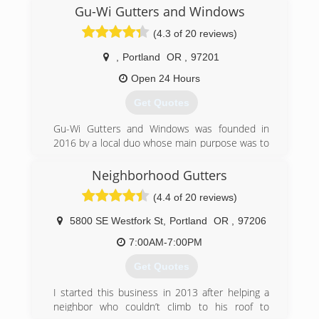
decades!
Gu-Wi Gutters and Windows
(503) 575-7267
(4.3 of 20 reviews)
,
Portland
OR
,
97201
Open 24 Hours
Get Quotes
Gu-Wi Gutters and Windows was founded in
2016 by a local duo whose main purpose was to
serve and improve their local neighborhoods,
while making homeowners happy in the
Neighborhood Gutters
process. This 'ma-and-pa' team was met with
(4.4 of 20 reviews)
great enthusiasm as customers were beyond
satisfied with their quality of work and attention
5800 SE Westfork St
,
Portland
OR
,
97206
to detail. Gu-Wi (pronounced goo-wee) gained
an outstanding reputation locally, and within a
7:00AM-7:00PM
few short years was able to expand to all of the
Get Quotes
Pacific Northwest and now nationwide!
We started as a small gutter & window cleaning
I started this business in 2013 after helping a
company, and now offer a wide variety of
neighbor who couldn’t climb to his roof to
services, including: gutter