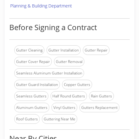
Planning & Building Department
Before Signing a Contract
Gutter Cleaning
Gutter Installation
Gutter Repair
Gutter Cover Repair
Gutter Removal
Seamless Aluminum Gutter Installation
Gutter Guard Installation
Copper Gutters
Seamless Gutters
Half Round Gutters
Rain Gutters
Aluminum Gutters
Vinyl Gutters
Gutters Replacement
Roof Gutters
Guttering Near Me
Near By Cities