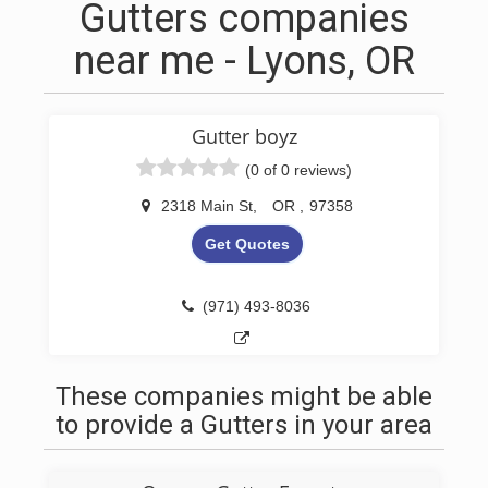
Gutters companies
near me - Lyons, OR
Gutter boyz
(0 of 0 reviews)
2318 Main St
,
OR
,
97358
Get Quotes
(971) 493-8036
These companies might be able
to provide a Gutters in your area