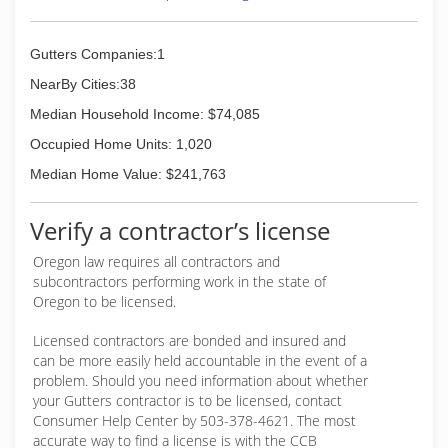
Nation over the last decade. See our web sites
Haul debris from site
for details and thousands of photos with prices
Wash visible face of gutters
listed including a crate and freight for those out
Gutters Companies:1
of Stare Clients.
Schedule your gutter cleaning today!
NearBy Cities:38
Call or text Eric at (503) 305-4070.
(503) 351-7082
Include your address and needed services and
Median Household Income: $74,085
I'll reply with an estimate.
Occupied Home Units: 1,020
I take pride in doing a thorough job and making
my customers happy. Scouts honor... yup, I'm
Median Home Value: $241,763
also a decorated Eagle Scout.
Verify a contractor’s license
(503) 305-4070
Oregon law requires all contractors and
subcontractors performing work in the state of
Oregon to be licensed.
Licensed contractors are bonded and insured and
can be more easily held accountable in the event of a
problem. Should you need information about whether
your Gutters contractor is to be licensed, contact
Consumer Help Center by 503-378-4621. The most
accurate way to find a license is with the CCB