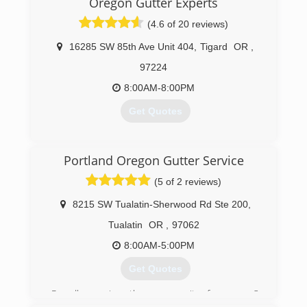
Oregon Gutter Experts
(4.6 of 20 reviews)
16285 SW 85th Ave Unit 404
,
Tigard
OR
,
97224
8:00AM-8:00PM
Get Quotes
(971) 217-7402
Portland Oregon Gutter Service
(5 of 2 reviews)
8215 SW Tualatin-Sherwood Rd Ste 200
,
Tualatin
OR
,
97062
8:00AM-5:00PM
Get Quotes
Proudly serving the community for over 3