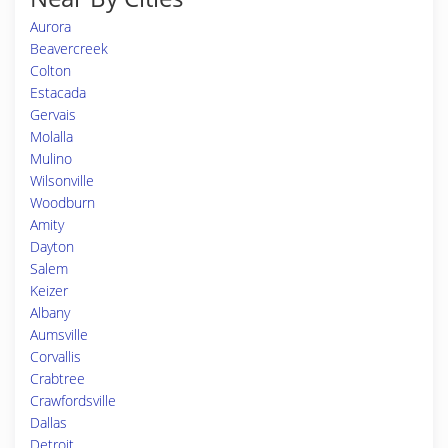
Aurora
Beavercreek
Colton
Estacada
Gervais
Molalla
Mulino
Wilsonville
Woodburn
Amity
Dayton
Salem
Keizer
Albany
Aumsville
Corvallis
Crabtree
Crawfordsville
Dallas
Detroit