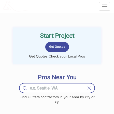
LOCALPROBOOK
Toggl
Navig
Start Project
Get Quotes Check your Local Pros
Pros Near You
Find Gutters contractors in your area by city or
zip