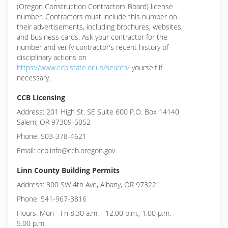
(Oregon Construction Contractors Board) license
number. Contractors must include this number on
their advertisements, including brochures, websites,
and business cards. Ask your contractor for the
number and verify contractor's recent history of
disciplinary actions on
https://www.ccb.state.or.us/search/
yourself if
necessary.
CCB Licensing
Address: 201 High St. SE Suite 600 P.O. Box 14140
Salem, OR 97309-5052
Phone: 503-378-4621
Email: ccb.info@ccb.oregon.gov
Linn County Building Permits
Address: 300 SW 4th Ave, Albany, OR 97322
Phone: 541-967-3816
Hours: Mon - Fri 8.30 a.m. - 12.00 p.m., 1.00 p.m. -
5.00 p.m.