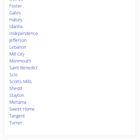
Foster
Gates
Halsey
Idanha
Independence
Jefferson
Lebanon
Mill City
Monmouth
Saint Benedict
Scio
Scotts Mills
Shedd
Stayton
Mehama
Sweet Home
Tangent
Turner