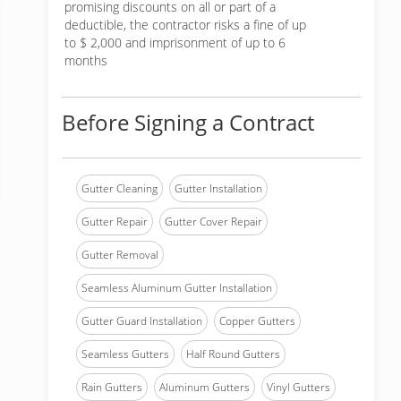
promising discounts on all or part of a
deductible, the contractor risks a fine of up
to $ 2,000 and imprisonment of up to 6
months
Before Signing a Contract
Gutter Cleaning
Gutter Installation
Gutter Repair
Gutter Cover Repair
Gutter Removal
Seamless Aluminum Gutter Installation
Gutter Guard Installation
Copper Gutters
Seamless Gutters
Half Round Gutters
Rain Gutters
Aluminum Gutters
Vinyl Gutters