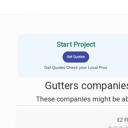
LOCALPROBOOK
Start Project
Get Quotes Check your Local Pros
Gutters companie
These companies might be able
EZ F