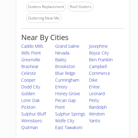
Gutters Replacement
Roof Gutters
Guttering Near Me
Near By Cities
Caddo Mills
Grand Saline
Josephine
Wills Point
Nevada
Royse City
Greenville
Bailey
Ben Franklin
Brashear
Brookston
Campbell
Celeste
Blue Ridge
Commerce
Cooper
Cunningham
Dike
Dodd City
Emory
Enloe
Golden
Honey Grove
Leonard
Lone Oak
Pecan Gap
Petty
Pickton
Point
Randolph
Sulphur Bluff
Sulphur Springs
Windom
Winnsboro
Wolfe City
Yantis
Quitman
East Tawakoni