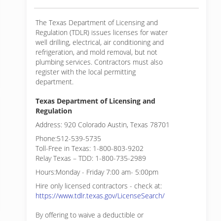
The Texas Department of Licensing and
Regulation (TDLR) issues licenses for water
well drilling, electrical, air conditioning and
refrigeration, and mold removal, but not
plumbing services. Contractors must also
register with the local permitting
department.
Texas Department of Licensing and
Regulation
Address: 920 Colorado Austin, Texas 78701
Phone:512-539-5735
Toll-Free in Texas: 1-800-803-9202
Relay Texas – TDD: 1-800-735-2989
Hours:Monday - Friday 7:00 am- 5:00pm
Hire only licensed contractors - check at:
https://www.tdlr.texas.gov/LicenseSearch/
By offering to waive a deductible or