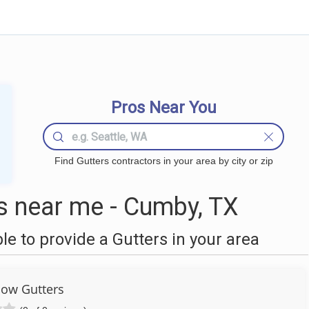
Pros Near You
Find Gutters contractors in your area by city or zip
s near me - Cumby, TX
 to provide a Gutters in your area
low Gutters