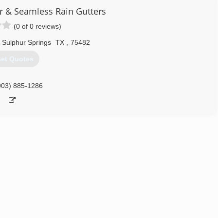
 & Seamless Rain Gutters
(0 of 0 reviews)
Sulphur Springs
TX
,
75482
et Quotes
903) 885-1286