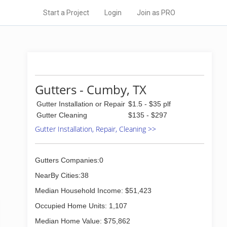
Start a Project
Login
Join as PRO
Gutters - Cumby, TX
Gutter Installation or Repair
$1.5 - $35 plf
Gutter Cleaning
$135 - $297
Gutter Installation, Repair, Cleaning >>
Gutters Companies:0
NearBy Cities:38
Median Household Income: $51,423
Occupied Home Units: 1,107
Median Home Value: $75,862