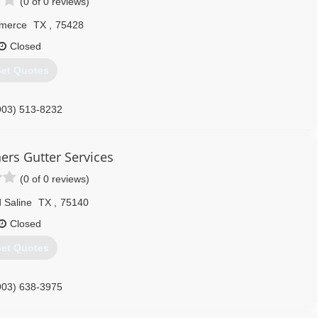
(0 of 0 reviews)
merce
TX
,
75428
Closed
et Quotes
903) 513-8232
ers Gutter Services
(0 of 0 reviews)
 Saline
TX
,
75140
Closed
et Quotes
903) 638-3975