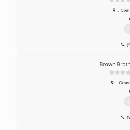
,
Com
G
(
Brown Broth
,
Grand
G
(