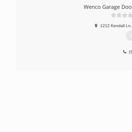
Wenco Garage Door
1212 Kendall Ln
,
G
(