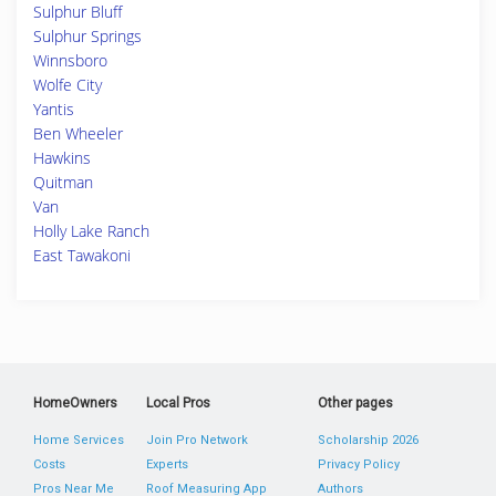
Sulphur Bluff
Sulphur Springs
Winnsboro
Wolfe City
Yantis
Ben Wheeler
Hawkins
Quitman
Van
Holly Lake Ranch
East Tawakoni
HomeOwners
Local Pros
Other pages
Home Services
Join Pro Network
Scholarship 2026
Costs
Experts
Privacy Policy
Pros Near Me
Roof Measuring App
Authors