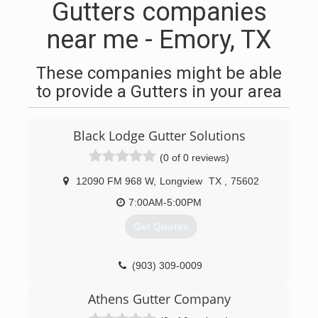
Gutters companies
near me - Emory, TX
These companies might be able
to provide a Gutters in your area
Black Lodge Gutter Solutions
(0 of 0 reviews)
12090 FM 968 W
,
Longview
TX
,
75602
7:00AM-5:00PM
Get Quotes
(903) 309-0009
Athens Gutter Company