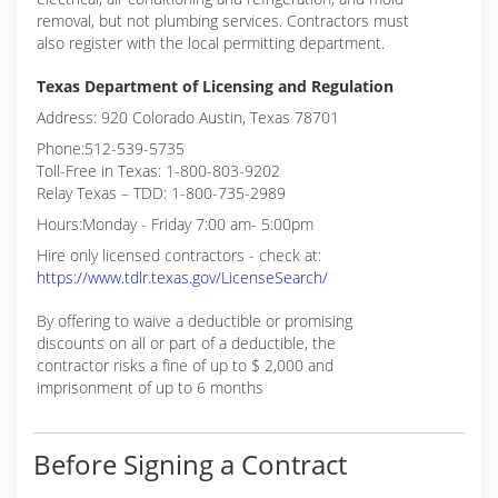
removal, but not plumbing services. Contractors must
also register with the local permitting department.
Texas Department of Licensing and Regulation
Address: 920 Colorado Austin, Texas 78701
Phone:512-539-5735
Toll-Free in Texas: 1-800-803-9202
Relay Texas – TDD: 1-800-735-2989
Hours:Monday - Friday 7:00 am- 5:00pm
Hire only licensed contractors - check at:
https://www.tdlr.texas.gov/LicenseSearch/
By offering to waive a deductible or promising
discounts on all or part of a deductible, the
contractor risks a fine of up to $ 2,000 and
imprisonment of up to 6 months
Before Signing a Contract