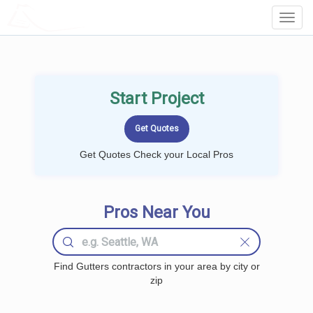
LOCALPROBOOK
Toggl
Navig
Start Project
Get Quotes Check your Local Pros
Pros Near You
Find Gutters contractors in your area by city or
zip