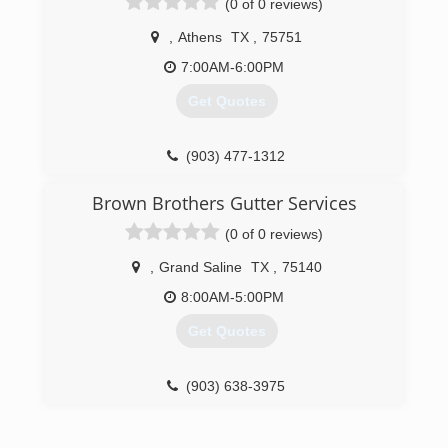
(0 of 0 reviews)
,
Athens
TX
,
75751
7:00AM-6:00PM
Get Quotes
(903) 477-1312
Brown Brothers Gutter Services
(0 of 0 reviews)
,
Grand Saline
TX
,
75140
8:00AM-5:00PM
Get Quotes
(903) 638-3975