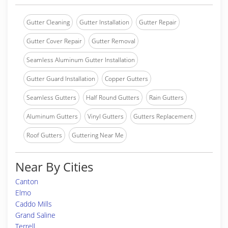
Gutter Cleaning
Gutter Installation
Gutter Repair
Gutter Cover Repair
Gutter Removal
Seamless Aluminum Gutter Installation
Gutter Guard Installation
Copper Gutters
Seamless Gutters
Half Round Gutters
Rain Gutters
Aluminum Gutters
Vinyl Gutters
Gutters Replacement
Roof Gutters
Guttering Near Me
Near By Cities
Canton
Elmo
Caddo Mills
Grand Saline
Terrell