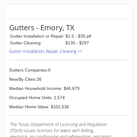
Gutters - Emory, TX
Gutter Installation or Repair
$1.5 - $35 plf
Gutter Cleaning
$135 - $297
Gutter Installation, Repair, Cleaning >>
Gutters Companies:0
NearBy Cities:36
Median Household Income: $46,679
Occupied Home Units: 2,574
Median Home Value: $101,536
The Texas Department of Licensing and Regulation
(TDLR) issues licenses for water well drilling,
electrical, air conditioning and refrigeration, and mold