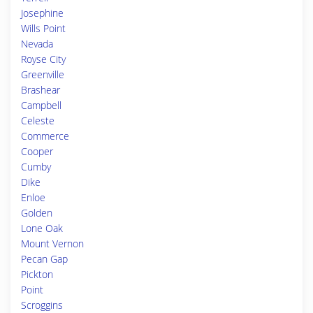
Josephine
Wills Point
Nevada
Royse City
Greenville
Brashear
Campbell
Celeste
Commerce
Cooper
Cumby
Dike
Enloe
Golden
Lone Oak
Mount Vernon
Pecan Gap
Pickton
Point
Scroggins