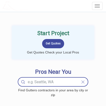
LOCALPROBOOK
Toggl
Navig
Start Project
Get Quotes Check your Local Pros
Pros Near You
Find Gutters contractors in your area by city or
zip