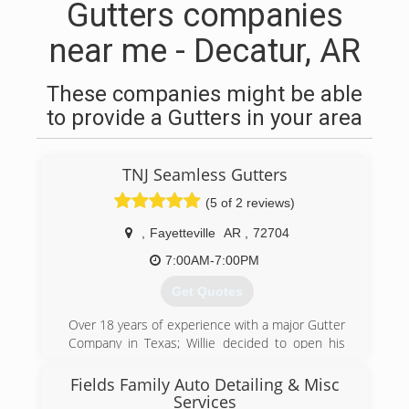
Gutters companies
near me - Decatur, AR
These companies might be able
to provide a Gutters in your area
TNJ Seamless Gutters
(5 of 2 reviews)
,
Fayetteville
AR
,
72704
7:00AM-7:00PM
Get Quotes
Over 18 years of experience with a major Gutter
Company in Texas; Willie decided to open his
own Gutter business with his wife, Jennifer.
Serving our customers since 2010, we've hung
Fields Family Auto Detailing & Misc
every type of gutter system including 5 and 6
Services