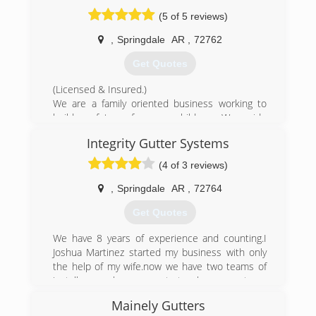
inch, half round, & copper
(5 of 5 reviews)
(479) 365-0515
,
Springdale
AR
,
72762
Get Quotes
(Licensed & Insured.)
We are a family oriented business working to
build a future for our children. We pride
ourselves in trying to make our services
Integrity Gutter Systems
affordable for all while maintaining quality
services.
(4 of 3 reviews)
(479) 249-2244
,
Springdale
AR
,
72764
Get Quotes
We have 8 years of experience and counting.I
Joshua Martinez started my business with only
the help of my wife.now we have two teams of
installers .we have grown to teach our new team
the trade and the quality of our system of
Mainely Gutters
installing a seamless gutter system