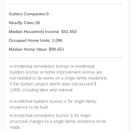
Gutters Companies:0
NearBy Cities:36
Median Household Income: $42,450
Occupied Home Units: 1,086
Median Home Value: $98,651
A residential remodelers license or residential
builders license or home improvement license are
not needed to do works on a single-family residence,
if the Gutters project worth does not exceed $
2,000, including labor and material.
A residential builders license is for single-family
residence to be built
A residential remodelers license is for major
structural changes to a single-family residence to be
made.