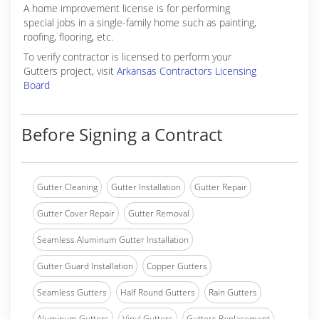
A home improvement license is for performing
special jobs in a single-family home such as painting,
roofing, flooring, etc.
To verify contractor is licensed to perform your
Gutters project, visit
Arkansas Contractors Licensing
Board
Before Signing a Contract
Gutter Cleaning
Gutter Installation
Gutter Repair
Gutter Cover Repair
Gutter Removal
Seamless Aluminum Gutter Installation
Gutter Guard Installation
Copper Gutters
Seamless Gutters
Half Round Gutters
Rain Gutters
Aluminum Gutters
Vinyl Gutters
Gutters Replacement