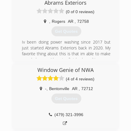
Abrams Exteriors
(0 of 0 reviews)
,
Rogers
AR
,
72758
Get Quotes
Iv been doing power washing since 2017 but
just started Abrams Exteriors back in 2020. My
favorite thing about this is that im able to make
people happy with a nice finished result!
Window Genie of NWA
(479) 372-0119
(4 of 4 reviews)
-
,
Bentonville
AR
,
72712
Get Quotes
(479) 321-3996