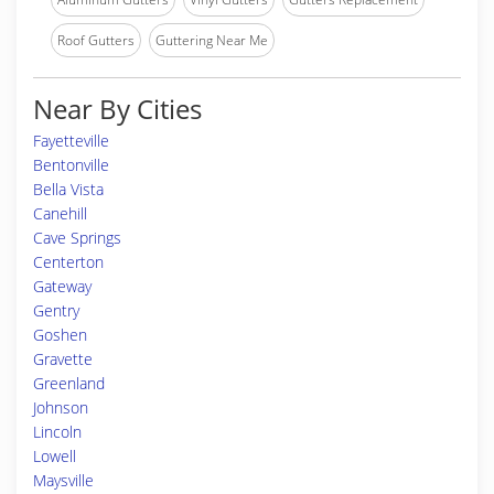
Roof Gutters
Guttering Near Me
Near By Cities
Fayetteville
Bentonville
Bella Vista
Canehill
Cave Springs
Centerton
Gateway
Gentry
Goshen
Gravette
Greenland
Johnson
Lincoln
Lowell
Maysville