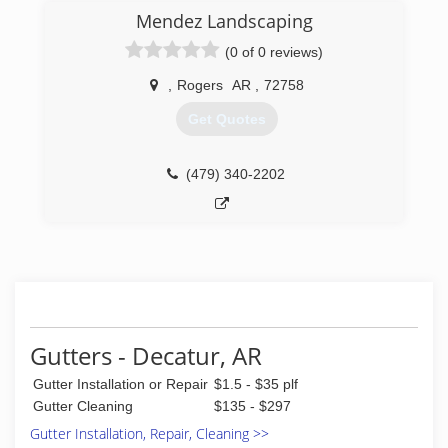
Mendez Landscaping
(0 of 0 reviews)
,
Rogers
AR
,
72758
Get Quotes
(479) 340-2202
Gutters - Decatur, AR
Gutter Installation or Repair
$1.5 - $35 plf
Gutter Cleaning
$135 - $297
Gutter Installation, Repair, Cleaning >>