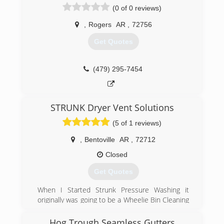
(0 of 0 reviews)
(479) 770-4926
,
Rogers
AR
,
72756
Get Quotes
(479) 295-7454
STRUNK Dryer Vent Solutions
(5 of 1 reviews)
,
Bentoville
AR
,
72712
Closed
Get Quotes
When I Started Strunk Pressure Washing it
originally was going to be a Wheelie Bin Cleaning
business cleaning the city issued trash cans
that are set out on the street every week. I
Hog Trough Seamless Gutters