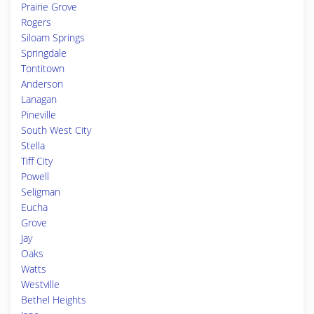
Prairie Grove
Rogers
Siloam Springs
Springdale
Tontitown
Anderson
Lanagan
Pineville
South West City
Stella
Tiff City
Powell
Seligman
Eucha
Grove
Jay
Oaks
Watts
Westville
Bethel Heights