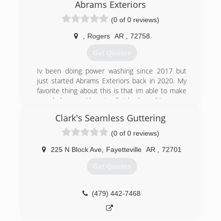
Abrams Exteriors
(0 of 0 reviews)
,
Rogers
AR
,
72758
Get Quotes
Iv been doing power washing since 2017 but
just started Abrams Exteriors back in 2020. My
favorite thing about this is that im able to make
people happy with a nice finished result!
Clark's Seamless Guttering
(479) 372-0119
(0 of 0 reviews)
225 N Block Ave
,
Fayetteville
AR
,
72701
Get Quotes
(479) 442-7468