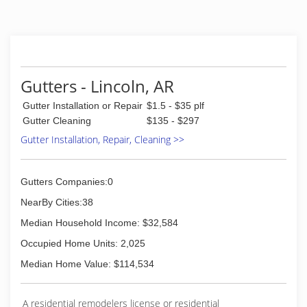
Gutters - Lincoln, AR
Gutter Installation or Repair
$1.5 - $35 plf
Gutter Cleaning
$135 - $297
Gutter Installation, Repair, Cleaning >>
Gutters Companies:0
NearBy Cities:38
Median Household Income: $32,584
Occupied Home Units: 2,025
Median Home Value: $114,534
A residential remodelers license or residential