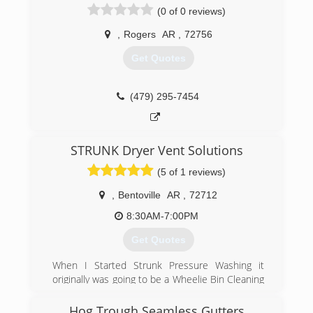
(0 of 0 reviews)
(479) 770-4926
,
Rogers
AR
,
72756
Get Quotes
(479) 295-7454
STRUNK Dryer Vent Solutions
(5 of 1 reviews)
,
Bentoville
AR
,
72712
8:30AM-7:00PM
Get Quotes
When I Started Strunk Pressure Washing it
originally was going to be a Wheelie Bin Cleaning
business cleaning the city issued trash cans
that are set out on the street every week. I
Hog Trough Seamless Gutters