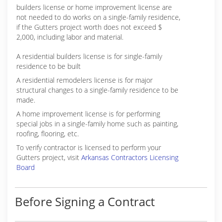
builders license or home improvement license are
not needed to do works on a single-family residence,
if the Gutters project worth does not exceed $
2,000, including labor and material.
A residential builders license is for single-family
residence to be built
A residential remodelers license is for major
structural changes to a single-family residence to be
made.
A home improvement license is for performing
special jobs in a single-family home such as painting,
roofing, flooring, etc.
To verify contractor is licensed to perform your
Gutters project, visit
Arkansas Contractors Licensing
Board
Before Signing a Contract