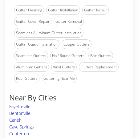
Gutter Cleaning
Gutter Installation
Gutter Repair
Gutter Cover Repair
Gutter Removal
Seamless Aluminum Gutter Installation
Gutter Guard Installation
Copper Gutters
Seamless Gutters
Half Round Gutters
Rain Gutters
Aluminum Gutters
Vinyl Gutters
Gutters Replacement
Roof Gutters
Guttering Near Me
Near By Cities
Fayetteville
Bentonville
Canehill
Cave Springs
Centerton