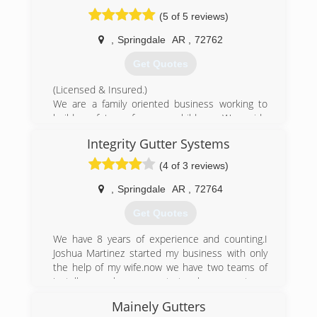
inch, half round, & copper
(5 of 5 reviews)
(479) 365-0515
,
Springdale
AR
,
72762
Get Quotes
(Licensed & Insured.)
We are a family oriented business working to
build a future for our children. We pride
ourselves in trying to make our services
Integrity Gutter Systems
affordable for all while maintaining quality
services.
(4 of 3 reviews)
(479) 249-2244
,
Springdale
AR
,
72764
Get Quotes
We have 8 years of experience and counting.I
Joshua Martinez started my business with only
the help of my wife.now we have two teams of
installers .we have grown to teach our new team
the trade and the quality of our system of
Mainely Gutters
installing a seamless gutter system