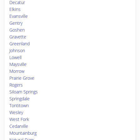
Decatur
Elkins
Evansville
Gentry
Goshen
Gravette
Greenland
Johnson
Lowell
Maysville
Morrow
Prairie Grove
Rogers
Siloam Springs
Springdale
Tontitown
Wesley
West Fork
Cedarville
Mountainburg
Natural Dam