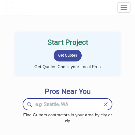
LOCALPROBOOK
Toggl
Navig
Start Project
Get Quotes Check your Local Pros
Pros Near You
Find Gutters contractors in your area by city or
zip