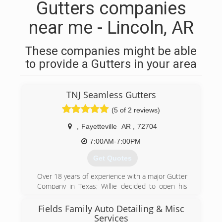
Gutters companies
near me - Lincoln, AR
These companies might be able
to provide a Gutters in your area
TNJ Seamless Gutters
(5 of 2 reviews)
,
Fayetteville
AR
,
72704
7:00AM-7:00PM
Get Quotes
Over 18 years of experience with a major Gutter
Company in Texas; Willie decided to open his
own Gutter business with his wife, Jennifer.
Serving our customers since 2010, we've hung
Fields Family Auto Detailing & Misc
every type of gutter system including 5 and 6
Services