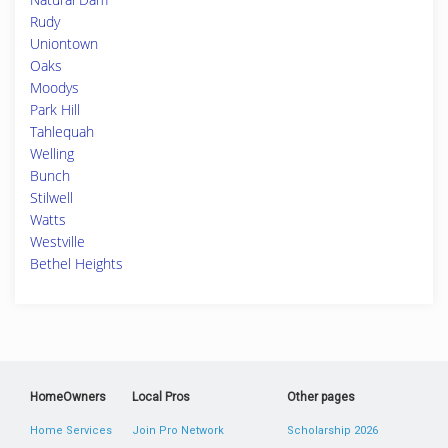
Rudy
Uniontown
Oaks
Moodys
Park Hill
Tahlequah
Welling
Bunch
Stilwell
Watts
Westville
Bethel Heights
HomeOwners
Local Pros
Other pages
Home Services
Join Pro Network
Scholarship 2026