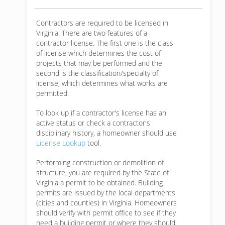
Contractors are required to be licensed in
Virginia. There are two features of a
contractor license. The first one is the class
of license which determines the cost of
projects that may be performed and the
second is the classification/specialty of
license, which determines what works are
permitted.
To look up if a contractor's license has an
active status or check a contractor's
disciplinary history, a homeowner should use
License Lookup
tool.
Performing construction or demolition of
structure, you are required by the State of
Virginia a permit to be obtained. Building
permits are issued by the local departments
(cities and counties) in Virginia. Homeowners
should verify with permit office to see if they
need a building permit or where they should