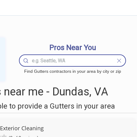
Pros Near You
Find Gutters contractors in your area by city or zip
 near me - Dundas, VA
 to provide a Gutters in your area
Exterior Cleaning