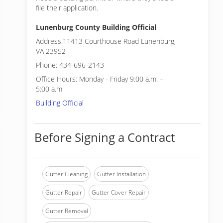
file their application.
Lunenburg County Building Official
Address:11413 Courthouse Road Lunenburg,
VA 23952
Phone: 434-696-2143
Office Hours: Monday - Friday 9:00 a.m. –
5:00 a.m
Building Official
Before Signing a Contract
Gutter Cleaning
Gutter Installation
Gutter Repair
Gutter Cover Repair
Gutter Removal