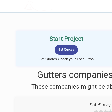
LOCALPROBOOK
Start Project
Get Quotes Check your Local Pros
Gutters companies
These companies might be able
SafeSpray 