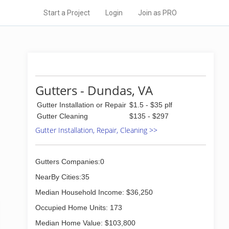
Start a Project
Login
Join as PRO
Gutters - Dundas, VA
Gutter Installation or Repair
$1.5 - $35 plf
Gutter Cleaning
$135 - $297
Gutter Installation, Repair, Cleaning >>
Gutters Companies:0
NearBy Cities:35
Median Household Income: $36,250
Occupied Home Units: 173
Median Home Value: $103,800