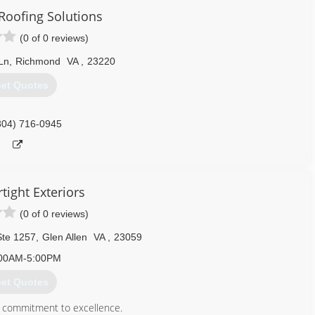
oofing Solutions
(0 of 0 reviews)
Ln
,
Richmond
VA
,
23220
et Quotes
804) 716-0945
tight Exteriors
(0 of 0 reviews)
Ste 1257
,
Glen Allen
VA
,
23059
00AM-5:00PM
et Quotes
 a commitment to excellence.