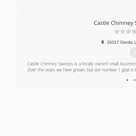
(
Castle Chimney
15017 Genito 
G
Castle Chimney Sweeps is a locally owned small business 
Over the years we have grown, but our number 1 goal is t
(