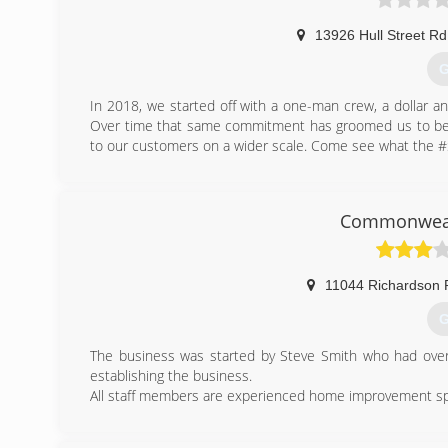
13926 Hull Street Rd
G
In 2018, we started off with a one-man crew, a dollar an
Over time that same commitment has groomed us to bec
to our customers on a wider scale. Come see what the #Sa
(
Commonweal
11044 Richardson 
G
The business was started by Steve Smith who had over 
establishing the business.
All staff members are experienced home improvement speci
(