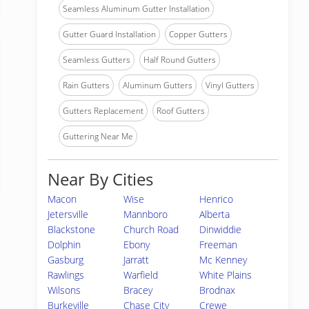
Seamless Aluminum Gutter Installation
Gutter Guard Installation
Copper Gutters
Seamless Gutters
Half Round Gutters
Rain Gutters
Aluminum Gutters
Vinyl Gutters
Gutters Replacement
Roof Gutters
Guttering Near Me
Near By Cities
Macon
Wise
Henrico
Jetersville
Mannboro
Alberta
Blackstone
Church Road
Dinwiddie
Dolphin
Ebony
Freeman
Gasburg
Jarratt
Mc Kenney
Rawlings
Warfield
White Plains
Wilsons
Bracey
Brodnax
Burkeville
Chase City
Crewe