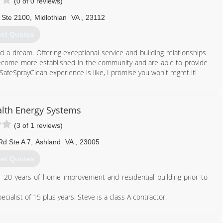
(0 of 0 reviews)
 Ste 2100
,
Midlothian
VA
,
23112
et Quotes
d a dream. Offering exceptional service and building relationships.
ome more established in the community and are able to provide
feSprayClean experience is like, I promise you won't regret it!
804) 502-3801
th Energy Systems
(3 of 1 reviews)
Rd Ste A 7
,
Ashland
VA
,
23005
et Quotes
20 years of home improvement and residential building prior to
alist of 15 plus years. Steve is a class A contractor.
804) 359-6001