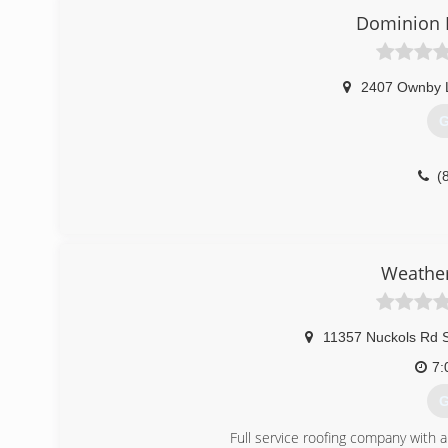
Dominion R
2407 Ownby 
G
(
Weather
11357 Nuckols Rd 
7:
G
Full service roofing company with