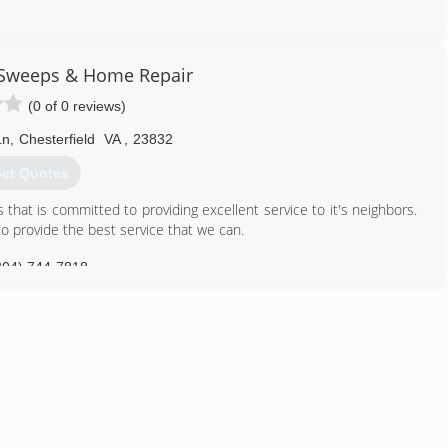
804) 664-6631
 Sweeps & Home Repair
(0 of 0 reviews)
Ln
,
Chesterfield
VA
,
23832
et Quotes
that is committed to providing excellent service to it's neighbors.
o provide the best service that we can.
804) 744-7818