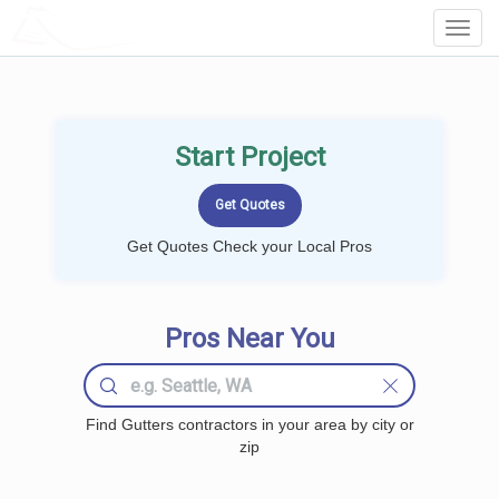
LOCALPROBOOK
Toggl
Navig
Start Project
Get Quotes Check your Local Pros
Pros Near You
Find Gutters contractors in your area by city or
zip