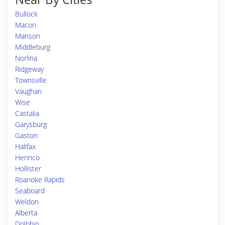
Bullock
Macon
Manson
Middleburg
Norlina
Ridgeway
Townsville
Vaughan
Wise
Castalia
Garysburg
Gaston
Halifax
Henrico
Hollister
Roanoke Rapids
Seaboard
Weldon
Alberta
Dolphin