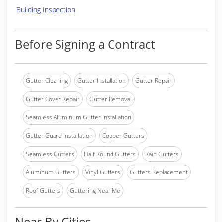
Building Inspection
Before Signing a Contract
Gutter Cleaning
Gutter Installation
Gutter Repair
Gutter Cover Repair
Gutter Removal
Seamless Aluminum Gutter Installation
Gutter Guard Installation
Copper Gutters
Seamless Gutters
Half Round Gutters
Rain Gutters
Aluminum Gutters
Vinyl Gutters
Gutters Replacement
Roof Gutters
Guttering Near Me
Near By Cities