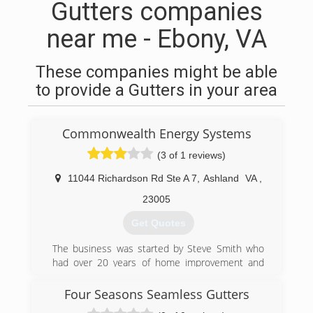
Gutters companies
near me - Ebony, VA
These companies might be able
to provide a Gutters in your area
Commonwealth Energy Systems
(3 of 1 reviews)
11044 Richardson Rd Ste A 7
,
Ashland
VA
,
23005
Get Quotes
The business was started by Steve Smith who
had over 20 years of home improvement and
residential building prior to establishing the
business.
Four Seasons Seamless Gutters
All staff members are experienced home