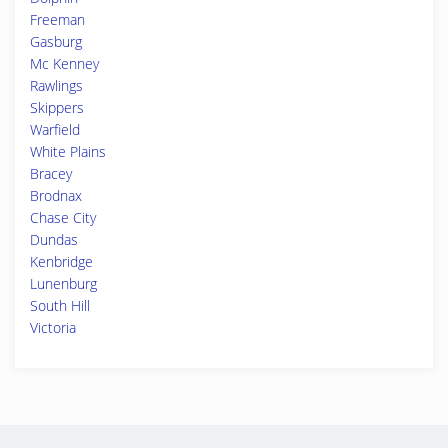
Freeman
Gasburg
Mc Kenney
Rawlings
Skippers
Warfield
White Plains
Bracey
Brodnax
Chase City
Dundas
Kenbridge
Lunenburg
South Hill
Victoria