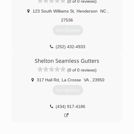
(0 of 0 reviews)
improvement specialist of 15 plus years. Steve
is a class A contractor.
123 South Williams St
,
Henderson
NC
,
(804) 359-6001
27536
Get Quotes
(252) 432-4933
Shelton Seamless Gutters
(0 of 0 reviews)
317 Hall Rd
,
La Crosse
VA
,
23950
Get Quotes
(434) 917-4186