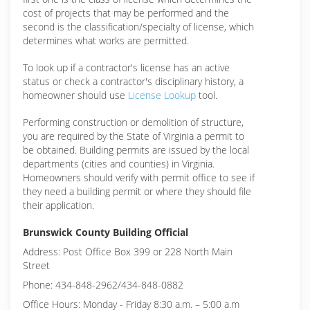
cost of projects that may be performed and the
second is the classification/specialty of license, which
determines what works are permitted.
To look up if a contractor's license has an active
status or check a contractor's disciplinary history, a
homeowner should use
License Lookup
tool.
Performing construction or demolition of structure,
you are required by the State of Virginia a permit to
be obtained. Building permits are issued by the local
departments (cities and counties) in Virginia.
Homeowners should verify with permit office to see if
they need a building permit or where they should file
their application.
Brunswick County Building Official
Address: Post Office Box 399 or 228 North Main
Street
Phone: 434-848-2962/434-848-0882
Office Hours: Monday - Friday 8:30 a.m. – 5:00 a.m