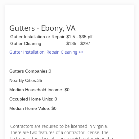
Gutters - Ebony, VA
Gutter Installation or Repair
$1.5 - $35 plf
Gutter Cleaning
$135 - $297
Gutter Installation, Repair, Cleaning >>
Gutters Companies:0
NearBy Cities:35
Median Household Income: $0
Occupied Home Units: 0
Median Home Value: $0
Contractors are required to be licensed in Virginia.
There are two features of a contractor license. The
first one is the class of license which determines the