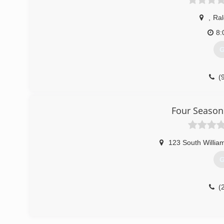
,
Ral
8:
G
(
Four Season
123 South Willia
G
(