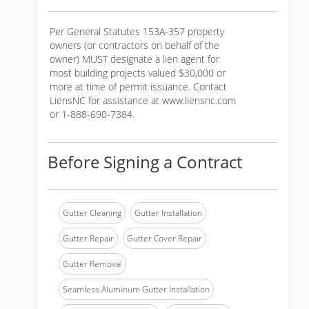
Per General Statutes 153A-357 property
owners (or contractors on behalf of the
owner) MUST designate a lien agent for
most building projects valued $30,000 or
more at time of permit issuance. Contact
LiensNC for assistance at www.liensnc.com
or 1-888-690-7384.
Before Signing a Contract
Gutter Cleaning
Gutter Installation
Gutter Repair
Gutter Cover Repair
Gutter Removal
Seamless Aluminum Gutter Installation