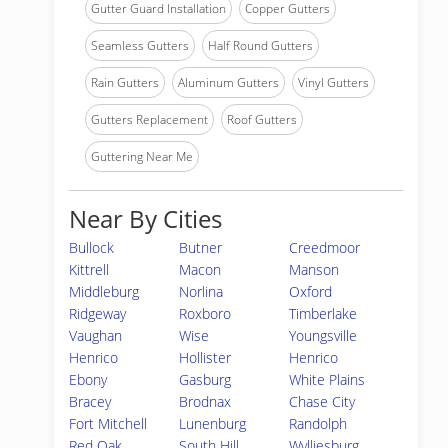
Gutter Guard Installation
Copper Gutters
Seamless Gutters
Half Round Gutters
Rain Gutters
Aluminum Gutters
Vinyl Gutters
Gutters Replacement
Roof Gutters
Guttering Near Me
Near By Cities
Bullock
Butner
Creedmoor
Kittrell
Macon
Manson
Middleburg
Norlina
Oxford
Ridgeway
Roxboro
Timberlake
Vaughan
Wise
Youngsville
Henrico
Hollister
Henrico
Ebony
Gasburg
White Plains
Bracey
Brodnax
Chase City
Fort Mitchell
Lunenburg
Randolph
Red Oak
South Hill
Wylliesburg