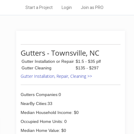
Start a Project
Login
Join as PRO
Gutters - Townsville, NC
Gutter Installation or Repair
$1.5 - $35 plf
Gutter Cleaning
$135 - $297
Gutter Installation, Repair, Cleaning >>
Gutters Companies:0
NearBy Cities:33
Median Household Income: $0
Occupied Home Units: 0
Median Home Value: $0