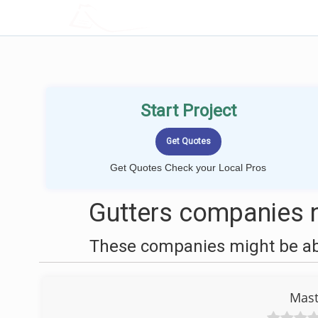
LOCALPROBOOK
Start Project
Get Quotes Check your Local Pros
Gutters companies n
These companies might be able
Mast