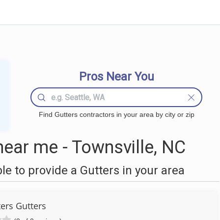
Pros Near You
Find Gutters contractors in your area by city or zip
ear me - Townsville, NC
 to provide a Gutters in your area
ers Gutters