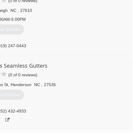
(0 of 0 reviews)
eigh
NC
,
27610
00AM-5:00PM
et Quotes
919) 247-0443
s Seamless Gutters
(0 of 0 reviews)
ms St
,
Henderson
NC
,
27536
et Quotes
252) 432-4933