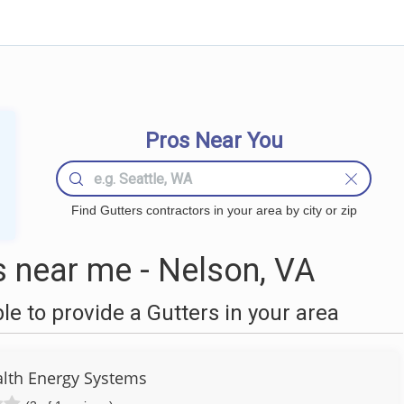
Pros Near You
Find Gutters contractors in your area by city or zip
 near me - Nelson, VA
 to provide a Gutters in your area
th Energy Systems