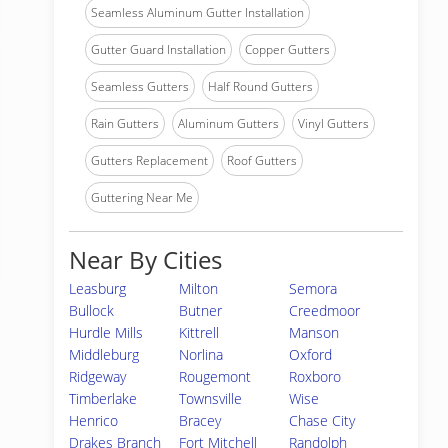
Seamless Aluminum Gutter Installation
Gutter Guard Installation
Copper Gutters
Seamless Gutters
Half Round Gutters
Rain Gutters
Aluminum Gutters
Vinyl Gutters
Gutters Replacement
Roof Gutters
Guttering Near Me
Near By Cities
Leasburg
Milton
Semora
Bullock
Butner
Creedmoor
Hurdle Mills
Kittrell
Manson
Middleburg
Norlina
Oxford
Ridgeway
Rougemont
Roxboro
Timberlake
Townsville
Wise
Henrico
Bracey
Chase City
Drakes Branch
Fort Mitchell
Randolph