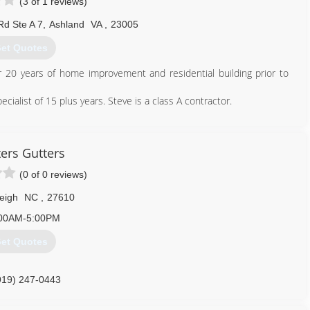
(3 of 1 reviews)
Rd Ste A 7
,
Ashland
VA
,
23005
et Quotes
20 years of home improvement and residential building prior to
alist of 15 plus years. Steve is a class A contractor.
804) 359-6001
ers Gutters
(0 of 0 reviews)
eigh
NC
,
27610
00AM-5:00PM
et Quotes
919) 247-0443