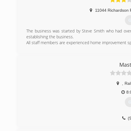
11044 Richardson 
G
The business was started by Steve Smith who had over 
establishing the business.
All staff members are experienced home improvement speci
(
Mast
,
Ral
8:
G
(