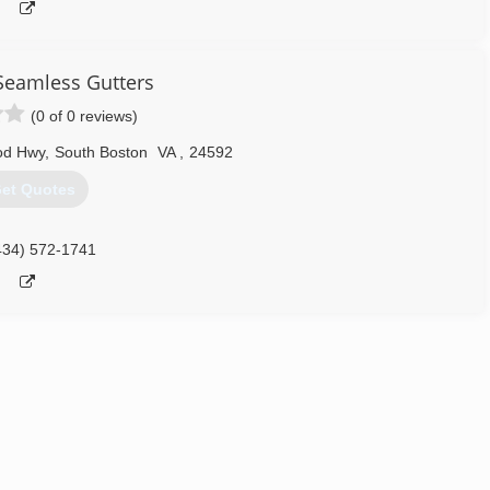
Seamless Gutters
(0 of 0 reviews)
od Hwy
,
South Boston
VA
,
24592
et Quotes
434) 572-1741