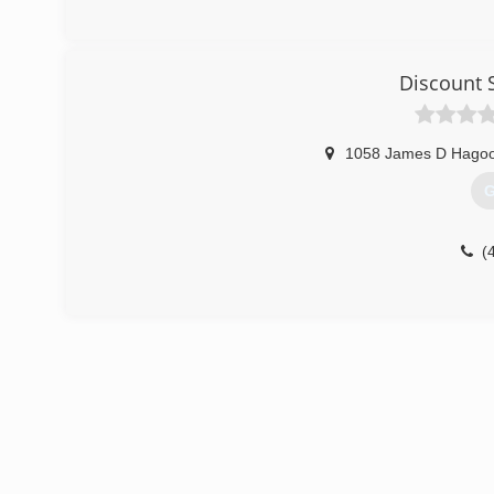
Discount 
1058 James D Hago
G
(