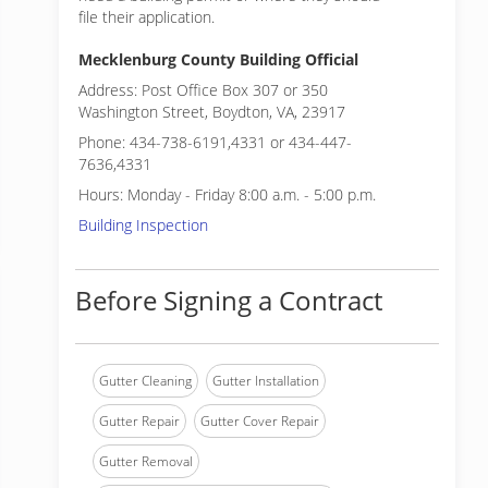
file their application.
Mecklenburg County Building Official
Address: Post Office Box 307 or 350
Washington Street, Boydton, VA, 23917
Phone: 434-738-6191,4331 or 434-447-
7636,4331
Hours: Monday - Friday 8:00 a.m. - 5:00 p.m.
Building Inspection
Before Signing a Contract
Gutter Cleaning
Gutter Installation
Gutter Repair
Gutter Cover Repair
Gutter Removal