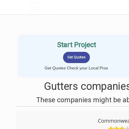
LOCALPROBOOK
Start Project
Get Quotes Check your Local Pros
Gutters companies
These companies might be able
Commonweal