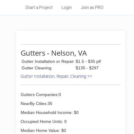
Start a Project
Login
Join as PRO
Gutters - Nelson, VA
Gutter Installation or Repair
$1.5 - $35 plf
Gutter Cleaning
$135 - $297
Gutter Installation, Repair, Cleaning >>
Gutters Companies:0
NearBy Cities:35
Median Household Income: $0
Occupied Home Units: 0
Median Home Value: $0