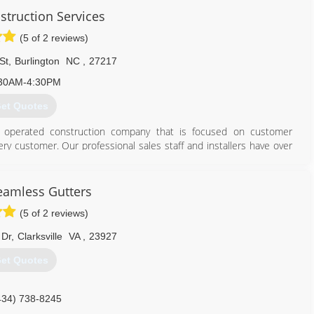
struction Services
(5 of 2 reviews)
St
,
Burlington
NC
,
27217
30AM-4:30PM
et Quotes
nd operated construction company that is focused on customer
ery customer. Our professional sales staff and installers have over
 commercial roofing, gutters and siding.
336) 578-6731
eamless Gutters
(5 of 2 reviews)
 Dr
,
Clarksville
VA
,
23927
et Quotes
434) 738-8245