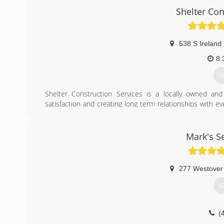
Shelter Con
538 S Ireland 
8:
G
Shelter Construction Services is a locally owned a
satisfaction and creating long term relationships with ev
100 years of combined experience in both residential and
(
Mark's S
277 Westover
G
(