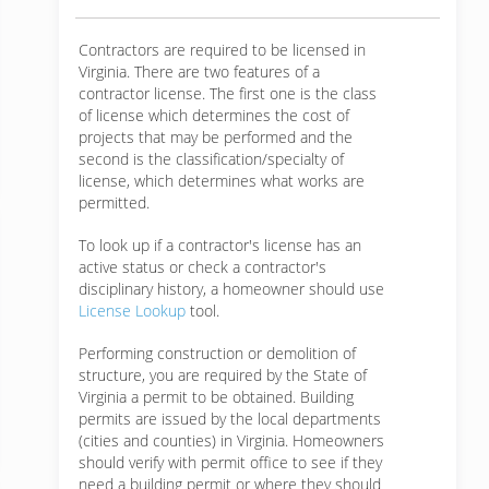
Contractors are required to be licensed in
Virginia. There are two features of a
contractor license. The first one is the class
of license which determines the cost of
projects that may be performed and the
second is the classification/specialty of
license, which determines what works are
permitted.
To look up if a contractor's license has an
active status or check a contractor's
disciplinary history, a homeowner should use
License Lookup
tool.
Performing construction or demolition of
structure, you are required by the State of
Virginia a permit to be obtained. Building
permits are issued by the local departments
(cities and counties) in Virginia. Homeowners
should verify with permit office to see if they
need a building permit or where they should