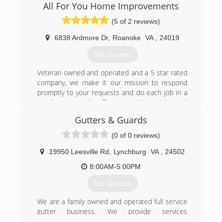
All For You Home Improvements
(5 of 2 reviews)
6838 Ardmore Dr
,
Roanoke
VA
,
24019
Get Quotes
Veteran owned and operated and a 5 star rated
company, we make it our mission to respond
promptly to your requests and do each job in a
timely manner. We offer competitive pricing and
leave you with a clean job site upon completion.
Gutters & Guards
(540) 526-3527
(0 of 0 reviews)
19950 Leesville Rd
,
Lynchburg
VA
,
24502
8:00AM-5:00PM
Get Quotes
We are a family owned and operated full service
gutter business. We provide services
throughout the greater Lynchburg, Virginia area