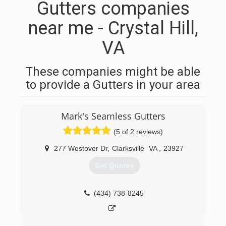
Gutters companies
near me - Crystal Hill,
VA
These companies might be able
to provide a Gutters in your area
Mark's Seamless Gutters
(5 of 2 reviews)
277 Westover Dr
,
Clarksville
VA
,
23927
Get Quotes
(434) 738-8245