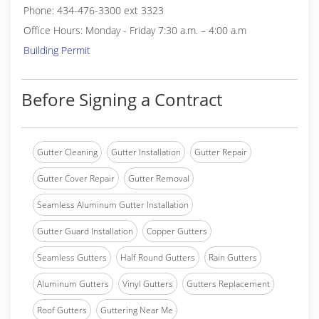
Phone: 434-476-3300 ext 3323
Office Hours: Monday - Friday 7:30 a.m. – 4:00 a.m
Building Permit
Before Signing a Contract
Gutter Cleaning
Gutter Installation
Gutter Repair
Gutter Cover Repair
Gutter Removal
Seamless Aluminum Gutter Installation
Gutter Guard Installation
Copper Gutters
Seamless Gutters
Half Round Gutters
Rain Gutters
Aluminum Gutters
Vinyl Gutters
Gutters Replacement
Roof Gutters
Guttering Near Me