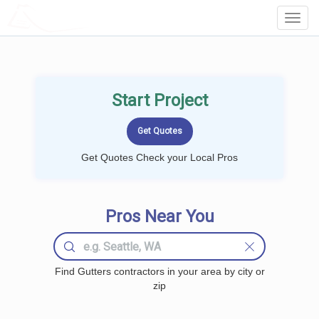
LOCALPROBOOK
Toggl
Navig
Start Project
Get Quotes Check your Local Pros
Pros Near You
Find Gutters contractors in your area by city or
zip