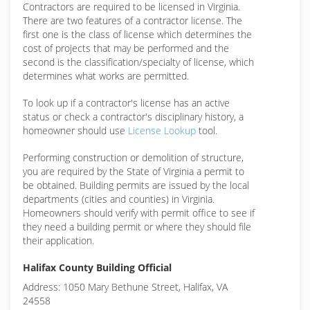
Contractors are required to be licensed in Virginia.
There are two features of a contractor license. The
first one is the class of license which determines the
cost of projects that may be performed and the
second is the classification/specialty of license, which
determines what works are permitted.
To look up if a contractor's license has an active
status or check a contractor's disciplinary history, a
homeowner should use
License Lookup
tool.
Performing construction or demolition of structure,
you are required by the State of Virginia a permit to
be obtained. Building permits are issued by the local
departments (cities and counties) in Virginia.
Homeowners should verify with permit office to see if
they need a building permit or where they should file
their application.
Halifax County Building Official
Address: 1050 Mary Bethune Street, Halifax, VA
24558