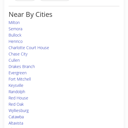
Near By Cities
Milton
Semora
Bullock
Henrico
Charlotte Court House
Chase City
Cullen
Drakes Branch
Evergreen
Fort Mitchell
Keysville
Randolph
Red House
Red Oak
Wylliesburg
Catawba
Altavista