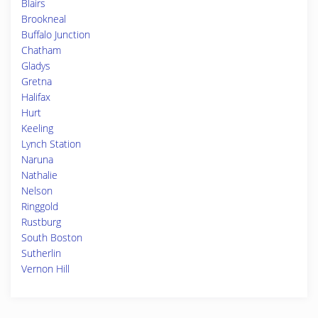
Blairs
Brookneal
Buffalo Junction
Chatham
Gladys
Gretna
Halifax
Hurt
Keeling
Lynch Station
Naruna
Nathalie
Nelson
Ringgold
Rustburg
South Boston
Sutherlin
Vernon Hill