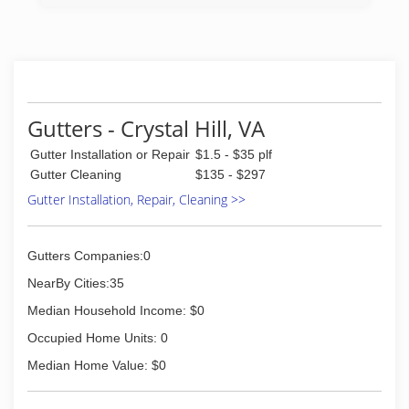
Gutters - Crystal Hill, VA
Gutter Installation or Repair
$1.5 - $35 plf
Gutter Cleaning
$135 - $297
Gutter Installation, Repair, Cleaning >>
Gutters Companies:0
NearBy Cities:35
Median Household Income: $0
Occupied Home Units: 0
Median Home Value: $0