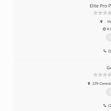
Elite Pro
,
Vi
8:
G
(
Gu
229 Central
G
(