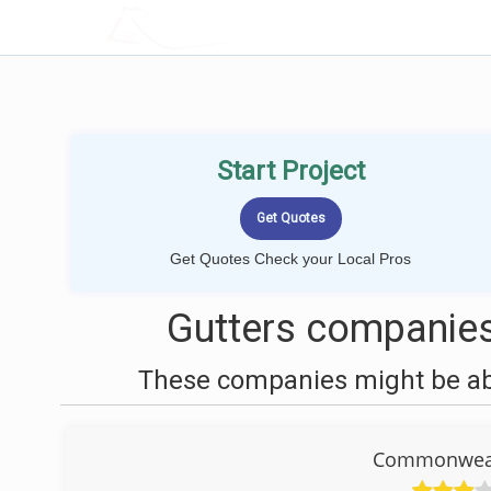
LOCALPROBOOK
Start Project
Get Quotes Check your Local Pros
Gutters companies
These companies might be able
Commonweal