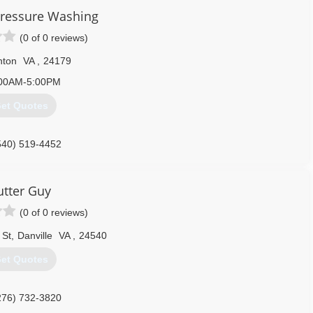
 Pressure Washing
(0 of 0 reviews)
nton
VA
,
24179
00AM-5:00PM
et Quotes
540) 519-4452
tter Guy
(0 of 0 reviews)
 St
,
Danville
VA
,
24540
et Quotes
276) 732-3820