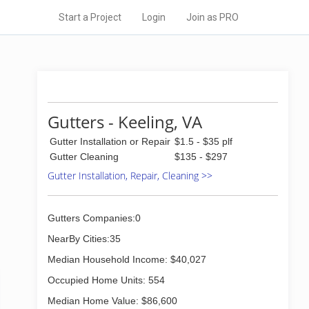
Start a Project
Login
Join as PRO
Gutters - Keeling, VA
Gutter Installation or Repair
$1.5 - $35 plf
Gutter Cleaning
$135 - $297
Gutter Installation, Repair, Cleaning >>
Gutters Companies:0
NearBy Cities:35
Median Household Income: $40,027
Occupied Home Units: 554
Median Home Value: $86,600