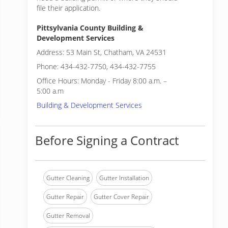
file their application.
Pittsylvania County Building &
Development Services
Address: 53 Main St, Chatham, VA 24531
Phone: 434-432-7750, 434-432-7755
Office Hours: Monday - Friday 8:00 a.m. –
5:00 a.m
Building & Development Services
Before Signing a Contract
Gutter Cleaning
Gutter Installation
Gutter Repair
Gutter Cover Repair
Gutter Removal