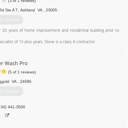
(3 of 1 reviews)
Rd Ste A 7
,
Ashland
VA
,
23005
et Quotes
20 years of home improvement and residential building prior to
alist of 15 plus years. Steve is a class A contractor.
804) 359-6001
r Wash Pro
(5 of 1 reviews)
ggold
VA
,
24586
et Quotes
434) 441-3500