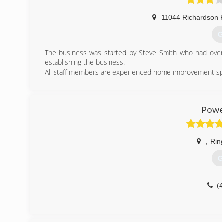
11044 Richardson 
G
The business was started by Steve Smith who had over 
establishing the business.
All staff members are experienced home improvement speci
(
Powe
,
Rin
G
(