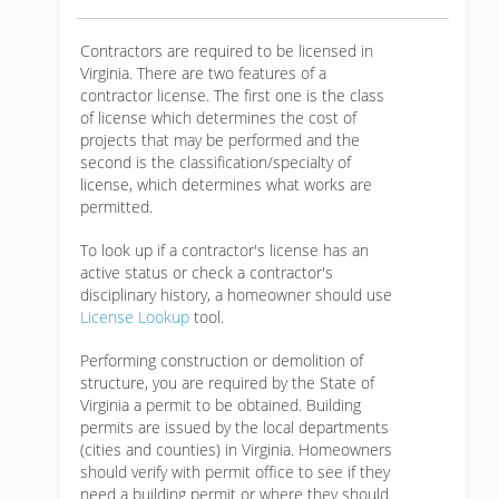
Contractors are required to be licensed in
Virginia. There are two features of a
contractor license. The first one is the class
of license which determines the cost of
projects that may be performed and the
second is the classification/specialty of
license, which determines what works are
permitted.
To look up if a contractor's license has an
active status or check a contractor's
disciplinary history, a homeowner should use
License Lookup
tool.
Performing construction or demolition of
structure, you are required by the State of
Virginia a permit to be obtained. Building
permits are issued by the local departments
(cities and counties) in Virginia. Homeowners
should verify with permit office to see if they
need a building permit or where they should