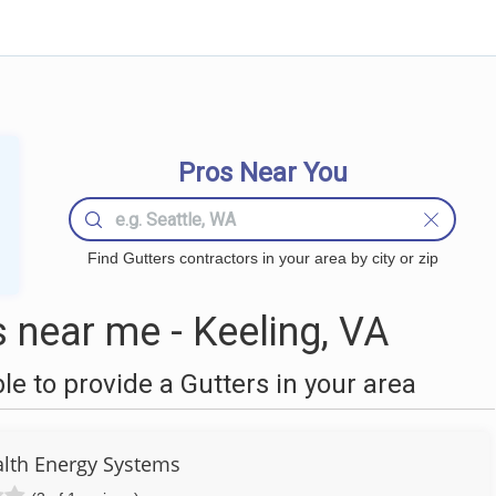
Pros Near You
Find Gutters contractors in your area by city or zip
 near me - Keeling, VA
 to provide a Gutters in your area
th Energy Systems