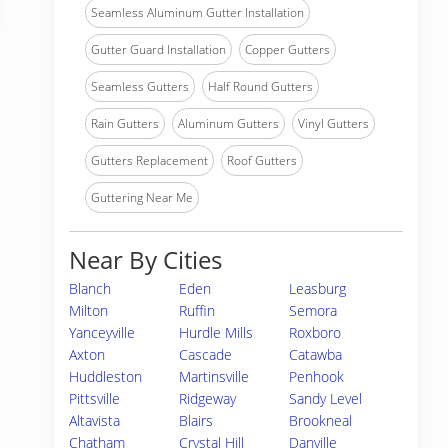
Seamless Aluminum Gutter Installation
Gutter Guard Installation
Copper Gutters
Seamless Gutters
Half Round Gutters
Rain Gutters
Aluminum Gutters
Vinyl Gutters
Gutters Replacement
Roof Gutters
Guttering Near Me
Near By Cities
Blanch
Eden
Leasburg
Milton
Ruffin
Semora
Yanceyville
Hurdle Mills
Roxboro
Axton
Cascade
Catawba
Huddleston
Martinsville
Penhook
Pittsville
Ridgeway
Sandy Level
Altavista
Blairs
Brookneal
Chatham
Crystal Hill
Danville