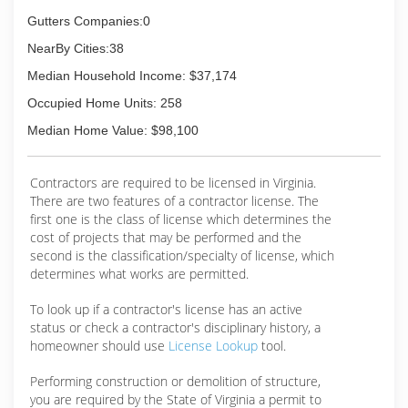
Gutters Companies:0
NearBy Cities:38
Median Household Income: $37,174
Occupied Home Units: 258
Median Home Value: $98,100
Contractors are required to be licensed in Virginia.
There are two features of a contractor license. The
first one is the class of license which determines the
cost of projects that may be performed and the
second is the classification/specialty of license, which
determines what works are permitted.
To look up if a contractor's license has an active
status or check a contractor's disciplinary history, a
homeowner should use
License Lookup
tool.
Performing construction or demolition of structure,
you are required by the State of Virginia a permit to