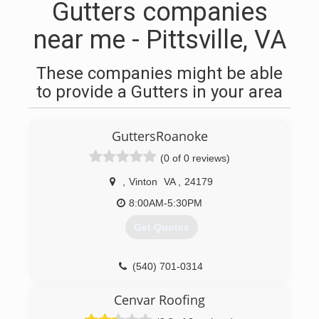
Gutters companies
near me - Pittsville, VA
These companies might be able
to provide a Gutters in your area
GuttersRoanoke
(0 of 0 reviews)
,
Vinton
VA
,
24179
8:00AM-5:30PM
Get Quotes
(540) 701-0314
Cenvar Roofing