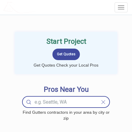
LOCALPROBOOK
Toggl
Navig
Start Project
Get Quotes Check your Local Pros
Pros Near You
Find Gutters contractors in your area by city or
zip