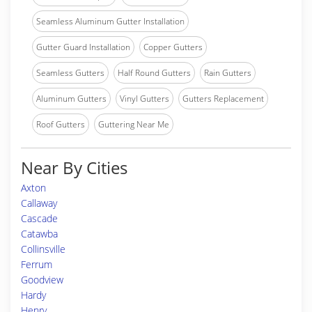
Seamless Aluminum Gutter Installation
Gutter Guard Installation
Copper Gutters
Seamless Gutters
Half Round Gutters
Rain Gutters
Aluminum Gutters
Vinyl Gutters
Gutters Replacement
Roof Gutters
Guttering Near Me
Near By Cities
Axton
Callaway
Cascade
Catawba
Collinsville
Ferrum
Goodview
Hardy
Henry