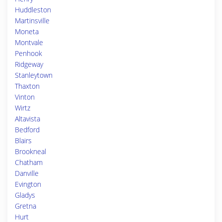
Huddleston
Martinsville
Moneta
Montvale
Penhook
Ridgeway
Stanleytown
Thaxton
Vinton
Wirtz
Altavista
Bedford
Blairs
Brookneal
Chatham
Danville
Evington
Gladys
Gretna
Hurt