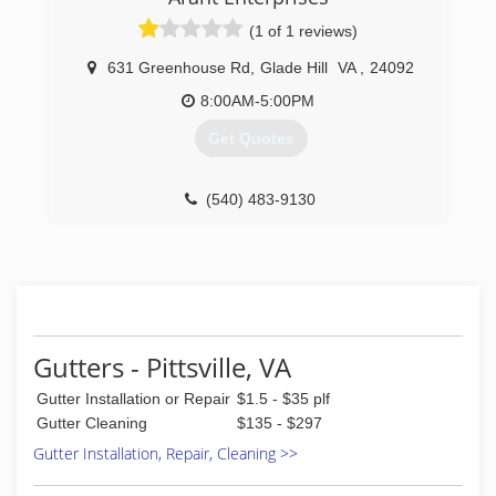
level of protection that you can trust.
(1 of 1 reviews)
(434) 239-8440
631 Greenhouse Rd
,
Glade Hill
VA
,
24092
8:00AM-5:00PM
Get Quotes
(540) 483-9130
Gutters - Pittsville, VA
Gutter Installation or Repair
$1.5 - $35 plf
Gutter Cleaning
$135 - $297
Gutter Installation, Repair, Cleaning >>