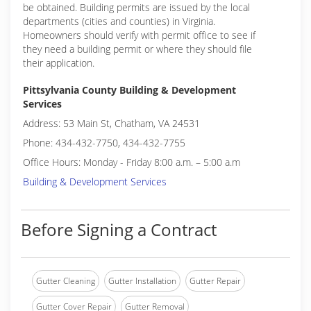
be obtained. Building permits are issued by the local
departments (cities and counties) in Virginia.
Homeowners should verify with permit office to see if
they need a building permit or where they should file
their application.
Pittsylvania County Building & Development
Services
Address: 53 Main St, Chatham, VA 24531
Phone: 434-432-7750, 434-432-7755
Office Hours: Monday - Friday 8:00 a.m. – 5:00 a.m
Building & Development Services
Before Signing a Contract
Gutter Cleaning
Gutter Installation
Gutter Repair
Gutter Cover Repair
Gutter Removal