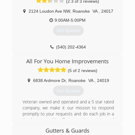
(2.3 of 3 reviews)
2124 Loudon Ave NW
,
Roanoke
VA
,
24017
9:00AM-5:00PM
Get Quotes
(540) 202-4364
All For You Home Improvements
(5 of 2 reviews)
6838 Ardmore Dr
,
Roanoke
VA
,
24019
Get Quotes
Veteran owned and operated and a 5 star rated
company, we make it our mission to respond
promptly to your requests and do each job in a
timely manner. We offer competitive pricing and
leave you with a clean job site upon completion.
Gutters & Guards