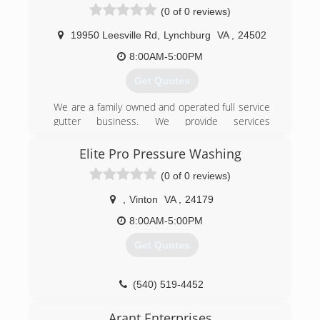
(540) 526-3527
(0 of 0 reviews)
19950 Leesville Rd
,
Lynchburg
VA
,
24502
8:00AM-5:00PM
Get Quotes
We are a family owned and operated full service
gutter business. We provide services
throughout the greater Lynchburg, Virginia area
including Bedford, Roanoke, Salem, Smith
Elite Pro Pressure Washing
Mountain Lake, Altavista, Charlottesville, Danville
(0 of 0 reviews)
and Amherst. Our company understands that
any home improvement investment, regardless
,
Vinton
VA
,
24179
of the size or value, is an important decision for
the homeowner. Quality products and
8:00AM-5:00PM
installation are paramount during the decision
Get Quotes
making process. Gutters & Guards, Inc. uses
the highest quality materials with professionally
trained installers. Our experienced
(540) 519-4452
professionals will give you a custom fit that will
ensure beauty, equity and most importantly, a
Arant Enterprises