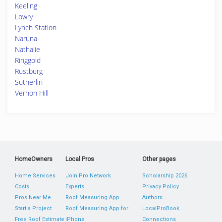
Keeling
Lowry
Lynch Station
Naruna
Nathalie
Ringgold
Rustburg
Sutherlin
Vernon Hill
HomeOwners
Local Pros
Other pages
Home Services
Join Pro Network
Scholarship 2026
Costs
Experts
Privacy Policy
Pros Near Me
Roof Measuring App
Authors
Start a Project
Roof Measuring App for
LocalProBook
Free Roof Estimate
iPhone
Connections